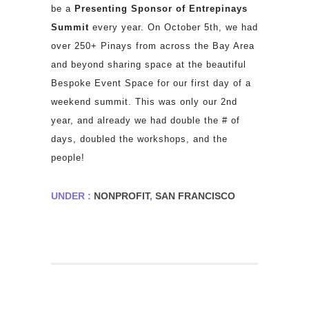
be a
Presenting Sponsor of Entrepinays
Summit
every year.
On October 5th, we had
over 250+ Pinays from across the Bay Area
and beyond sharing space at the beautiful
Bespoke Event Space for our first day of a
weekend summit. This was only our 2nd
year, and already we had double the # of
days, doubled the workshops, and the
people!
UNDER :
NONPROFIT
,
SAN FRANCISCO