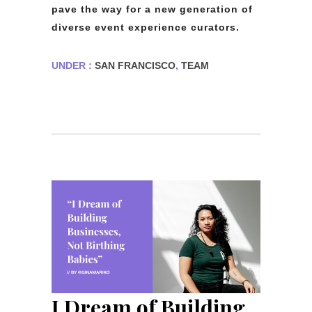
pave the way for a new generation of
diverse event experience curators.
UNDER :
SAN FRANCISCO
,
TEAM
I Dream of Building