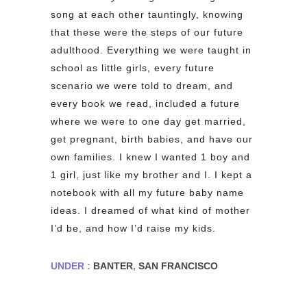
song at each other tauntingly, knowing
that these were the steps of our future
adulthood. Everything we were taught in
school as little girls, every future
scenario we were told to dream, and
every book we read, included a future
where we were to one day get married,
get pregnant, birth babies, and have our
own families. I knew I wanted 1 boy and
1 girl, just like my brother and I. I kept a
notebook with all my future baby name
ideas. I dreamed of what kind of mother
I’d be, and how I’d raise my kids.
UNDER :
BANTER
,
SAN FRANCISCO