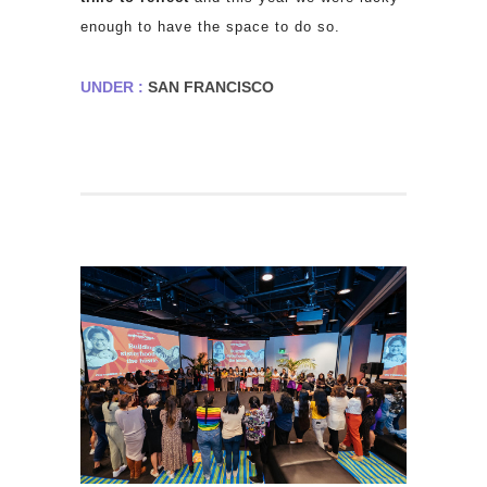
enough to have the space to do so.
UNDER :
SAN FRANCISCO