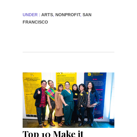
UNDER :
ARTS
,
NONPROFIT
,
SAN
FRANCISCO
Top 10 Make it