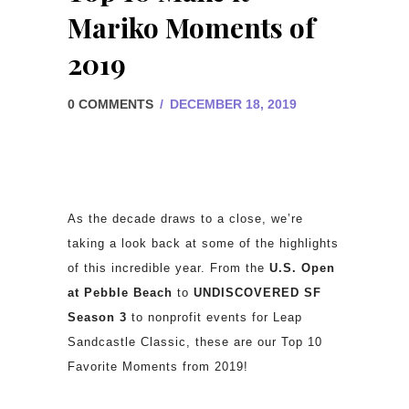
Mariko Moments of
2019
0 COMMENTS
/
DECEMBER 18, 2019
As the decade draws to a close, we’re
taking a look back at some of the highlights
of this incredible year. From the
U.S. Open
at Pebble Beach
to
UNDISCOVERED SF
Season 3
to nonprofit events for Leap
Sandcastle Classic, these are our Top 10
Favorite Moments from 2019!