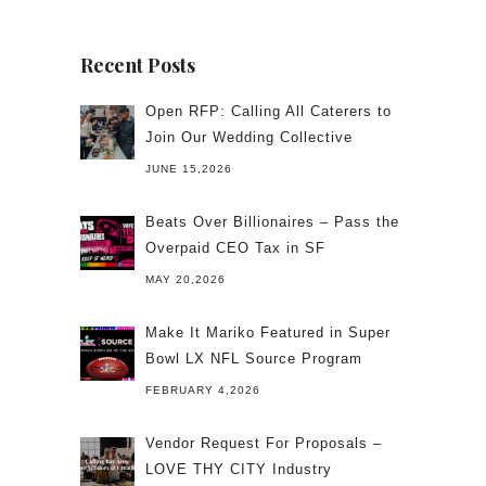
Recent Posts
Open RFP: Calling All Caterers to
Join Our Wedding Collective
JUNE 15,2026
Beats Over Billionaires – Pass the
Overpaid CEO Tax in SF
MAY 20,2026
Make It Mariko Featured in Super
Bowl LX NFL Source Program
FEBRUARY 4,2026
Vendor Request For Proposals –
LOVE THY CITY Industry