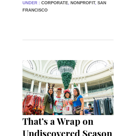
UNDER :
CORPORATE
,
NONPROFIT
,
SAN
FRANCISCO
That’s a Wrap on
Undiscovered Season