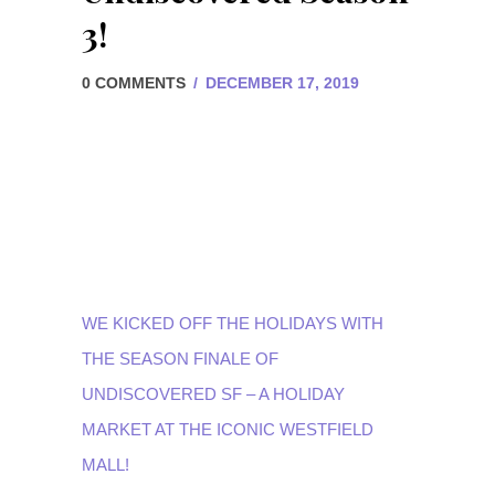
3!
0 COMMENTS
/
DECEMBER 17, 2019
WE KICKED OFF THE HOLIDAYS WITH
THE SEASON FINALE OF
UNDISCOVERED SF
– A HOLIDAY
MARKET AT THE ICONIC
WESTFIELD
MALL
!