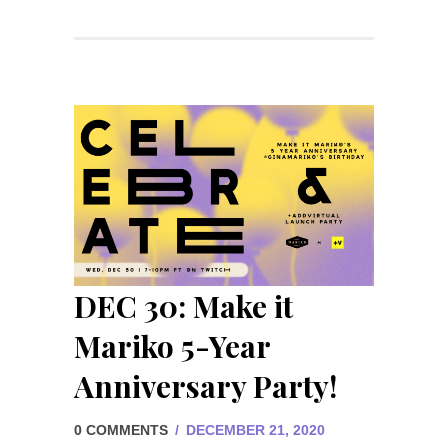
DEC 30: Make it
Mariko 5-Year
Anniversary Party!
0 COMMENTS
/
DECEMBER 21, 2020