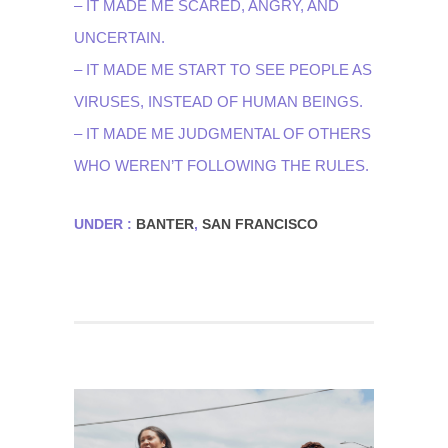
– IT MADE ME SCARED, ANGRY, AND
UNCERTAIN.
– IT MADE ME START TO SEE PEOPLE AS
VIRUSES, INSTEAD OF HUMAN BEINGS.
– IT MADE ME JUDGMENTAL OF OTHERS
WHO WEREN’T FOLLOWING THE RULES.
UNDER :
BANTER
,
SAN FRANCISCO