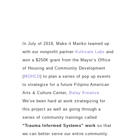
In July of 2019, Make it Mariko teamed up
with our nonprofit partner
Kultivate Labs
and
won a $250K grant from the Mayor’s Office
of Housing and Community Development
(
MOHCD
) to plan a series of pop up events
to strategize for a future Filipino American
Arts & Culture Center,
Balay Kreative
.
We’ve been hard at work strategizing for
this project as well as going through a
series of community trainings called
“Trauma Informed Systems” work
so that
we can better serve our entire community.