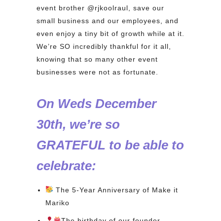
event brother @rjkoolraul, save our
small business and our employees, and
even enjoy a tiny bit of growth while at it.
We’re SO incredibly thankful for it all,
knowing that so many other event
businesses were not as fortunate.
On Weds December
30th, we’re so
GRATEFUL to be able to
celebrate:⁠
The 5-Year Anniversary of Make it
Mariko
The birthday of our founder