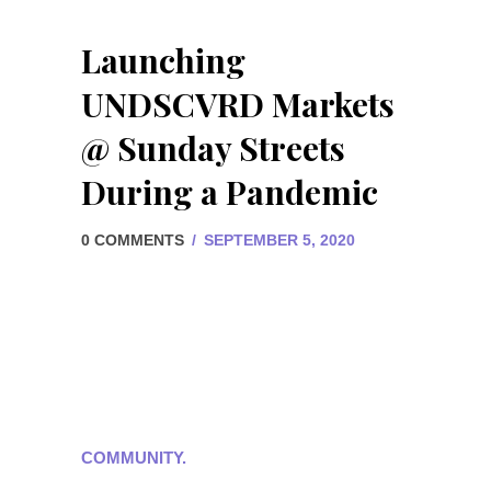
Launching
UNDSCVRD Markets
@ Sunday Streets
During a Pandemic
0 COMMENTS
/
SEPTEMBER 5, 2020
COMMUNITY.