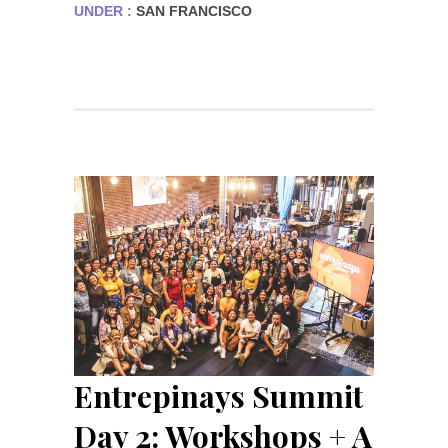
UNDER :
SAN FRANCISCO
Entrepinays Summit
Day 2: Workshops + A