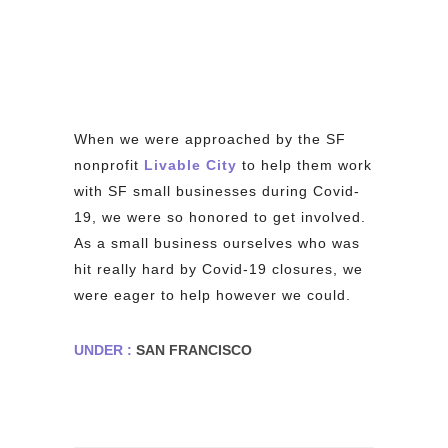
When we were approached by the SF
nonprofit
Livable City
to help them work
with SF small businesses during Covid-
19, we were so honored to get involved.
As a small business ourselves who was
hit really hard by Covid-19 closures, we
were eager to help however we could.
UNDER :
SAN FRANCISCO