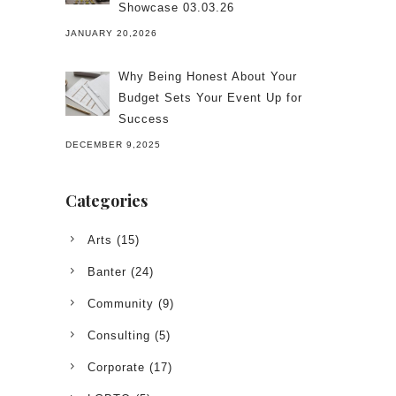
Showcase 03.03.26
JANUARY 20,2026
Why Being Honest About Your
Budget Sets Your Event Up for
Success
DECEMBER 9,2025
Categories
Arts
(15)
Banter
(24)
Community
(9)
Consulting
(5)
Corporate
(17)