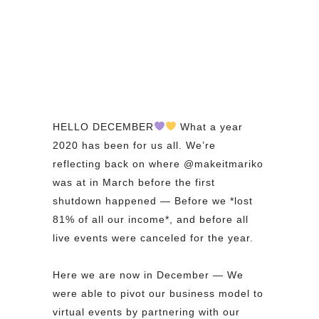
HELLO DECEMBER
What a year
2020 has been for us all. We’re
reflecting back on where @makeitmariko
was at in March before the first
shutdown happened — Before we *lost
81% of all our income*, and before all
live events were canceled for the year.⁠
⁠
Here we are now in December — We
were able to pivot our business model to
virtual events by partnering with our