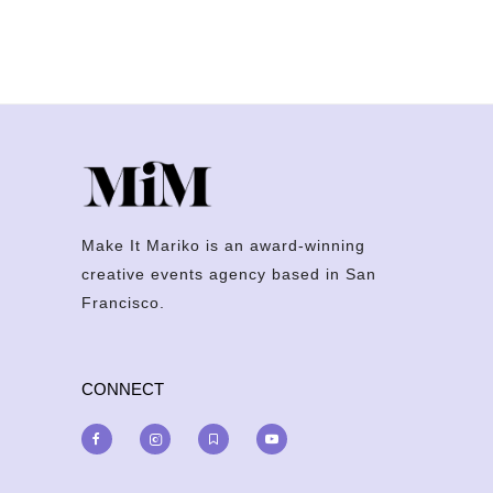
Make It Mariko is an award-winning
creative events agency based in San
Francisco.
CONNECT