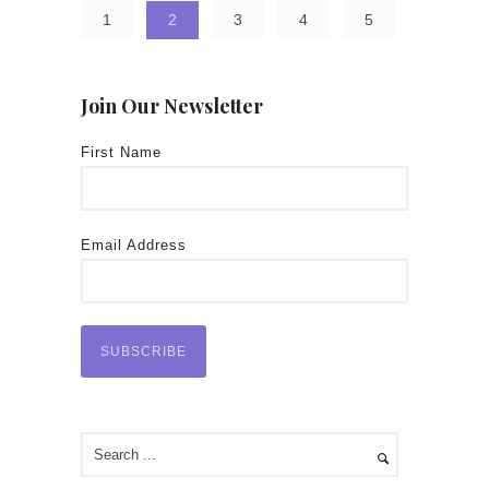
1
2
3
4
5
Join Our Newsletter
First Name
Email Address