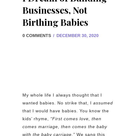
Businesses, Not
Birthing Babies
0 COMMENTS
/
DECEMBER 30, 2020
My whole life I always thought that I
wanted babies. No strike that, I
assumed
that I would have babies. You know the
kids’ rhyme,
“First comes love, then
comes marriage, then comes the baby
with the baby carriage.”
We sang this