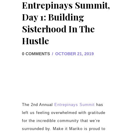
Entrepinays Summit,
Day 1: Building
Sisterhood In The
Hustle
0 COMMENTS
/
OCTOBER 21, 2019
The 2nd Annual
Entrepinays Summit
has
left us feeling overwhelmed with gratitude
for the incredible community that we’re
surrounded by. Make it Mariko is proud to