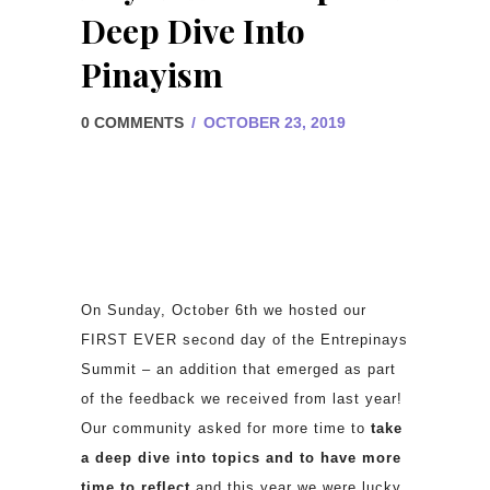
Deep Dive Into
Pinayism
0 COMMENTS
/
OCTOBER 23, 2019
On Sunday, October 6th we hosted our
FIRST EVER second day of the Entrepinays
Summit – an addition that emerged as part
of the feedback we received from last year!
Our community asked for more time to
take
a deep dive into topics and to have more
time to reflect
and this year we were lucky