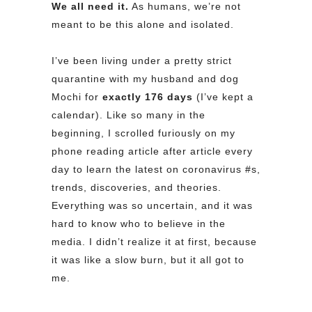
We all need it.
As humans, we’re not
meant to be this alone and isolated.
I’ve been living under a pretty strict
quarantine with my husband and dog
Mochi for
exactly 176 days
(I’ve kept a
calendar). Like so many in the
beginning, I scrolled furiously on my
phone reading article after article every
day to learn the latest on coronavirus
#s
,
trends, discoveries, and theories.
Everything was so uncertain, and it was
hard to know who to believe in the
media. I didn’t realize it at first, because
it was like a slow burn, but it all got to
me.