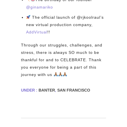
@ginamariko⁠
The official launch of @rjkoolraul’s
new virtual production company,
AddVirtual
!!⁠
Through our struggles, challenges, and
stress, there is always SO much to be
thankful for and to CELEBRATE. Thank
you everyone for being a part of this
journey with us
⁠
UNDER :
BANTER
,
SAN FRANCISCO