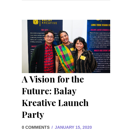
A Vision for the
Future: Balay
Kreative Launch
Party
0 COMMENTS
/
JANUARY 15, 2020