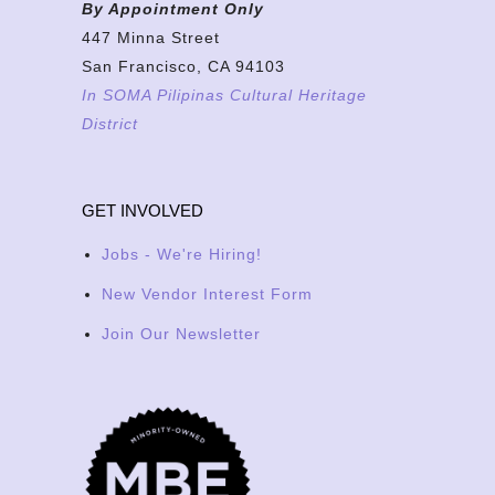
By Appointment Only
447 Minna Street
San Francisco, CA 94103
In SOMA Pilipinas Cultural Heritage
District
GET INVOLVED
Jobs - We're Hiring!
New Vendor Interest Form
Join Our Newsletter