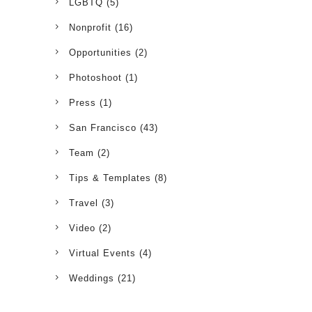
LGBTQ
(5)
Nonprofit
(16)
Opportunities
(2)
Photoshoot
(1)
Press
(1)
San Francisco
(43)
Team
(2)
Tips & Templates
(8)
Travel
(3)
Video
(2)
Virtual Events
(4)
Weddings
(21)