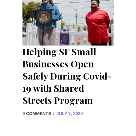
Helping SF Small
Businesses Open
Safely During Covid-
19 with Shared
Streets Program
0 COMMENTS
/
JULY 7, 2020