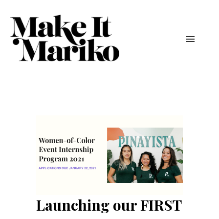
Launching our FIRST