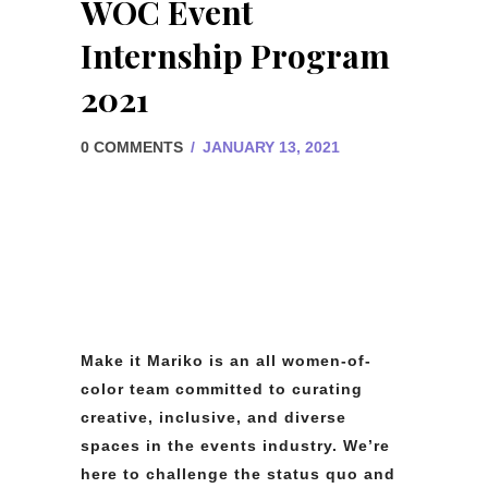
WOC Event
Internship Program
2021
0 COMMENTS
/
JANUARY 13, 2021
Make it Mariko is an all women-of-
color team committed to curating
creative, inclusive, and diverse
spaces in the events industry. We’re
here to challenge the status quo and