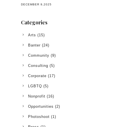
DECEMBER 9,2025
Categories
Arts
(15)
Banter
(24)
Community
(9)
Consulting
(5)
Corporate
(17)
LGBTQ
(5)
Nonprofit
(16)
Opportunities
(2)
Photoshoot
(1)
Press
(1)