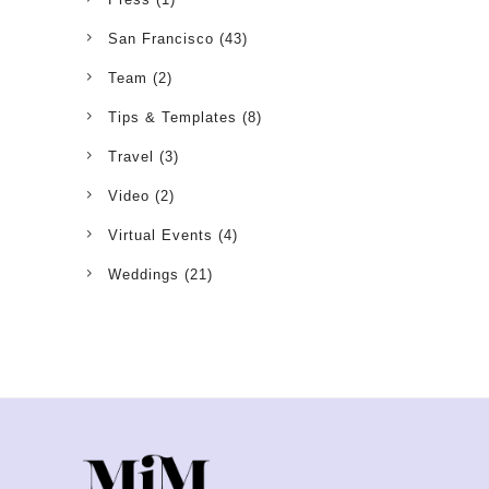
San Francisco
(43)
Team
(2)
Tips & Templates
(8)
Travel
(3)
Video
(2)
Virtual Events
(4)
Weddings
(21)