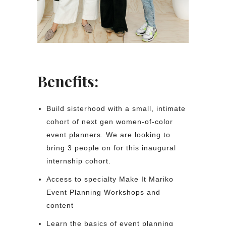
Benefits:
Build sisterhood with a small, intimate
cohort of next gen women-of-color
event planners
.
We are looking to
bring 3 people on for this inaugural
internship cohort.
Access to specialty Make It Mariko
Event Planning Workshops and
content
Learn the basics of event planning