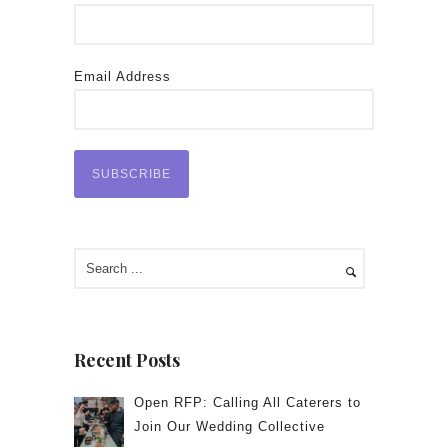
Email Address
Recent Posts
Open RFP: Calling All Caterers to
Join Our Wedding Collective