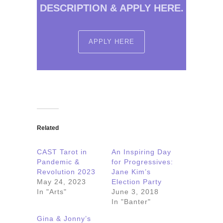
DESCRIPTION & APPLY HERE.
APPLY HERE
Related
CAST Tarot in
An Inspiring Day
Pandemic &
for Progressives:
Revolution 2023
Jane Kim’s
May 24, 2023
Election Party
In "Arts"
June 3, 2018
In "Banter"
Gina & Jonny’s