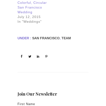
Colorful, Circular
San Francisco
Wedding
July 12, 2015
In "Weddings"
UNDER :
SAN FRANCISCO
,
TEAM
Join Our Newsletter
First Name