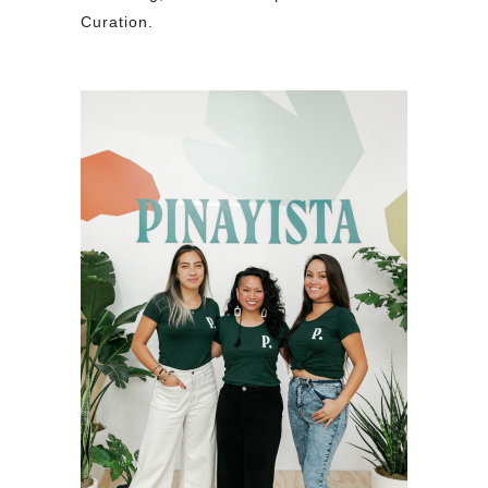
Curation.