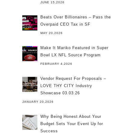
JUNE 15,2026
Beats Over Billionaires – Pass the
Overpaid CEO Tax in SF
MAY 20,2026
Make It Mariko Featured in Super
Bowl LX NFL Source Program
FEBRUARY 4,2026
Vendor Request For Proposals –
LOVE THY CITY Industry
Showcase 03.03.26
JANUARY 20,2026
Why Being Honest About Your
Budget Sets Your Event Up for
Success