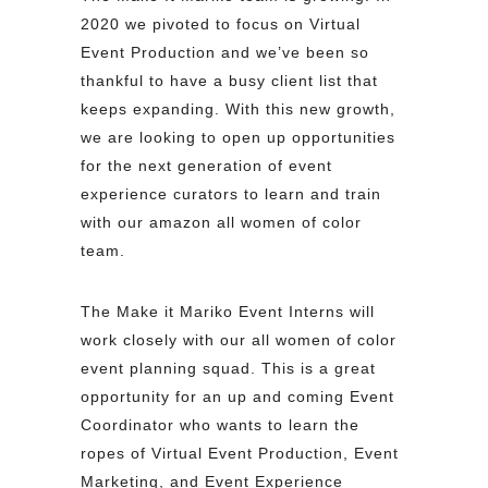
2020 we pivoted to focus on Virtual
Event Production and we’ve been so
thankful to have a busy client list that
keeps expanding. With this new growth,
we are looking to open up opportunities
for the next generation of event
experience curators to learn and train
with our amazon all women of color
team.
The Make it Mariko Event Interns will
work closely with our all women of color
event planning squad. This is a great
opportunity for an up and coming Event
Coordinator who wants to learn the
ropes of Virtual Event Production, Event
Marketing, and Event Experience