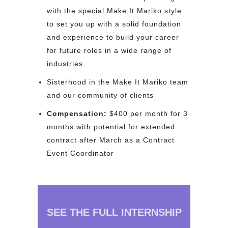
with the special Make It Mariko style
to set you up with a solid foundation
and experience to build your career
for future roles in a wide range of
industries.
Sisterhood in the Make It Mariko team
and our community of clients
Compensation:
$400 per month for 3
months with potential for extended
contract after March as a Contract
Event Coordinator
SEE THE FULL INTERNSHIP