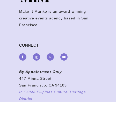
Make It Mariko is an award-winning
creative events agency based in San
Francisco.
CONNECT
By Appointment Only
447 Minna Street
San Francisco, CA 94103
In SOMA Pilipinas Cultural Heritage
District