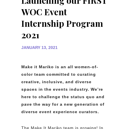
Launching our FIRST
WOC Event
Internship Program
2021
JANUARY 13, 2021
Make it Mariko is an all women-of-
color team committed to curating
creative, inclusive, and diverse
spaces in the events industry. We’re
here to challenge the status quo and
pave the way for a new generation of
diverse event experience curators.
The Make It Mariko team is growing! In