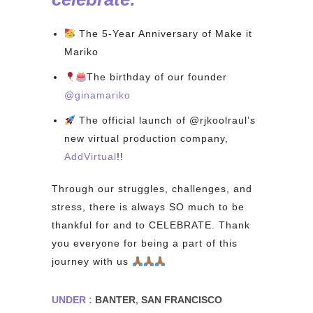
The 5-Year Anniversary of Make it
Mariko
The birthday of our founder
@ginamariko⁠
The official launch of @rjkoolraul’s
new virtual production company,
AddVirtual
!!⁠
Through our struggles, challenges, and
stress, there is always SO much to be
thankful for and to CELEBRATE. Thank
you everyone for being a part of this
journey with us
⁠
UNDER :
BANTER
,
SAN FRANCISCO