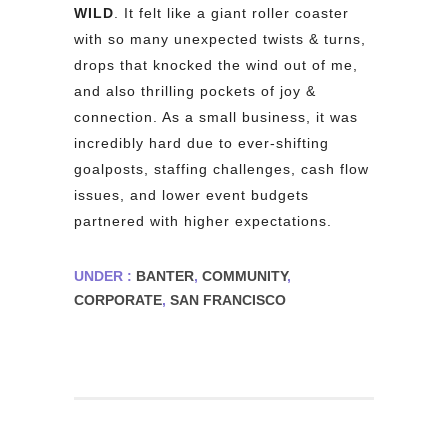
WILD
. It felt like a giant roller coaster
with so many unexpected twists & turns,
drops that knocked the wind out of me,
and also thrilling pockets of joy &
connection. As a small business, it was
incredibly hard due to ever-shifting
goalposts, staffing challenges, cash flow
issues, and lower event budgets
partnered with higher expectations.
UNDER :
BANTER
,
COMMUNITY
,
CORPORATE
,
SAN FRANCISCO