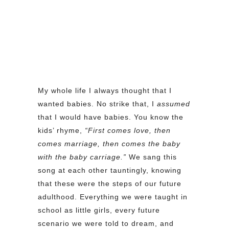
My whole life I always thought that I
wanted babies. No strike that, I
assumed
that I would have babies. You know the
kids’ rhyme,
“First comes love, then
comes marriage, then comes the baby
with the baby carriage.”
We sang this
song at each other tauntingly, knowing
that these were the steps of our future
adulthood. Everything we were taught in
school as little girls, every future
scenario we were told to dream, and