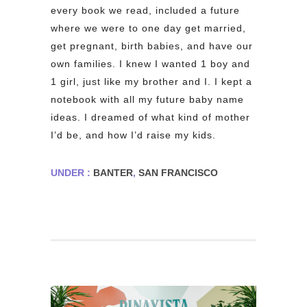
every book we read, included a future
where we were to one day get married,
get pregnant, birth babies, and have our
own families. I knew I wanted 1 boy and
1 girl, just like my brother and I. I kept a
notebook with all my future baby name
ideas. I dreamed of what kind of mother
I’d be, and how I’d raise my kids.
UNDER :
BANTER
,
SAN FRANCISCO