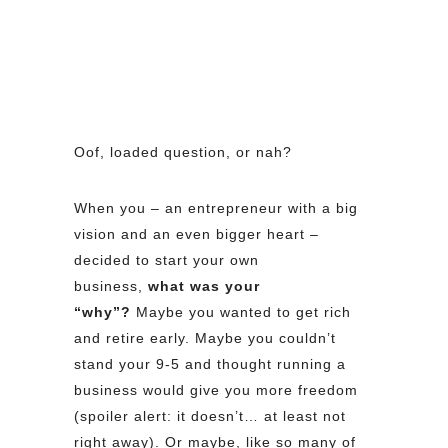
Oof, loaded question, or nah?
When you – an entrepreneur with a big
vision and an even bigger heart –
decided to start your own
business,
what was your
“why”?
Maybe you wanted to get rich
and retire early. Maybe you couldn’t
stand your 9-5 and thought running a
business would give you more freedom
(spoiler alert: it doesn’t… at least not
right away). Or maybe, like so many of