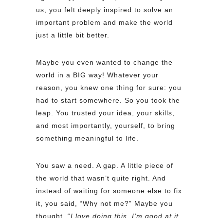
us, you felt deeply inspired to solve an
important problem and make the world
just a little bit better.
Maybe you even wanted to change the
world in a BIG way! Whatever your
reason, you knew one thing for sure: you
had to start somewhere. So you took the
leap. You trusted your idea, your skills,
and most importantly, yourself, to bring
something meaningful to life.
You saw a need. A gap. A little piece of
the world that wasn’t quite right. And
instead of waiting for someone else to fix
it, you said, “Why not me?” Maybe you
thought, “
I love doing this, I’m good at it,