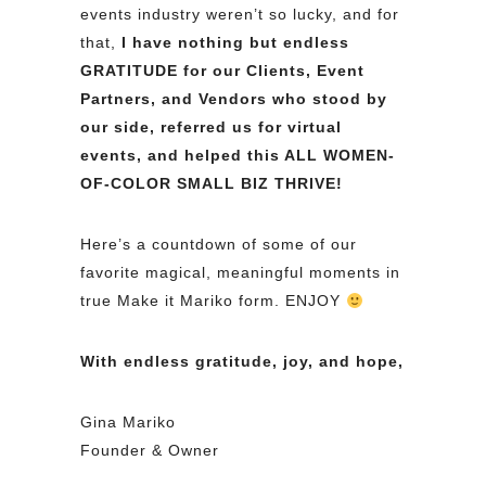
events industry weren’t so lucky, and for
that,
I have nothing but endless
GRATITUDE for our Clients, Event
Partners, and Vendors who stood by
our side, referred us for virtual
events, and helped this ALL WOMEN-
OF-COLOR SMALL BIZ THRIVE!
Here’s a countdown of some of our
favorite magical, meaningful moments in
true Make it Mariko form. ENJOY
With endless gratitude, joy, and hope,
Gina Mariko
Founder & Owner