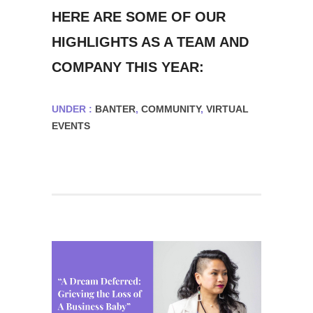
HERE ARE SOME OF OUR
HIGHLIGHTS AS A TEAM AND
COMPANY THIS YEAR:
UNDER :
BANTER
,
COMMUNITY
,
VIRTUAL
EVENTS