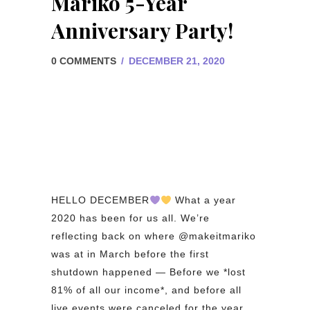
Mariko 5-Year
Anniversary Party!
0 COMMENTS
/
DECEMBER 21, 2020
HELLO DECEMBER
What a year
2020 has been for us all. We’re
reflecting back on where @makeitmariko
was at in March before the first
shutdown happened — Before we *lost
81% of all our income*, and before all
live events were canceled for the year.⁠