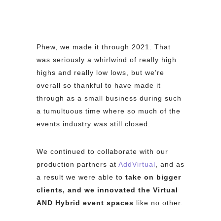
Phew, we made it through 2021. That
was seriously a whirlwind of really high
highs and really low lows, but we’re
overall so thankful to have made it
through as a small business during such
a tumultuous time where so much of the
events industry was still closed.
We continued to collaborate with our
production partners at
AddVirtual
, and as
a result we were able to
take on bigger
clients, and we innovated the Virtual
AND Hybrid event spaces
like no other.