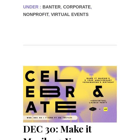
UNDER :
BANTER
,
CORPORATE
,
NONPROFIT
,
VIRTUAL EVENTS
DEC 30: Make it