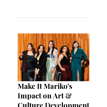
Make It Mariko’s
Impact on Art &
Culture Development