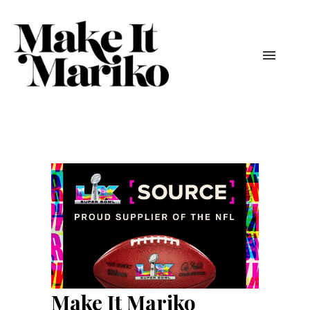
Make It Mariko