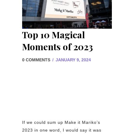
Top 10 Magical
Moments of 2023
0 COMMENTS
/
JANUARY 9, 2024
If we could sum up Make it Mariko’s
2023 in one word, I would say it was