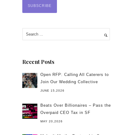
Recent Posts
Open RFP: Calling All Caterers to
Join Our Wedding Collective
JUNE 15,2026
Beats Over Billionaires – Pass the
Overpaid CEO Tax in SF
MAY 20,2026