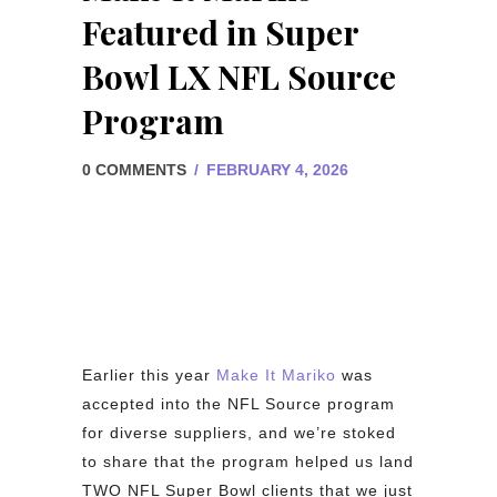
Featured in Super
Bowl LX NFL Source
Program
0 COMMENTS
/
FEBRUARY 4, 2026
Earlier this year
Make It Mariko
was
accepted into the NFL Source program
for diverse suppliers, and we’re stoked
to share that the program helped us land
TWO NFL Super Bowl clients that we just