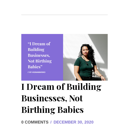
I Dream of Building
Businesses, Not
Birthing Babies
0 COMMENTS
/
DECEMBER 30, 2020