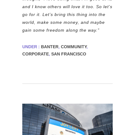
and I know others will love it too. So let’s
go for it. Let’s bring this thing into the
world, make some money, and maybe
gain some freedom along the way.”
UNDER :
BANTER
,
COMMUNITY
,
CORPORATE
,
SAN FRANCISCO