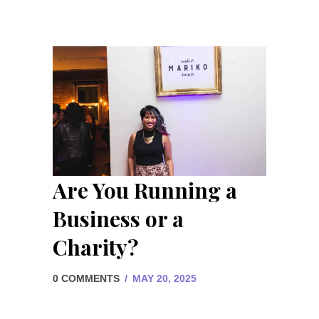
Are You Running a
Business or a
Charity?
0 COMMENTS
/
MAY 20, 2025