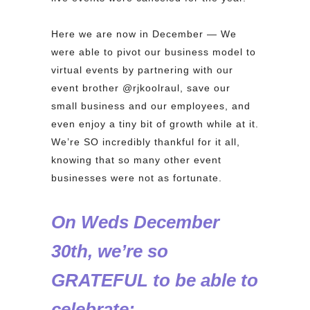
⁠
Here we are now in December — We
were able to pivot our business model to
virtual events by partnering with our
event brother @rjkoolraul, save our
small business and our employees, and
even enjoy a tiny bit of growth while at it.
We’re SO incredibly thankful for it all,
knowing that so many other event
businesses were not as fortunate.
On Weds December
30th, we’re so
GRATEFUL to be able to
celebrate:⁠