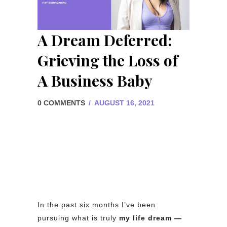
A Dream Deferred:
Grieving the Loss of
A Business Baby
0 COMMENTS
/
AUGUST 16, 2021
In the past six months I’ve been
pursuing what is truly
my life dream —