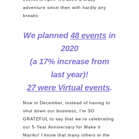
adventure since then with hardly any
breaks.
We planned
48 events
in
2020
(a 17% increase from
last year)!
27 were Virtual events
.
Now in December, instead of having to
shut down our business, I’m SO
GRATEFUL to say that we’re celebrating
our 5-Year Anniversary for Make it
Mariko! I know that many others in the