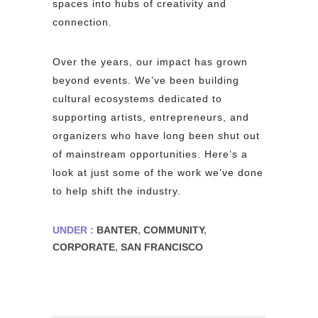
spaces into hubs of creativity and
connection.
Over the years, our impact has grown
beyond events. We’ve been building
cultural ecosystems dedicated to
supporting artists, entrepreneurs, and
organizers who have long been shut out
of mainstream opportunities. Here’s a
look at just some of the work we’ve done
to help shift the industry.
UNDER :
BANTER
,
COMMUNITY
,
CORPORATE
,
SAN FRANCISCO