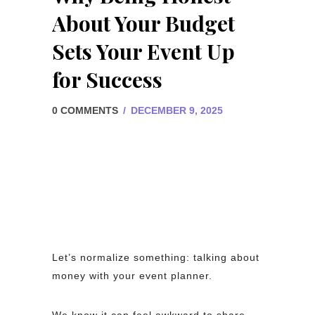
About Your Budget
Sets Your Event Up
for Success
0 COMMENTS
/
DECEMBER 9, 2025
Let’s normalize something: talking about
money with your event planner.