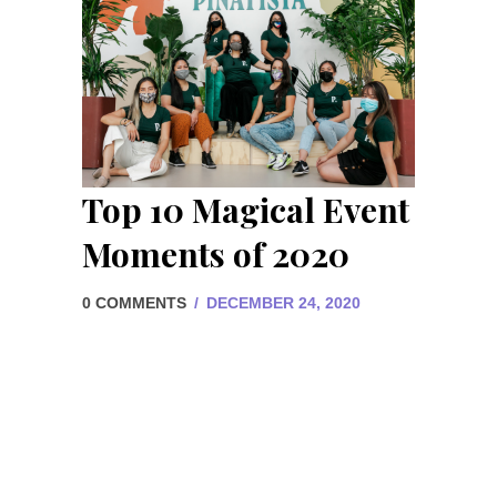
Top 10 Magical Event
Moments of 2020
0 COMMENTS
/
DECEMBER 24, 2020