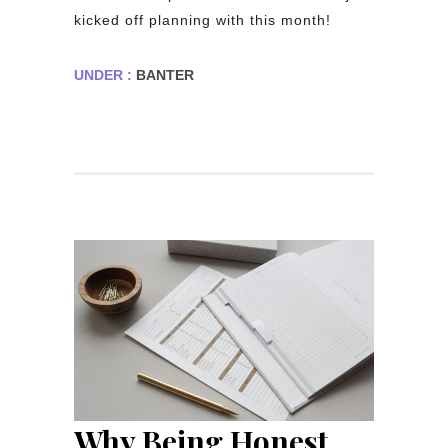
kicked off planning with this month!
UNDER :
BANTER
Why Being Honest