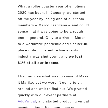
What a roller coaster year of emotions
2020 has been. In January, we started
off the year by losing one of our team
members – Marco Jastillana – and could
sense that it was going to be a rough
one in general. Only to arrive in March
to a worldwide pandemic and Shelter-in-
place order. The entire live events
industry was shut down, and
we lost
81% of all our income.
I had no idea what was to come of Make
it Mariko, but we weren’t going to sit
around and wait to find out. We pivoted
quickly with our event partners at
AddVirtual
, and started producing virtual
events in April. It’s been a crazy