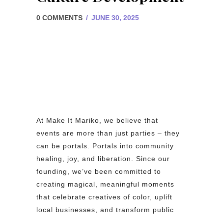
0 COMMENTS
/
JUNE 30, 2025
At Make It Mariko, we believe that
events are more than just parties – they
can be portals. Portals into community
healing, joy, and liberation. Since our
founding, we’ve been committed to
creating magical, meaningful moments
that celebrate creatives of color, uplift
local businesses, and transform public