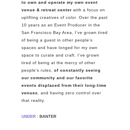
to own and operate my own event
venue & retreat center
with a focus on
uplifting creatives of color. Over the past
10 years as an Event Producer in the
San Francisco Bay Area, I’ve grown tired
of being a guest in other people’s
spaces and have longed for my own
space to curate and craft. I’ve grown
tired of being at the mercy of other
people’s rules,
of constantly seeing
our community and our favorite
events displaced
from their long-time
venues
, and having zero control over
that reality.
UNDER :
BANTER