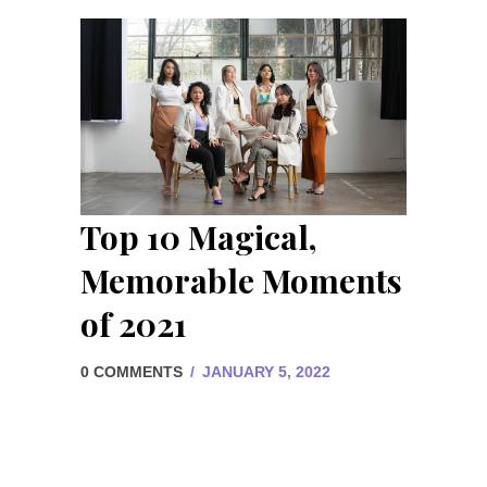
Top 10 Magical,
Memorable Moments
of 2021
0 COMMENTS
/
JANUARY 5, 2022