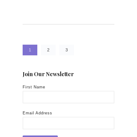
1
2
3
Join Our Newsletter
First Name
Email Address