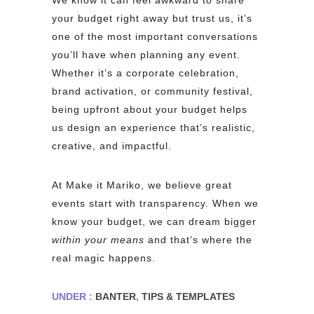
We know it can feel awkward to share
your budget right away but trust us, it’s
one of the most important conversations
you’ll have when planning any event.
Whether it’s a corporate celebration,
brand activation, or community festival,
being upfront about your budget helps
us design an experience that’s realistic,
creative, and impactful.
At Make it Mariko, we believe great
events start with transparency. When we
know your budget, we can dream bigger
within your means
and that’s where the
real magic happens.
UNDER :
BANTER
,
TIPS & TEMPLATES