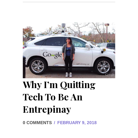
Why I’m Quitting
Tech To Be An
Entrepinay
0 COMMENTS
/
FEBRUARY 9, 2018