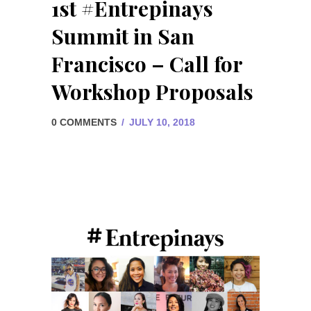
1st #Entrepinays
Summit in San
Francisco – Call for
Workshop Proposals
0 COMMENTS
/
JULY 10, 2018