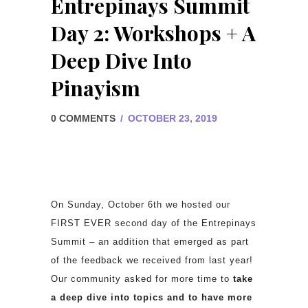
Entrepinays Summit
Day 2: Workshops + A
Deep Dive Into
Pinayism
0 COMMENTS
/
OCTOBER 23, 2019
On Sunday, October 6th we hosted our
FIRST EVER second day of the Entrepinays
Summit – an addition that emerged as part
of the feedback we received from last year!
Our community asked for more time to
take
a deep dive into topics and to have more