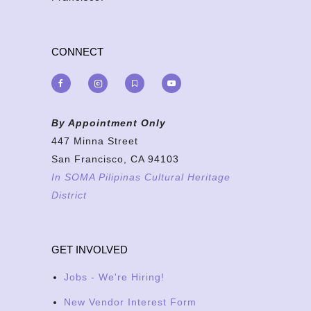
CONNECT
By Appointment Only
447 Minna Street
San Francisco, CA 94103
In SOMA Pilipinas Cultural Heritage
District
GET INVOLVED
Jobs - We're Hiring!
New Vendor Interest Form