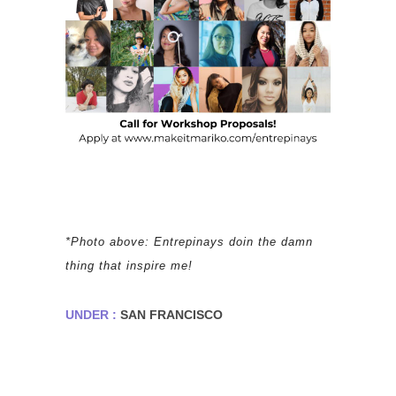
*Photo above: Entrepinays doin the damn
thing that inspire me!
UNDER :
SAN FRANCISCO