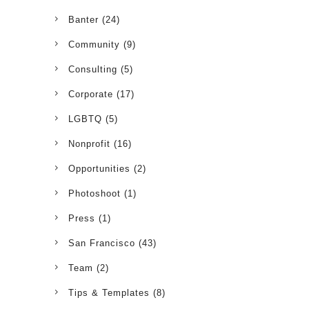
Banter
(24)
Community
(9)
Consulting
(5)
Corporate
(17)
LGBTQ
(5)
Nonprofit
(16)
Opportunities
(2)
Photoshoot
(1)
Press
(1)
San Francisco
(43)
Team
(2)
Tips & Templates
(8)