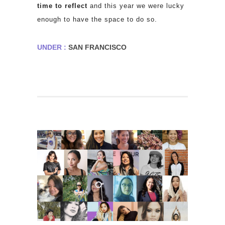
time to reflect
and this year we were lucky
enough to have the space to do so.
UNDER :
SAN FRANCISCO