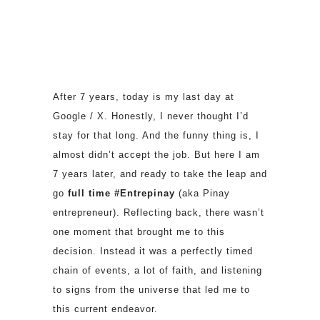
After 7 years, today is my last day at
Google / X. Honestly, I never thought I’d
stay for that long. And the funny thing is, I
almost didn’t accept the job. But here I am
7 years later, and ready to take the leap and
go
full time #Entrepinay
(aka Pinay
entrepreneur). Reflecting back, there wasn’t
one moment that brought me to this
decision. Instead it was a perfectly timed
chain of events, a lot of faith, and listening
to signs from the universe that led me to
this current endeavor.