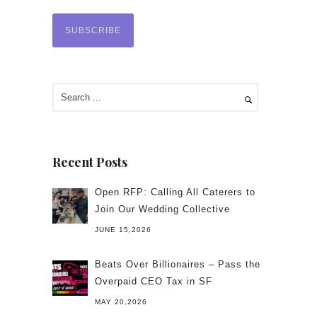
Recent Posts
Open RFP: Calling All Caterers to
Join Our Wedding Collective
JUNE 15,2026
Beats Over Billionaires – Pass the
Overpaid CEO Tax in SF
MAY 20,2026