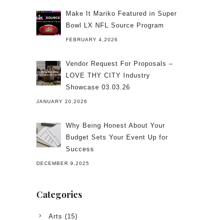
Make It Mariko Featured in Super
Bowl LX NFL Source Program
FEBRUARY 4,2026
Vendor Request For Proposals –
LOVE THY CITY Industry
Showcase 03.03.26
JANUARY 20,2026
Why Being Honest About Your
Budget Sets Your Event Up for
Success
DECEMBER 9,2025
Categories
Arts
(15)