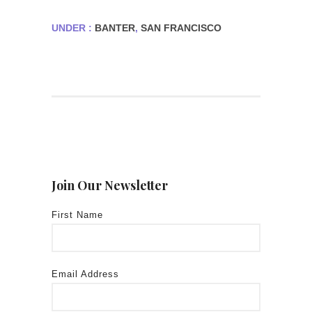
UNDER :
BANTER
,
SAN FRANCISCO
Join Our Newsletter
First Name
Email Address