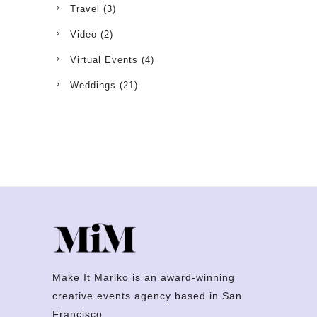
Travel
(3)
Video
(2)
Virtual Events
(4)
Weddings
(21)
Make It Mariko is an award-winning
creative events agency based in San
Francisco.