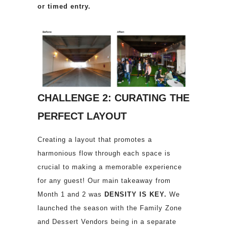
or timed entry.
CHALLENGE 2: CURATING THE
PERFECT LAYOUT
Creating a layout that promotes a
harmonious flow through each space is
crucial to making a memorable experience
for any guest! Our main takeaway from
Month 1 and 2 was
DENSITY IS KEY.
We
launched the season with the Family Zone
and Dessert Vendors being in a separate