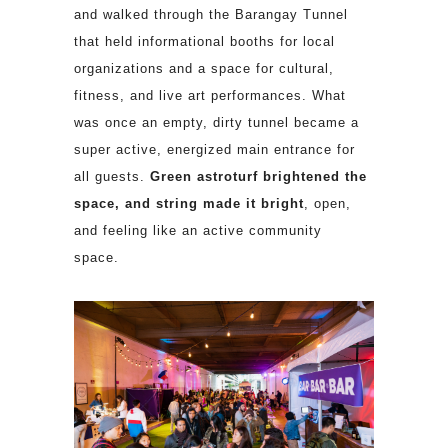
and walked through the Barangay Tunnel
that held informational booths for local
organizations and a space for cultural,
fitness, and live art performances. What
was once an empty, dirty tunnel became a
super active, energized main entrance for
all guests.
Green astroturf brightened the
space, and string made it
bright
, open,
and feeling like an active community
space.