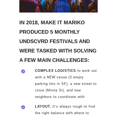
IN 2018, MAKE IT MARIKO
PRODUCED 5 MONTHLY
UNDSCVRD FESTIVALS AND
WERE TASKED WITH SOLVING
A FEW MAIN CHALLENGES:
COMPLEX LOGISTICS
to work out
with a NEW venue (3 empty
parking lots in SF), a new street to
close (Minna St), and new
neighbors to coordinate with
LAYOUT.
It’s always tough to find
the right balance with where to