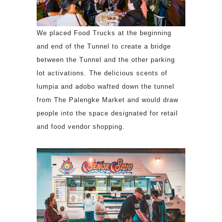
We placed Food Trucks at the beginning
and end of the Tunnel to create a bridge
between the Tunnel and the other parking
lot activations. The delicious scents of
lumpia and adobo wafted down the tunnel
from The Palengke Market and would draw
people into the space designated for retail
and food vendor shopping.