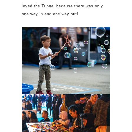
loved the Tunnel because there was only
one way in and one way out!