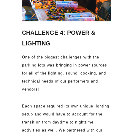
CHALLENGE 4: POWER &
LIGHTING
One of the biggest challenges with the
parking lots was bringing in power sources
for all of the lighting, sound, cooking, and
technical needs of our performers and
vendors!
Each space required its own unique lighting
setup and would have to account for the
transition from daytime to nighttime
activities as well. We partnered with our