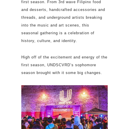
first season. From 3rd wave Filipinx food
and desserts, handcrafted accessories and
threads, and underground artists breaking
into the music and art scenes, this
seasonal gathering is a celebration of
history, culture, and identity.
High off of the excitement and energy of the
first season, UNDSCVRD’s sophomore
season brought with it some big changes.