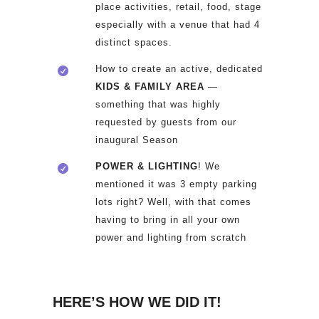
place activities, retail, food, stage
especially with a venue that had 4
distinct spaces.
How to create an active, dedicated
KIDS & FAMILY AREA
—
something that was highly
requested by guests from our
inaugural Season
POWER & LIGHTING
! We
mentioned it was 3 empty parking
lots right? Well, with that comes
having to bring in all your own
power and lighting from scratch
HERE’S HOW WE DID IT!