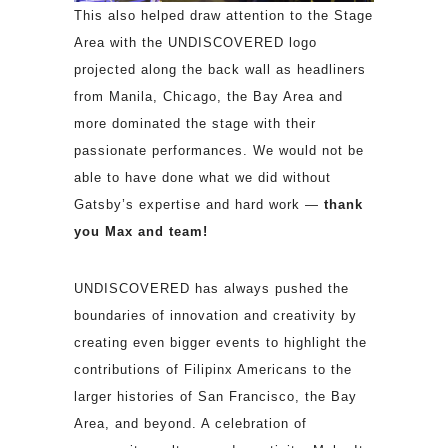
This also helped draw attention to the Stage
Area with the UNDISCOVERED logo
projected along the back wall as headliners
from Manila, Chicago, the Bay Area and
more dominated the stage with their
passionate performances. We would not be
able to have done what we did without
Gatsby’s expertise and hard work —
thank
you Max and team!
UNDISCOVERED has always pushed the
boundaries of innovation and creativity by
creating even bigger events to highlight the
contributions of Filipinx Americans to the
larger histories of San Francisco, the Bay
Area, and beyond. A celebration of