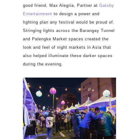
good friend, Max Alegria, Partner at
Gatsby
Entertainment
to design a power and
lighting plan any festival would be proud of.
Stringing lights across the Barangay Tunnel
and Palengke Market spaces created the
look and feel of night markets in Asia that
also helped illuminate these darker spaces
during the evening.