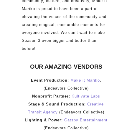
community, culture, and creativity, Make It
Mariko is proud to have been a part of
elevating the voices of the community and
creating magical, memorable moments for
everyone involved. We can’t wait to make
Season 3 even bigger and better than
before!
OUR AMAZING VENDORS
Event Production:
Make it Mariko
,
(Endeavors Collective)
Nonprofit Partner:
Kultivate Labs
Stage & Sound Production:
Creative
Transit Agency
(Endeavors Collective)
Lighting & Power:
Gatsby Entertainment
(Endeavors Collective)