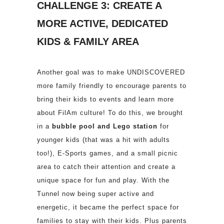
CHALLENGE 3: CREATE A
MORE ACTIVE, DEDICATED
KIDS & FAMILY AREA
Another goal was to make UNDISCOVERED
more family friendly to encourage parents to
bring their kids to events and learn more
about FilAm culture! To do this, we brought
in a
bubble pool and Lego station
for
younger kids (that was a hit with adults
too!), E-Sports games, and a small picnic
area to catch their attention and create a
unique space for fun and play. With the
Tunnel now being super active and
energetic, it became the perfect space for
families to stay with their kids. Plus parents