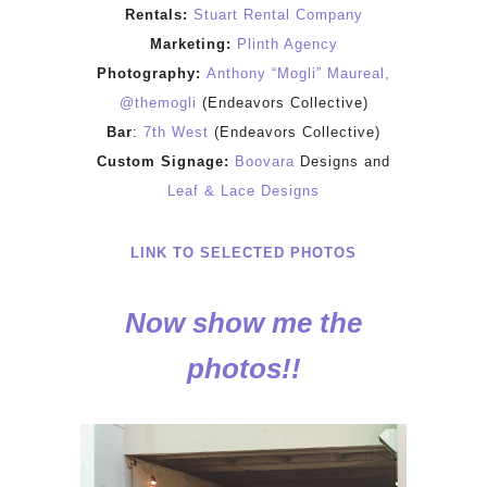
Rentals:
Stuart Rental Company
Marketing:
Plinth Agency
Photography:
Anthony “Mogli” Maureal,
@themogli
(Endeavors Collective)
Bar
:
7th West
(Endeavors Collective)
Custom Signage:
Boovara
Designs and
Leaf & Lace Designs
LINK TO SELECTED PHOTOS
Now show me the
photos!!