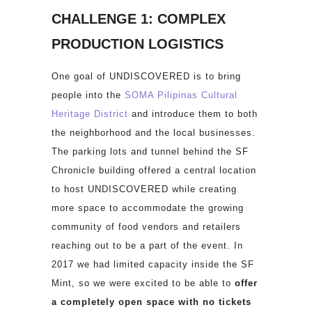
CHALLENGE 1: COMPLEX
PRODUCTION LOGISTICS
One goal of UNDISCOVERED is to bring
people into the
SOMA Pilipinas Cultural
Heritage District
and introduce them to both
the neighborhood and the local businesses.
The parking lots and tunnel behind the SF
Chronicle building offered a central location
to host UNDISCOVERED while creating
more space to accommodate the growing
community of food vendors and retailers
reaching out to be a part of the event. In
2017 we had limited capacity inside the SF
Mint, so we were excited to be able to
offer
a completely open space with no tickets