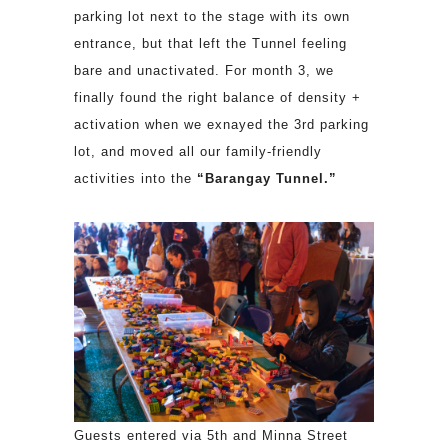
parking lot next to the stage with its own
entrance, but that left the Tunnel feeling
bare and unactivated. For month 3, we
finally found the right balance of density +
activation when we exnayed the 3rd parking
lot, and moved all our family-friendly
activities into the
“Barangay Tunnel.”
Guests entered via 5th and Minna Street