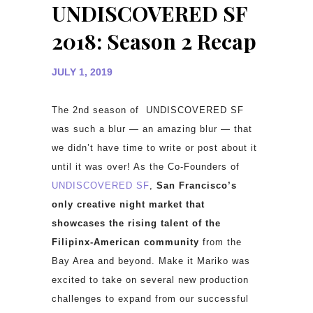
UNDISCOVERED SF
2018: Season 2 Recap
JULY 1, 2019
The 2nd season of UNDISCOVERED SF
was such a blur — an amazing blur — that
we didn’t have time to write or post about it
until it was over! As the Co-Founders of
UNDISCOVERED SF
,
San Francisco’s
only creative night market that
showcases the rising talent of the
Filipinx-American community
from the
Bay Area and beyond. Make it Mariko was
excited to take on several new production
challenges to expand from our successful