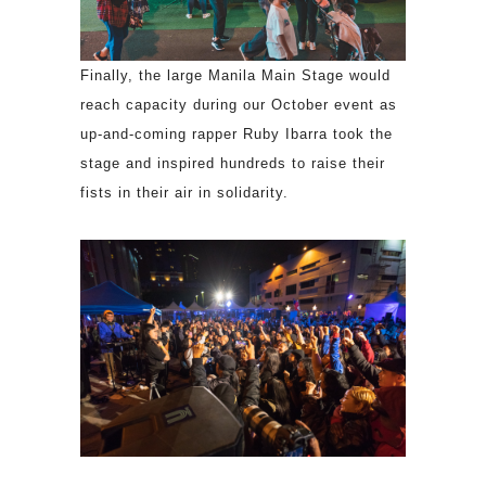
Finally, the large Manila Main Stage would
reach capacity during our October event as
up-and-coming rapper Ruby Ibarra took the
stage and inspired hundreds to raise their
fists in their air in solidarity.