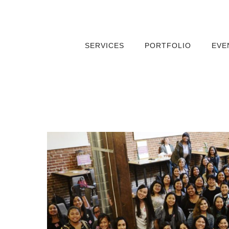
SERVICES
PORTFOLIO
EVE