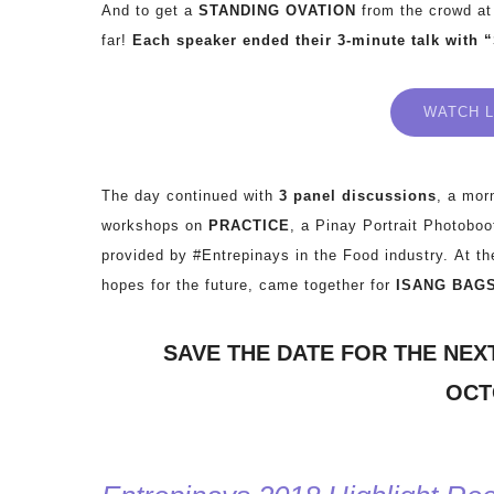
And to get a
STANDING OVATION
from the crowd at
far!
Each speaker ended their 3-minute talk with 
WATCH L
The day continued with
3 panel discussions
, a mor
workshops on
PRACTICE
, a Pinay Portrait Photobo
provided by #Entrepinays in the Food industry.
At th
hopes for the future, came together for
ISANG BAG
SAVE THE DATE FOR THE NEX
OCTO