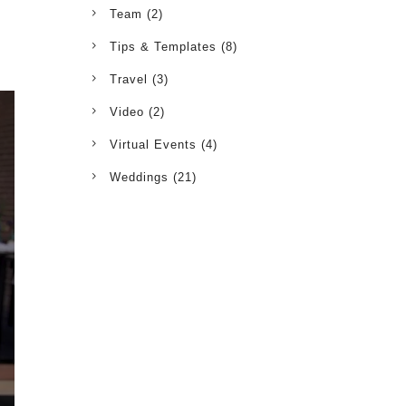
Team
(2)
Tips & Templates
(8)
Travel
(3)
Video
(2)
Virtual Events
(4)
Weddings
(21)