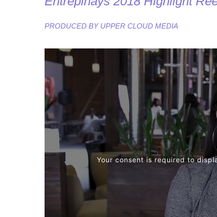
Entrepinays 2018 Highlight Ree
PRODUCED BY
UPPER CLOUD MEDIA
Your consent is required to displ