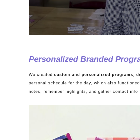
Personalized Branded Progr
We created
custom and personalized programs
,
d
personal schedule for the day, which also functioned
notes, remember highlights, and gather contact info 