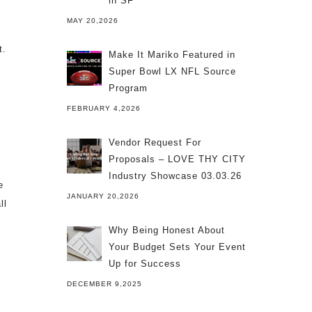
in SF
MAY 20,2026
t.
Make It Mariko Featured in
Super Bowl LX NFL Source
Program
FEBRUARY 4,2026
Vendor Request For
Proposals – LOVE THY CITY
Industry Showcase 03.03.26
e
JANUARY 20,2026
ll
Why Being Honest About
Your Budget Sets Your Event
Up for Success
DECEMBER 9,2025