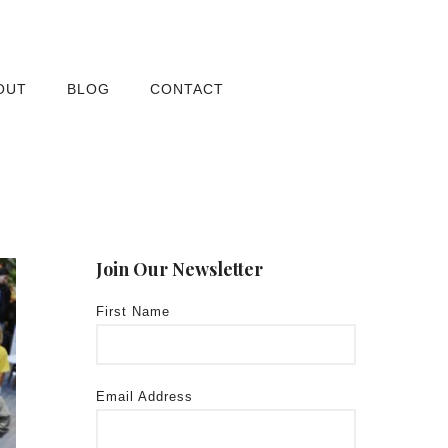
OUT
BLOG
CONTACT
Join Our Newsletter
First Name
Email Address