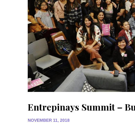
Entrepinays Summit – Bui
NOVEMBER 11, 2018