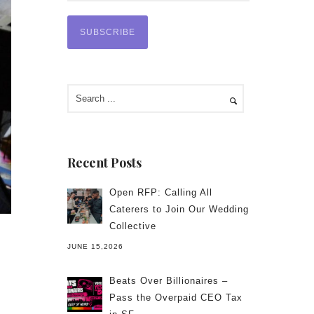
Recent Posts
Open RFP: Calling All
Caterers to Join Our Wedding
Collective
JUNE 15,2026
Beats Over Billionaires –
Pass the Overpaid CEO Tax