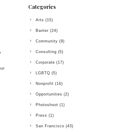
Categories
Arts
(15)
Banter
(24)
Community
(9)
Consulting
(5)
h
Corporate
(17)
our
LGBTQ
(5)
!
Nonprofit
(16)
Opportunities
(2)
Photoshoot
(1)
Press
(1)
San Francisco
(43)