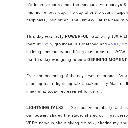
It’s been a month since the inaugural Entrepinays Su
this momentous day. The day after the event happe
happiness, inspiration, and just AWE at the beauty o
This day was truly POWERFUL.
Gathering 130 FILI
room at
Covo
, grounded in sisterhood and
#
pinayism
building community and lifting each other up. WOW.
that this day was going to be
a
DEFINING MOMENT i
From the beginning of the day I was emotional. As wi
planning team, lightning talk speakers, my Mama Lill
knew what today represented for us all.
LIGHTNING TALKS
— So much vulnerability, and tr
our power
, shared the stage, shared our most person
VERY nervous about giving my talk, sharing my story i