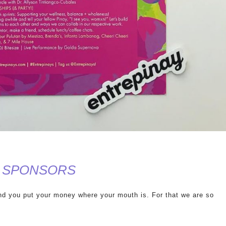
ent SPONSORS
and you put your money where your mouth is. For that we are so