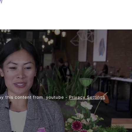
l
ay this content from  youtube - 
Privacy Settings