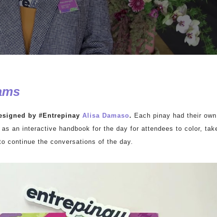
ams
esigned by #Entrepinay
Alisa Damaso
.
Each pinay had their own
 as an interactive handbook for the day for attendees to color, tak
to continue the conversations of the day.