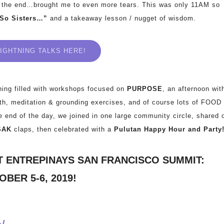
 the end…brought me to even more tears. This was only 11AM so
“So Sisters…”
and a takeaway lesson / nugget of wisdom.
IGHTNING TALKS HERE!
ning filled with workshops focused on
PURPOSE
, an afternoon wit
oth, meditation & grounding exercises, and of course lots of FOOD
e end of the day, we joined in one large community circle, shared 
SAK
claps, then celebrated with a
Pulutan Happy Hour and Party
T ENTREPINAYS SAN FRANCISCO SUMMIT:
BER 5-6, 2019!