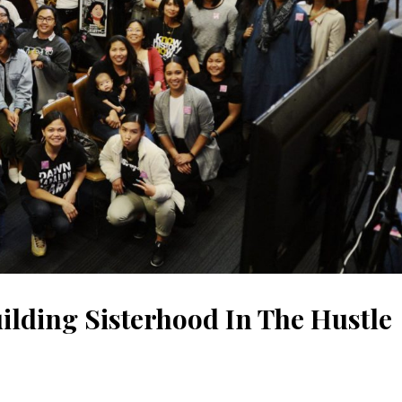
lding Sisterhood In The Hustle