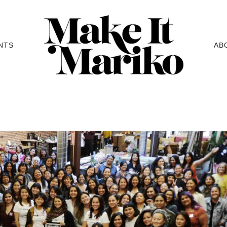
NTS
AB