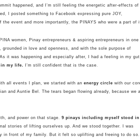
mmit happened, and I’m still feeling the energetic after-effects of
ned, I posted something to Facebook expressing pure JOY,
f the event and more importantly, the PINAYS who were a part of i
PINA women, Pinay entrepreneurs & aspiring entrepreneurs in one
, grounded in love and openness, and with the sole
purpose of
As it was happening and especially after, I had a feeling in my gut
n my life.
I’m still confident that is the case.
th all events I plan, we started with an
energy circle
with our cor
ian and Auntie Bel. The tears began flowing already, because we a
uth, and power on that stage.
9 pinays including myself stood in
al stories of lifting ourselves up. And we stood together. I was
n front of my family. But it felt so uplifting and freeing to do so.