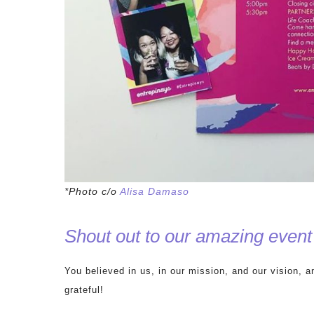
*Photo c/o
Alisa Damaso
Shout out to our amazing ev
You believed in us, in our mission, and our vision, 
grateful!