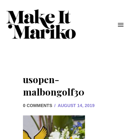
usopen-
malbongolf30
0 COMMENTS
/
AUGUST 14, 2019