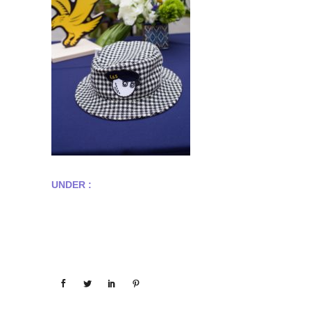
UNDER :