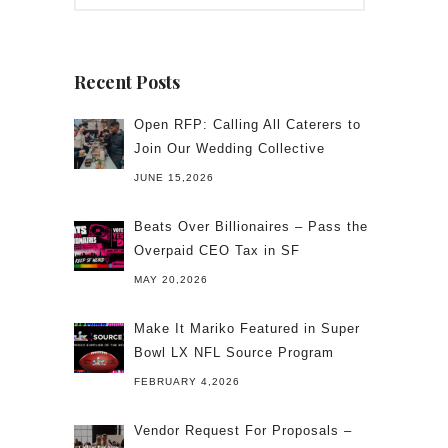
Recent Posts
Open RFP: Calling All Caterers to
Join Our Wedding Collective
JUNE 15,2026
Beats Over Billionaires – Pass the
Overpaid CEO Tax in SF
MAY 20,2026
Make It Mariko Featured in Super
Bowl LX NFL Source Program
FEBRUARY 4,2026
Vendor Request For Proposals –