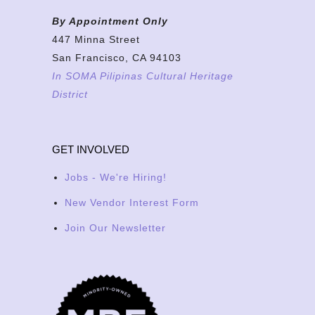
By Appointment Only
447 Minna Street
San Francisco, CA 94103
In SOMA Pilipinas Cultural Heritage
District
GET INVOLVED
Jobs - We're Hiring!
New Vendor Interest Form
Join Our Newsletter