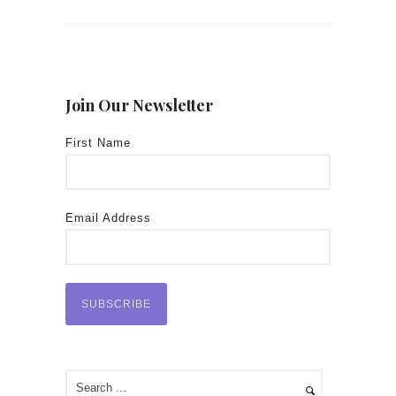
Join Our Newsletter
First Name
Email Address