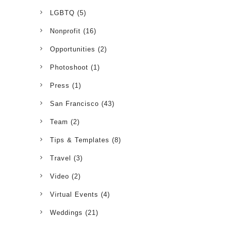
LGBTQ
(5)
Nonprofit
(16)
Opportunities
(2)
Photoshoot
(1)
Press
(1)
San Francisco
(43)
Team
(2)
Tips & Templates
(8)
Travel
(3)
Video
(2)
Virtual Events
(4)
Weddings
(21)