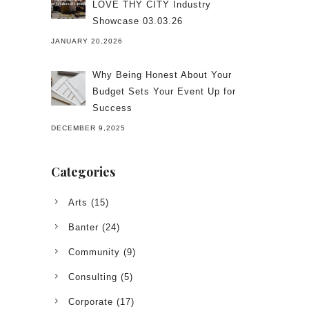
LOVE THY CITY Industry
Showcase 03.03.26
JANUARY 20,2026
Why Being Honest About Your
Budget Sets Your Event Up for
Success
DECEMBER 9,2025
Categories
Arts
(15)
Banter
(24)
Community
(9)
Consulting
(5)
Corporate
(17)