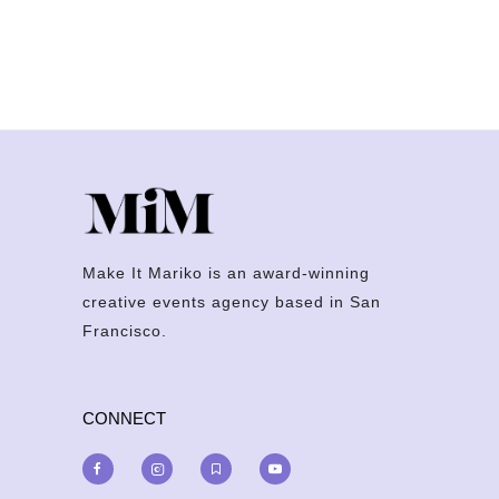
Make It Mariko is an award-winning
creative events agency based in San
Francisco.
CONNECT