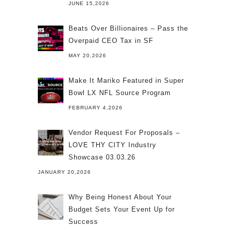
JUNE 15,2026
Beats Over Billionaires – Pass the
Overpaid CEO Tax in SF
MAY 20,2026
Make It Mariko Featured in Super
Bowl LX NFL Source Program
FEBRUARY 4,2026
Vendor Request For Proposals –
LOVE THY CITY Industry
Showcase 03.03.26
JANUARY 20,2026
Why Being Honest About Your
Budget Sets Your Event Up for
Success