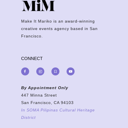
Make It Mariko is an award-winning
creative events agency based in San
Francisco.
CONNECT
By Appointment Only
447 Minna Street
San Francisco, CA 94103
In SOMA Pilipinas Cultural Heritage
District