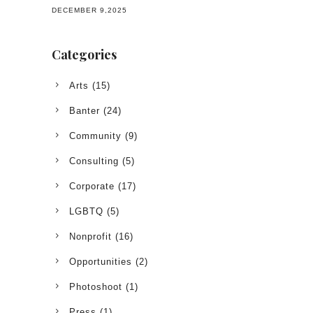
DECEMBER 9,2025
Categories
Arts
(15)
Banter
(24)
Community
(9)
Consulting
(5)
Corporate
(17)
LGBTQ
(5)
Nonprofit
(16)
Opportunities
(2)
Photoshoot
(1)
Press
(1)