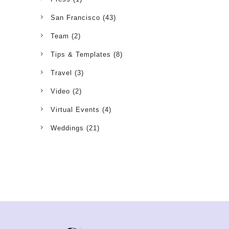
San Francisco
(43)
Team
(2)
Tips & Templates
(8)
Travel
(3)
Video
(2)
Virtual Events
(4)
Weddings
(21)