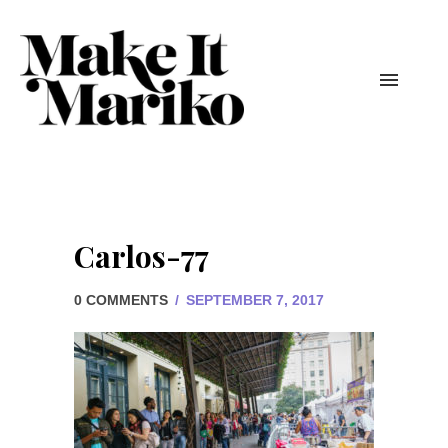
Carlos-77
0 COMMENTS
/
SEPTEMBER 7, 2017