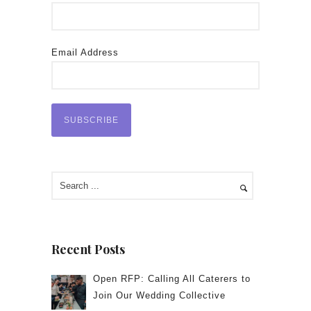
Email Address
Recent Posts
Open RFP: Calling All Caterers to
Join Our Wedding Collective