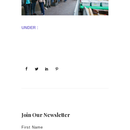
UNDER :
Join Our Newsletter
First Name