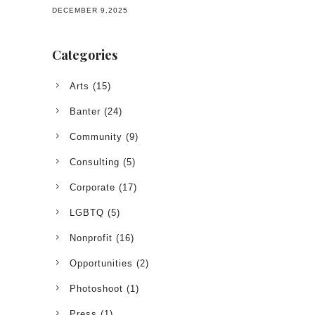
DECEMBER 9,2025
Categories
Arts
(15)
Banter
(24)
Community
(9)
Consulting
(5)
Corporate
(17)
LGBTQ
(5)
Nonprofit
(16)
Opportunities
(2)
Photoshoot
(1)
Press
(1)