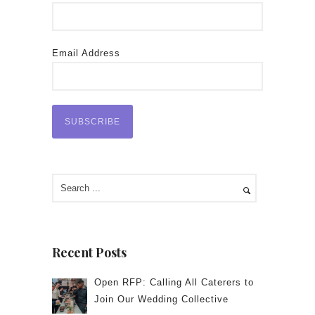
Email Address
Recent Posts
Open RFP: Calling All Caterers to
Join Our Wedding Collective