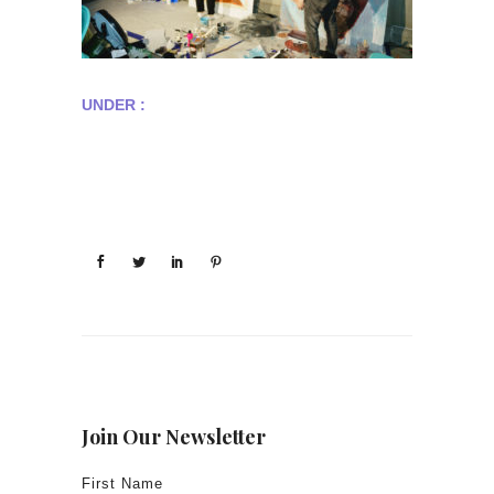
UNDER :
Join Our Newsletter
First Name