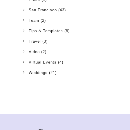
San Francisco
(43)
Team
(2)
Tips & Templates
(8)
Travel
(3)
Video
(2)
Virtual Events
(4)
Weddings
(21)