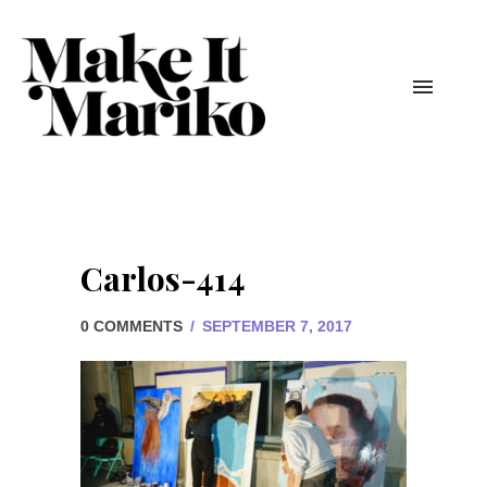
Carlos-414
0 COMMENTS
/
SEPTEMBER 7, 2017