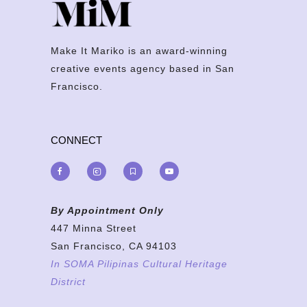
Make It Mariko is an award-winning
creative events agency based in San
Francisco.
CONNECT
By Appointment Only
447 Minna Street
San Francisco, CA 94103
In SOMA Pilipinas Cultural Heritage
District