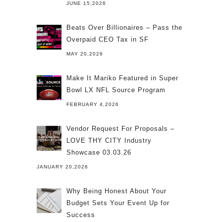
JUNE 15,2026
Beats Over Billionaires – Pass the
Overpaid CEO Tax in SF
MAY 20,2026
Make It Mariko Featured in Super
Bowl LX NFL Source Program
FEBRUARY 4,2026
Vendor Request For Proposals –
LOVE THY CITY Industry
Showcase 03.03.26
JANUARY 20,2026
Why Being Honest About Your
Budget Sets Your Event Up for
Success