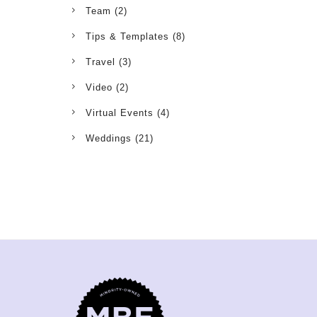
Team
(2)
Tips & Templates
(8)
Travel
(3)
Video
(2)
Virtual Events
(4)
Weddings
(21)