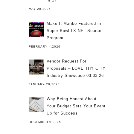
in SF
MAY 20,2026
Make It Mariko Featured in
Super Bowl LX NFL Source
Program
FEBRUARY 4,2026
Vendor Request For
Proposals – LOVE THY CITY
Industry Showcase 03.03.26
JANUARY 20,2026
Why Being Honest About
Your Budget Sets Your Event
Up for Success
DECEMBER 9,2025