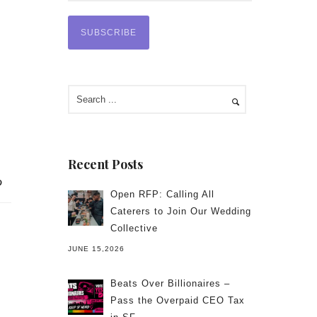
Recent Posts
Open RFP: Calling All
Caterers to Join Our Wedding
Collective
JUNE 15,2026
Beats Over Billionaires –
Pass the Overpaid CEO Tax