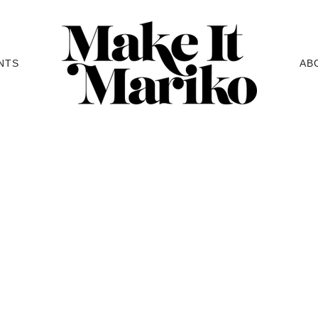
NTS
AB