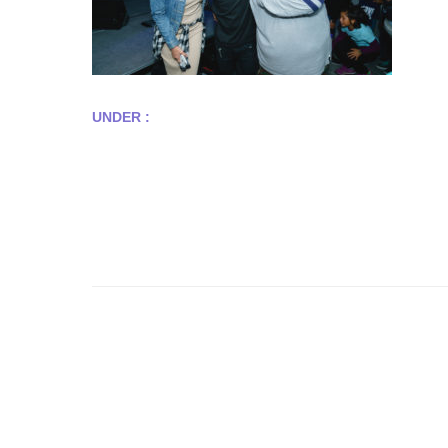
UNDER :