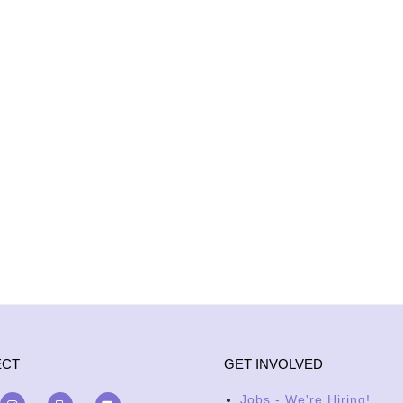
ECT
GET INVOLVED
Jobs - We're Hiring!