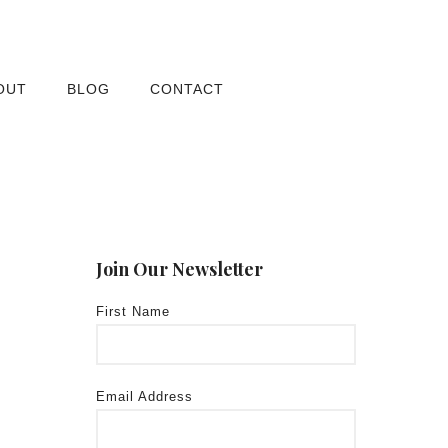
OUT
BLOG
CONTACT
Join Our Newsletter
First Name
Email Address