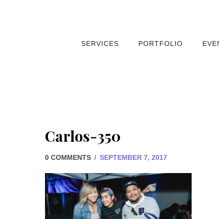
SERVICES
PORTFOLIO
EVE
Carlos-350
0 COMMENTS
/
SEPTEMBER 7, 2017