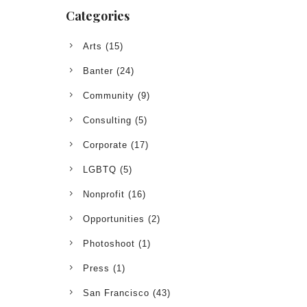
Categories
Arts
(15)
Banter
(24)
Community
(9)
Consulting
(5)
Corporate
(17)
LGBTQ
(5)
Nonprofit
(16)
Opportunities
(2)
Photoshoot
(1)
Press
(1)
San Francisco
(43)