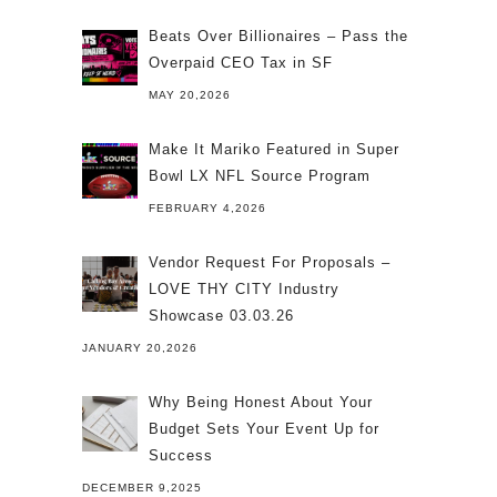
Beats Over Billionaires – Pass the
Overpaid CEO Tax in SF
MAY 20,2026
Make It Mariko Featured in Super
Bowl LX NFL Source Program
FEBRUARY 4,2026
Vendor Request For Proposals –
LOVE THY CITY Industry
Showcase 03.03.26
JANUARY 20,2026
Why Being Honest About Your
Budget Sets Your Event Up for
Success
DECEMBER 9,2025