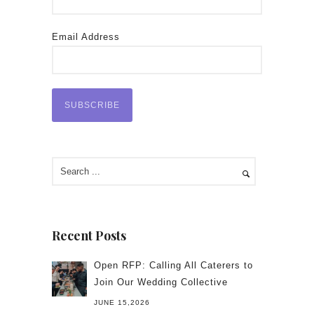
Email Address
Recent Posts
Open RFP: Calling All Caterers to
Join Our Wedding Collective
JUNE 15,2026