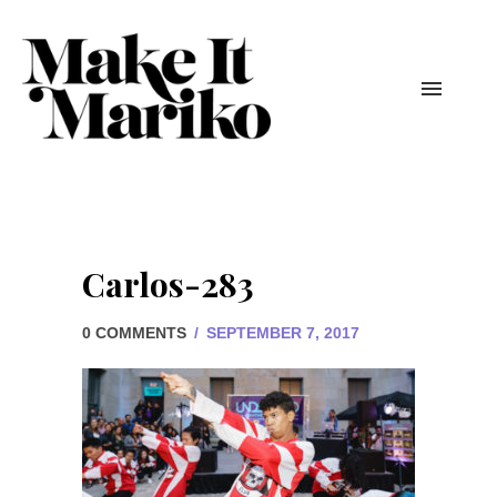
Carlos-283
0 COMMENTS
/
SEPTEMBER 7, 2017