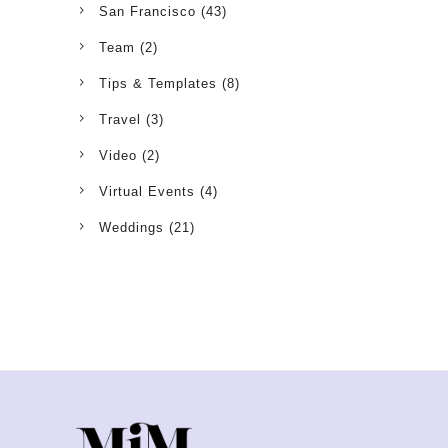
San Francisco
(43)
Team
(2)
Tips & Templates
(8)
Travel
(3)
Video
(2)
Virtual Events
(4)
Weddings
(21)