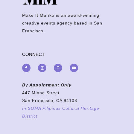
Make It Mariko is an award-winning
creative events agency based in San
Francisco.
CONNECT
By Appointment Only
447 Minna Street
San Francisco, CA 94103
In SOMA Pilipinas Cultural Heritage
District