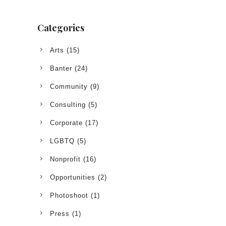
Categories
Arts
(15)
Banter
(24)
Community
(9)
Consulting
(5)
Corporate
(17)
LGBTQ
(5)
Nonprofit
(16)
Opportunities
(2)
Photoshoot
(1)
Press
(1)