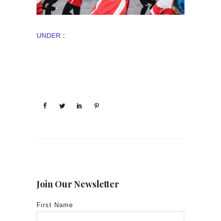
UNDER :
Join Our Newsletter
First Name