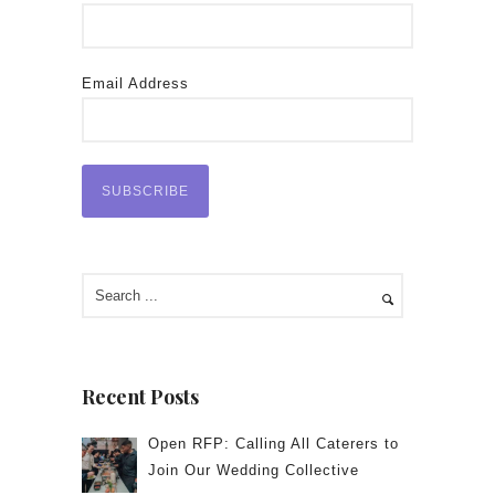
Email Address
Recent Posts
Open RFP: Calling All Caterers to
Join Our Wedding Collective