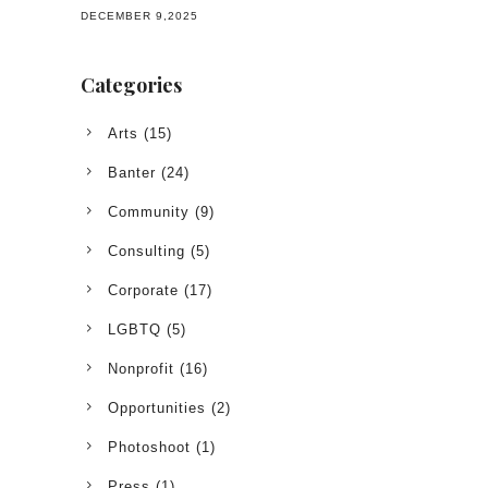
DECEMBER 9,2025
Categories
Arts
(15)
Banter
(24)
Community
(9)
Consulting
(5)
Corporate
(17)
LGBTQ
(5)
Nonprofit
(16)
Opportunities
(2)
Photoshoot
(1)
Press
(1)