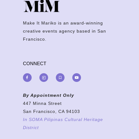
Make It Mariko is an award-winning
creative events agency based in San
Francisco.
CONNECT
By Appointment Only
447 Minna Street
San Francisco, CA 94103
In SOMA Pilipinas Cultural Heritage
District