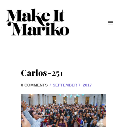
Carlos-251
0 COMMENTS
/
SEPTEMBER 7, 2017