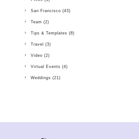
San Francisco
(43)
Team
(2)
Tips & Templates
(8)
Travel
(3)
Video
(2)
Virtual Events
(4)
Weddings
(21)