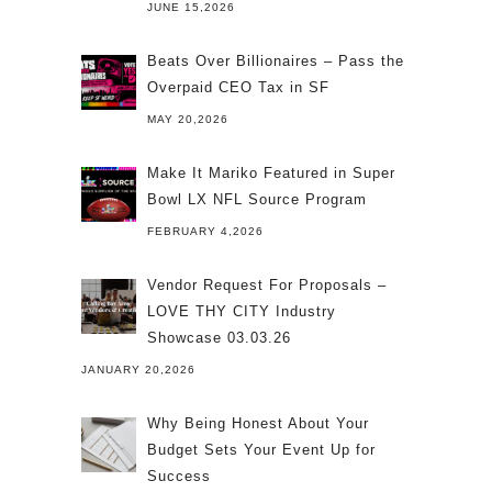
JUNE 15,2026
Beats Over Billionaires – Pass the
Overpaid CEO Tax in SF
MAY 20,2026
Make It Mariko Featured in Super
Bowl LX NFL Source Program
FEBRUARY 4,2026
Vendor Request For Proposals –
LOVE THY CITY Industry
Showcase 03.03.26
JANUARY 20,2026
Why Being Honest About Your
Budget Sets Your Event Up for
Success