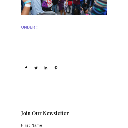
UNDER :
Join Our Newsletter
First Name