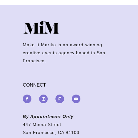
Make It Mariko is an award-winning
creative events agency based in San
Francisco.
CONNECT
By Appointment Only
447 Minna Street
San Francisco, CA 94103