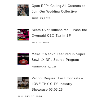
Open RFP: Calling All Caterers to
Join Our Wedding Collective
JUNE 15,2026
Beats Over Billionaires – Pass the
Overpaid CEO Tax in SF
MAY 20,2026
Make It Mariko Featured in Super
Bowl LX NFL Source Program
FEBRUARY 4,2026
Vendor Request For Proposals –
LOVE THY CITY Industry
Showcase 03.03.26
JANUARY 20,2026