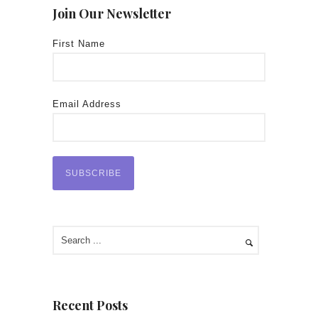
Join Our Newsletter
First Name
Email Address
Recent Posts