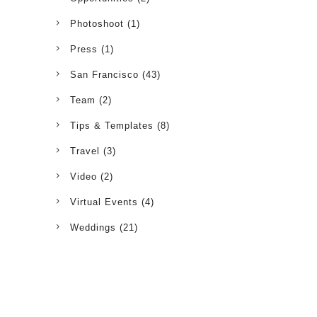
Photoshoot
(1)
Press
(1)
San Francisco
(43)
Team
(2)
Tips & Templates
(8)
Travel
(3)
Video
(2)
Virtual Events
(4)
Weddings
(21)