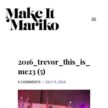
2016_trevor_this_is_
me23 (5)
0 COMMENTS
/
JULY 5, 2016