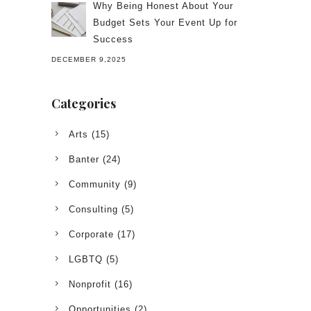
Why Being Honest About Your
Budget Sets Your Event Up for
Success
DECEMBER 9,2025
Categories
Arts
(15)
Banter
(24)
Community
(9)
Consulting
(5)
Corporate
(17)
LGBTQ
(5)
Nonprofit
(16)
Opportunities
(2)