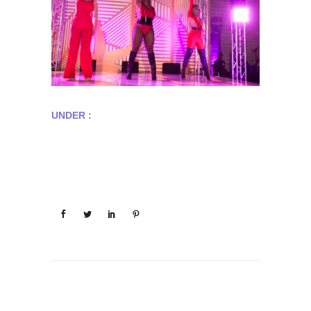
UNDER :