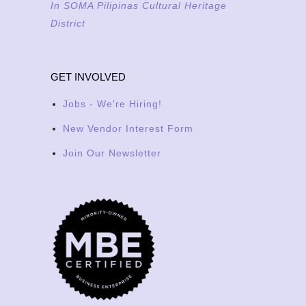
In SOMA Pilipinas Cultural Heritage
District
GET INVOLVED
Jobs - We're Hiring!
New Vendor Interest Form
Join Our Newsletter