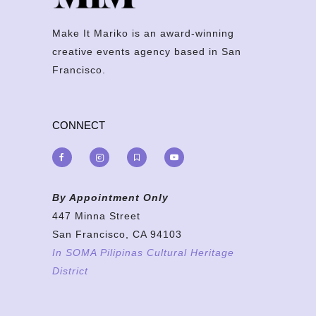
Make It Mariko is an award-winning
creative events agency based in San
Francisco.
CONNECT
By Appointment Only
447 Minna Street
San Francisco, CA 94103
In SOMA Pilipinas Cultural Heritage
District