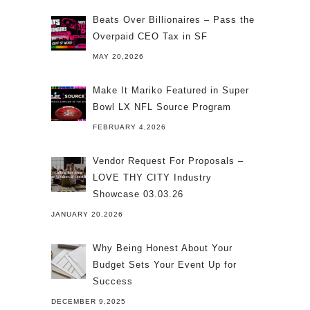
Beats Over Billionaires – Pass the
Overpaid CEO Tax in SF
MAY 20,2026
Make It Mariko Featured in Super
Bowl LX NFL Source Program
FEBRUARY 4,2026
Vendor Request For Proposals –
LOVE THY CITY Industry
Showcase 03.03.26
JANUARY 20,2026
Why Being Honest About Your
Budget Sets Your Event Up for
Success
DECEMBER 9,2025