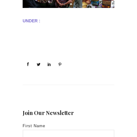
UNDER :
Join Our Newsletter
First Name