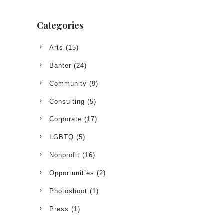
Categories
Arts
(15)
Banter
(24)
Community
(9)
Consulting
(5)
Corporate
(17)
LGBTQ
(5)
Nonprofit
(16)
Opportunities
(2)
Photoshoot
(1)
Press
(1)