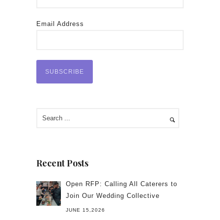
Email Address
Recent Posts
Open RFP: Calling All Caterers to
Join Our Wedding Collective
JUNE 15,2026