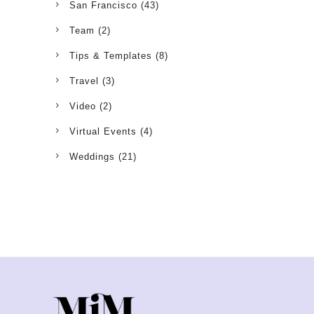
San Francisco
(43)
Team
(2)
Tips & Templates
(8)
Travel
(3)
Video
(2)
Virtual Events
(4)
Weddings
(21)