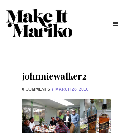
johnniewalker2
0 COMMENTS
/
MARCH 28, 2016