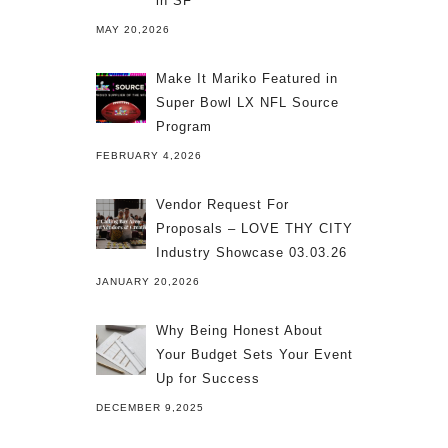
in SF
MAY 20,2026
Make It Mariko Featured in
Super Bowl LX NFL Source
Program
FEBRUARY 4,2026
Vendor Request For
Proposals – LOVE THY CITY
Industry Showcase 03.03.26
JANUARY 20,2026
Why Being Honest About
Your Budget Sets Your Event
Up for Success
DECEMBER 9,2025