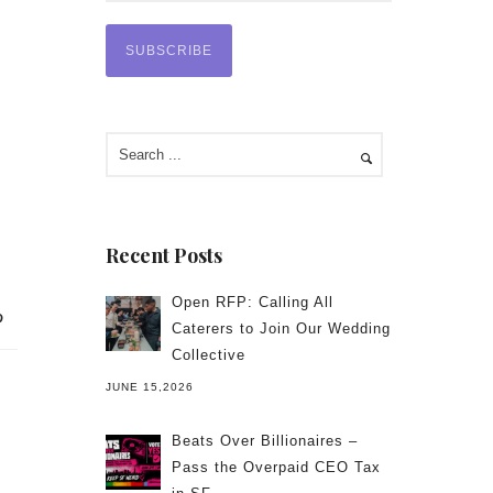
Recent Posts
Open RFP: Calling All
Caterers to Join Our Wedding
Collective
JUNE 15,2026
Beats Over Billionaires –
Pass the Overpaid CEO Tax