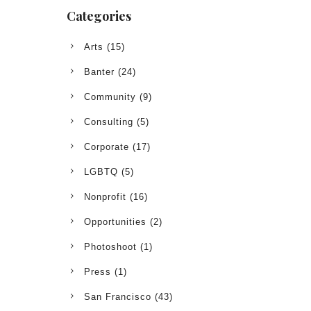
Categories
Arts
(15)
Banter
(24)
Community
(9)
Consulting
(5)
Corporate
(17)
LGBTQ
(5)
Nonprofit
(16)
Opportunities
(2)
Photoshoot
(1)
Press
(1)
San Francisco
(43)