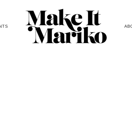
NTS
AB