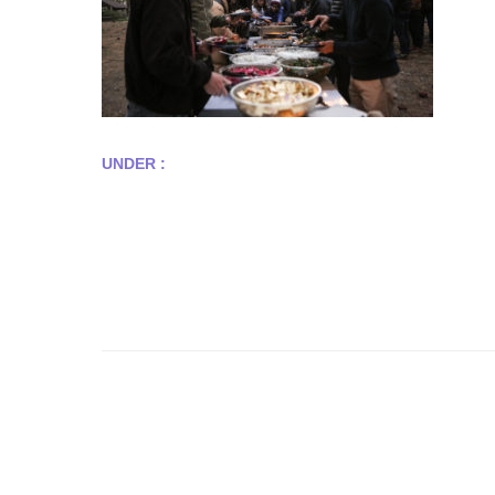
UNDER :