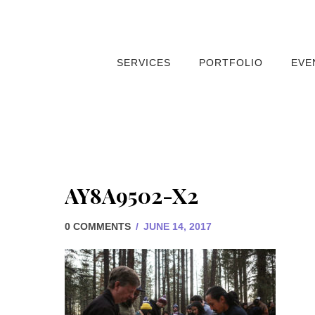
SERVICES
PORTFOLIO
EVE
AY8A9502-X2
0 COMMENTS
/
JUNE 14, 2017