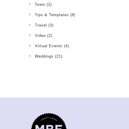
Team
(2)
Tips & Templates
(8)
Travel
(3)
Video
(2)
Virtual Events
(4)
Weddings
(21)