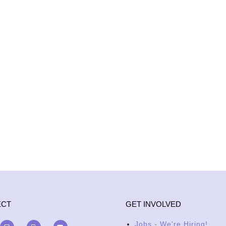
ECT
GET INVOLVED
Jobs - We're Hiring!