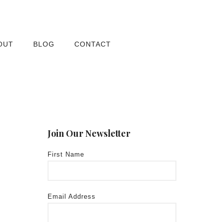
OUT
BLOG
CONTACT
Join Our Newsletter
First Name
Email Address