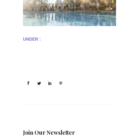
UNDER :
Join Our Newsletter