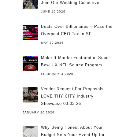
Join Our Wedding Collective
JUNE 15,2026
Beats Over Billionaires – Pass the
Overpaid CEO Tax in SF
MAY 20,2026
Make It Mariko Featured in Super
Bowl LX NFL Source Program
FEBRUARY 4,2026
Vendor Request For Proposals –
LOVE THY CITY Industry
Showcase 03.03.26
JANUARY 20,2026
Why Being Honest About Your
Budget Sets Your Event Up for