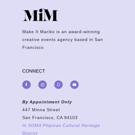
Make It Mariko is an award-winning
creative events agency based in San
Francisco.
CONNECT
By Appointment Only
447 Minna Street
San Francisco, CA 94103
In SOMA Pilipinas Cultural Heritage
District