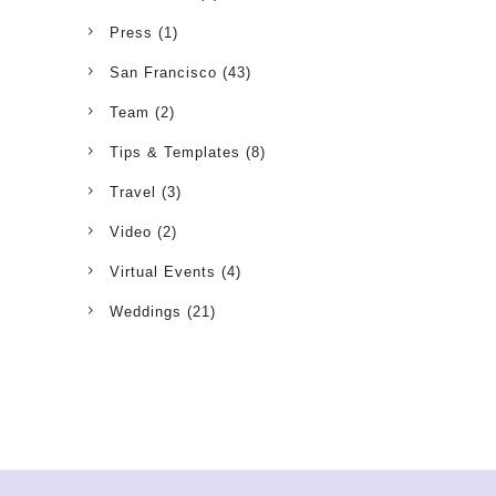
Press
(1)
San Francisco
(43)
Team
(2)
Tips & Templates
(8)
Travel
(3)
Video
(2)
Virtual Events
(4)
Weddings
(21)