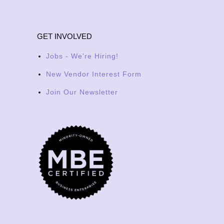
GET INVOLVED
Jobs - We're Hiring!
New Vendor Interest Form
Join Our Newsletter