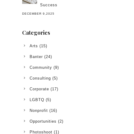
Success
DECEMBER 9,2025
Categories
Arts
(15)
Banter
(24)
Community
(9)
Consulting
(5)
Corporate
(17)
LGBTQ
(5)
Nonprofit
(16)
Opportunities
(2)
Photoshoot
(1)