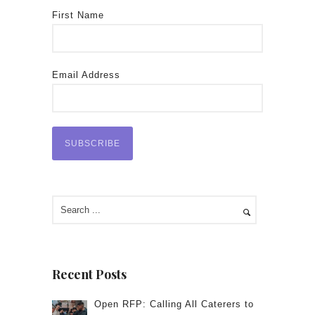
First Name
Email Address
Recent Posts
Open RFP: Calling All Caterers to