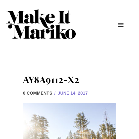
AY8A9112-X2
0 COMMENTS
/
JUNE 14, 2017