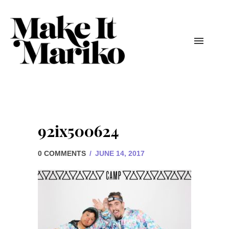
92ix500624
0 COMMENTS
/
JUNE 14, 2017