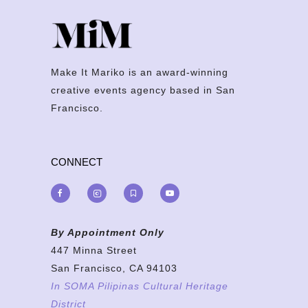
Make It Mariko is an award-winning
creative events agency based in San
Francisco.
CONNECT
By Appointment Only
447 Minna Street
San Francisco, CA 94103
In SOMA Pilipinas Cultural Heritage
District