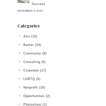
Success
DECEMBER 9,2025
Categories
Arts
(15)
Banter
(24)
Community
(9)
Consulting
(5)
Corporate
(17)
LGBTQ
(5)
Nonprofit
(16)
Opportunities
(2)
Photoshoot
(1)