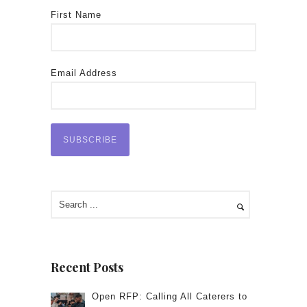
First Name
Email Address
Recent Posts
Open RFP: Calling All Caterers to