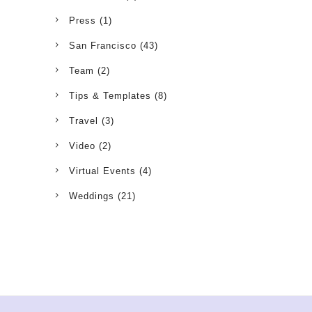
Press
(1)
San Francisco
(43)
Team
(2)
Tips & Templates
(8)
Travel
(3)
Video
(2)
Virtual Events
(4)
Weddings
(21)