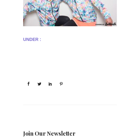
UNDER :
Join Our Newsletter