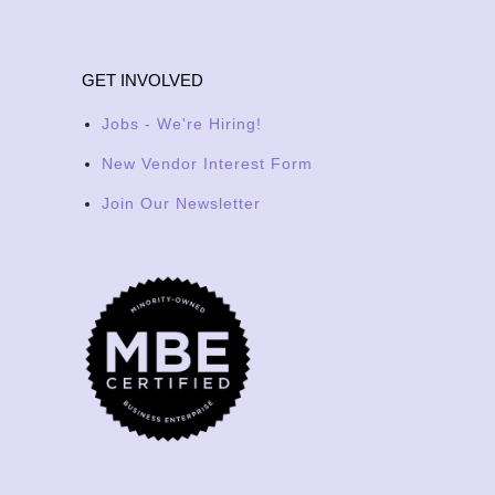
GET INVOLVED
Jobs - We're Hiring!
New Vendor Interest Form
Join Our Newsletter