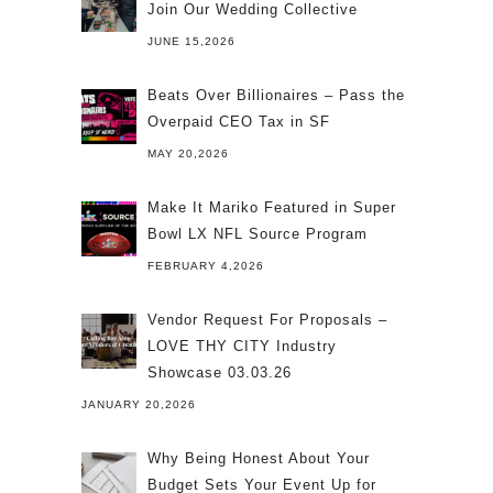
Join Our Wedding Collective
JUNE 15,2026
Beats Over Billionaires – Pass the
Overpaid CEO Tax in SF
MAY 20,2026
Make It Mariko Featured in Super
Bowl LX NFL Source Program
FEBRUARY 4,2026
Vendor Request For Proposals –
LOVE THY CITY Industry
Showcase 03.03.26
JANUARY 20,2026
Why Being Honest About Your
Budget Sets Your Event Up for