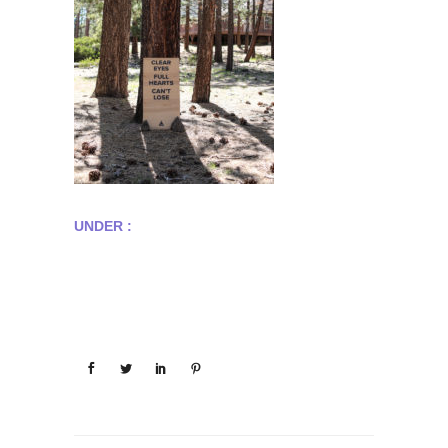
UNDER :