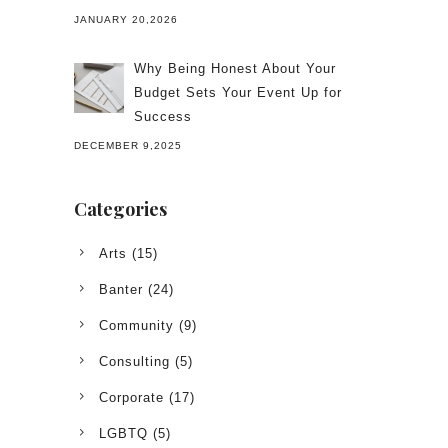
JANUARY 20,2026
Why Being Honest About Your
Budget Sets Your Event Up for
Success
DECEMBER 9,2025
Categories
Arts
(15)
Banter
(24)
Community
(9)
Consulting
(5)
Corporate
(17)
LGBTQ
(5)