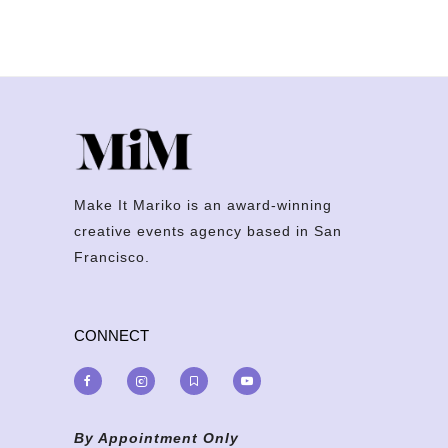
Make It Mariko is an award-winning
creative events agency based in San
Francisco.
CONNECT
By Appointment Only