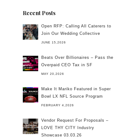
Recent Posts
Open RFP: Calling All Caterers to
Join Our Wedding Collective
JUNE 15,2026
Beats Over Billionaires – Pass the
Overpaid CEO Tax in SF
MAY 20,2026
Make It Mariko Featured in Super
Bowl LX NFL Source Program
FEBRUARY 4,2026
Vendor Request For Proposals –
LOVE THY CITY Industry
Showcase 03.03.26