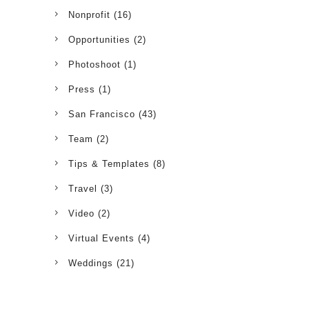
Nonprofit
(16)
Opportunities
(2)
Photoshoot
(1)
Press
(1)
San Francisco
(43)
Team
(2)
Tips & Templates
(8)
Travel
(3)
Video
(2)
Virtual Events
(4)
Weddings
(21)