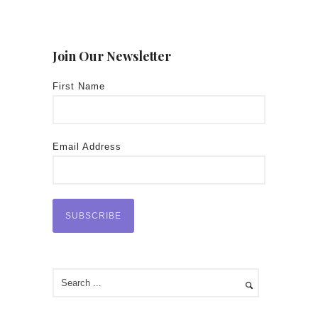
Join Our Newsletter
First Name
Email Address