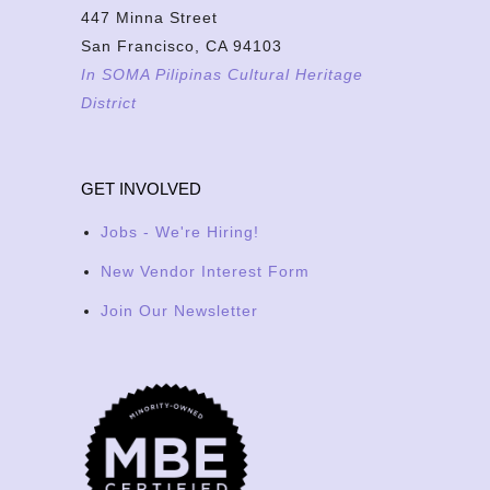
447 Minna Street
San Francisco, CA 94103
In SOMA Pilipinas Cultural Heritage
District
GET INVOLVED
Jobs - We're Hiring!
New Vendor Interest Form
Join Our Newsletter