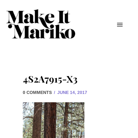
4S2A7915-X3
0 COMMENTS
/
JUNE 14, 2017