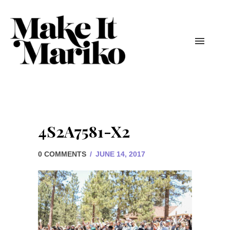
4S2A7581-X2
0 COMMENTS
/
JUNE 14, 2017