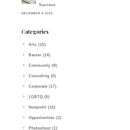
Success
DECEMBER 9,2025
Categories
Arts
(15)
Banter
(24)
Community
(9)
Consulting
(5)
Corporate
(17)
LGBTQ
(5)
Nonprofit
(16)
Opportunities
(2)
Photoshoot
(1)