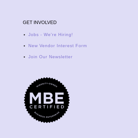
GET INVOLVED
Jobs - We're Hiring!
New Vendor Interest Form
Join Our Newsletter