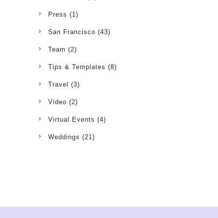
Press
(1)
San Francisco
(43)
Team
(2)
Tips & Templates
(8)
Travel
(3)
Video
(2)
Virtual Events
(4)
Weddings
(21)