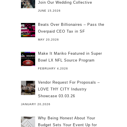
Join Our Wedding Collective
JUNE 15,2026
Beats Over Billionaires – Pass the
Overpaid CEO Tax in SF
MAY 20,2026
Make It Mariko Featured in Super
Bowl LX NFL Source Program
FEBRUARY 4,2026
Vendor Request For Proposals –
LOVE THY CITY Industry
Showcase 03.03.26
JANUARY 20,2026
Why Being Honest About Your
Budget Sets Your Event Up for