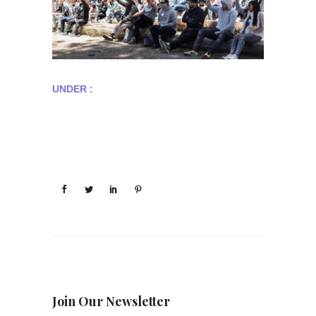
UNDER :
Join Our Newsletter