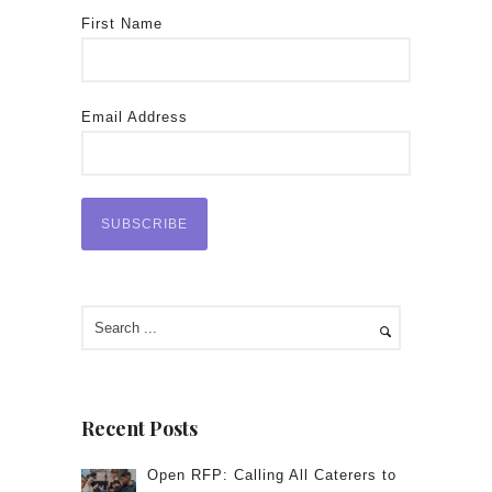
First Name
Email Address
Recent Posts
Open RFP: Calling All Caterers to