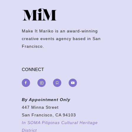
Make It Mariko is an award-winning
creative events agency based in San
Francisco.
CONNECT
By Appointment Only
447 Minna Street
San Francisco, CA 94103
In SOMA Pilipinas Cultural Heritage
District