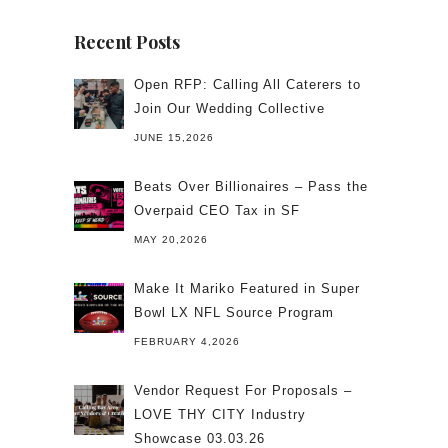
Recent Posts
Open RFP: Calling All Caterers to
Join Our Wedding Collective
JUNE 15,2026
Beats Over Billionaires – Pass the
Overpaid CEO Tax in SF
MAY 20,2026
Make It Mariko Featured in Super
Bowl LX NFL Source Program
FEBRUARY 4,2026
Vendor Request For Proposals –
LOVE THY CITY Industry
Showcase 03.03.26