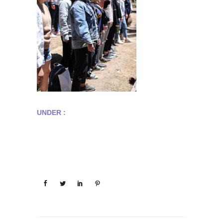
UNDER :