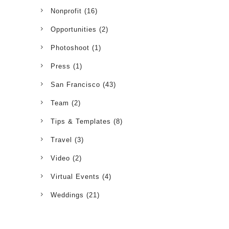
Nonprofit
(16)
Opportunities
(2)
Photoshoot
(1)
Press
(1)
San Francisco
(43)
Team
(2)
Tips & Templates
(8)
Travel
(3)
Video
(2)
Virtual Events
(4)
Weddings
(21)