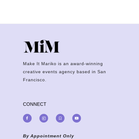
Make It Mariko is an award-winning
creative events agency based in San
Francisco.
CONNECT
By Appointment Only