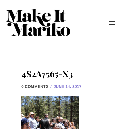
4S2A7565-X3
0 COMMENTS
/
JUNE 14, 2017