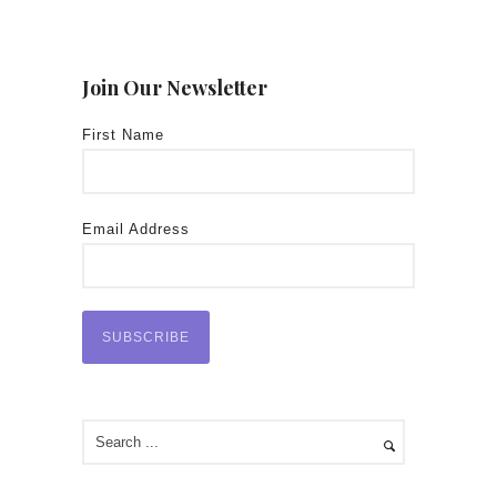
Join Our Newsletter
First Name
Email Address