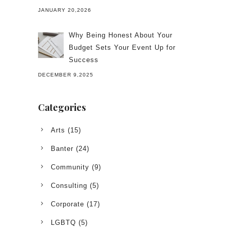
JANUARY 20,2026
Why Being Honest About Your
Budget Sets Your Event Up for
Success
DECEMBER 9,2025
Categories
Arts
(15)
Banter
(24)
Community
(9)
Consulting
(5)
Corporate
(17)
LGBTQ
(5)