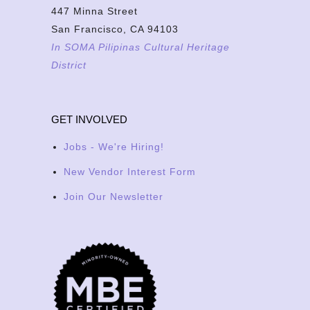
447 Minna Street
San Francisco, CA 94103
In SOMA Pilipinas Cultural Heritage
District
GET INVOLVED
Jobs - We're Hiring!
New Vendor Interest Form
Join Our Newsletter