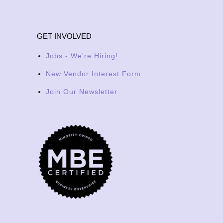
GET INVOLVED
Jobs - We're Hiring!
New Vendor Interest Form
Join Our Newsletter