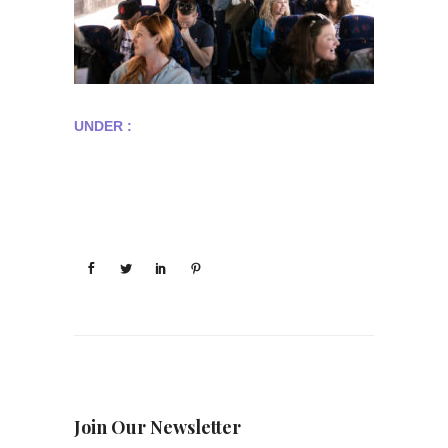
UNDER :
Join Our Newsletter