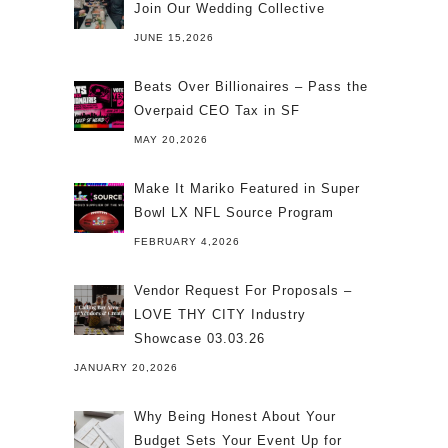
Join Our Wedding Collective
JUNE 15,2026
Beats Over Billionaires – Pass the
Overpaid CEO Tax in SF
MAY 20,2026
Make It Mariko Featured in Super
Bowl LX NFL Source Program
FEBRUARY 4,2026
Vendor Request For Proposals –
LOVE THY CITY Industry
Showcase 03.03.26
JANUARY 20,2026
Why Being Honest About Your
Budget Sets Your Event Up for