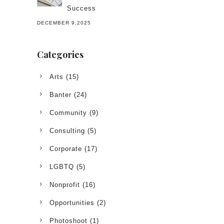
Success
DECEMBER 9,2025
Categories
Arts
(15)
Banter
(24)
Community
(9)
Consulting
(5)
Corporate
(17)
LGBTQ
(5)
Nonprofit
(16)
Opportunities
(2)
Photoshoot
(1)