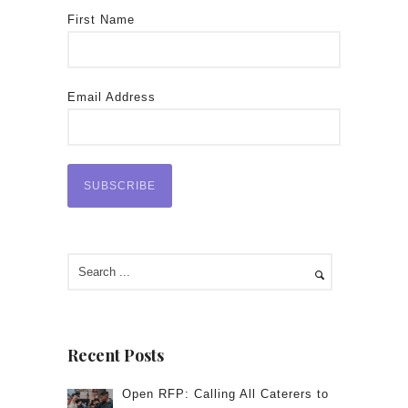
First Name
Email Address
Recent Posts
Open RFP: Calling All Caterers to