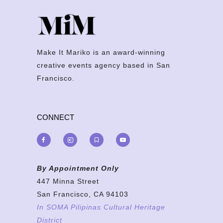
Make It Mariko is an award-winning
creative events agency based in San
Francisco.
CONNECT
By Appointment Only
447 Minna Street
San Francisco, CA 94103
In SOMA Pilipinas Cultural Heritage
District