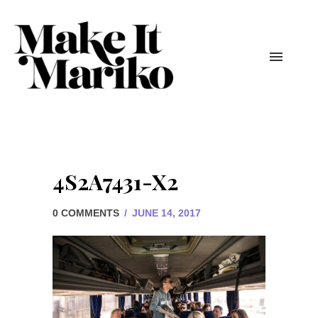
4S2A7431-X2
0 COMMENTS
/
JUNE 14, 2017