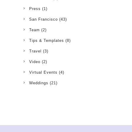
Press
(1)
San Francisco
(43)
Team
(2)
Tips & Templates
(8)
Travel
(3)
Video
(2)
Virtual Events
(4)
Weddings
(21)