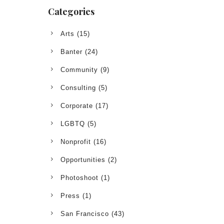
Categories
Arts
(15)
Banter
(24)
Community
(9)
Consulting
(5)
Corporate
(17)
LGBTQ
(5)
Nonprofit
(16)
Opportunities
(2)
Photoshoot
(1)
Press
(1)
San Francisco
(43)