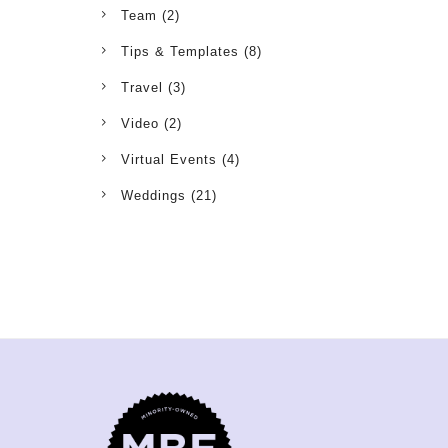
Team
(2)
Tips & Templates
(8)
Travel
(3)
Video
(2)
Virtual Events
(4)
Weddings
(21)