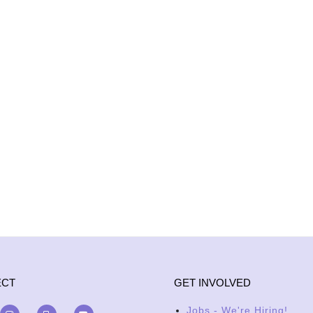
ECT
GET INVOLVED
Jobs - We're Hiring!