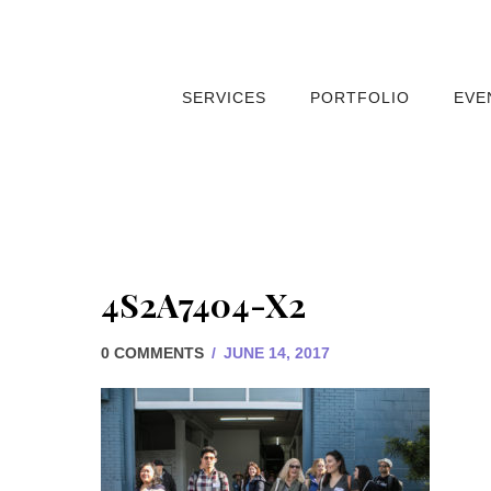
SERVICES
PORTFOLIO
EVE
4S2A7404-X2
0 COMMENTS
/
JUNE 14, 2017