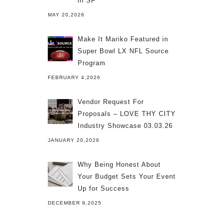
in SF
MAY 20,2026
Make It Mariko Featured in
Super Bowl LX NFL Source
Program
FEBRUARY 4,2026
Vendor Request For
Proposals – LOVE THY CITY
Industry Showcase 03.03.26
JANUARY 20,2026
Why Being Honest About
Your Budget Sets Your Event
Up for Success
DECEMBER 9,2025