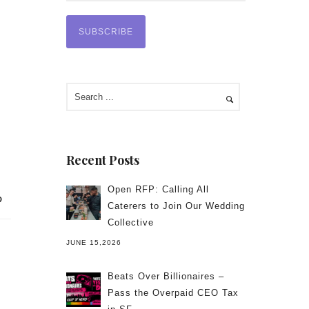
Recent Posts
Open RFP: Calling All
Caterers to Join Our Wedding
Collective
JUNE 15,2026
Beats Over Billionaires –
Pass the Overpaid CEO Tax