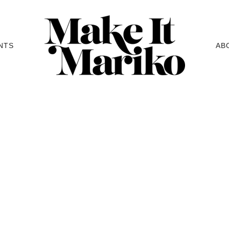
NTS
AB