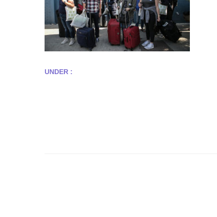
UNDER :