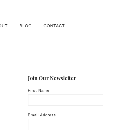
OUT
BLOG
CONTACT
Join Our Newsletter
First Name
Email Address