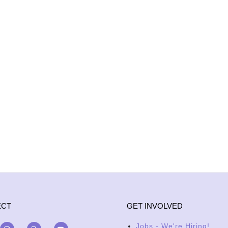
ECT
GET INVOLVED
Jobs - We're Hiring!