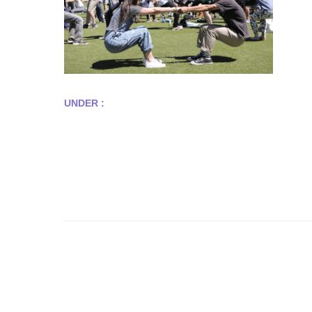
UNDER :