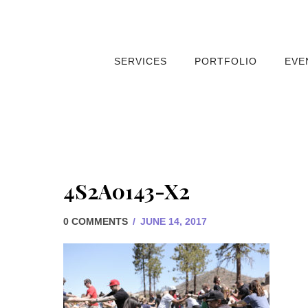
SERVICES
PORTFOLIO
EVE
4S2A0143-X2
0 COMMENTS
/
JUNE 14, 2017