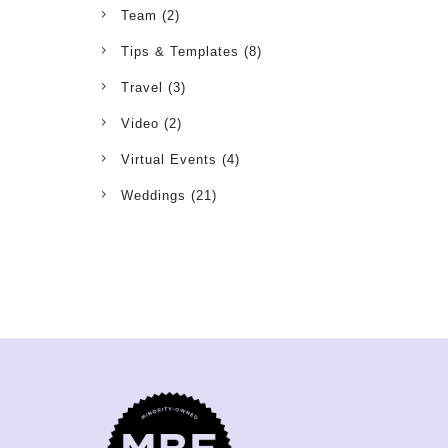
Team
(2)
Tips & Templates
(8)
Travel
(3)
Video
(2)
Virtual Events
(4)
Weddings
(21)