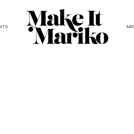
NTS
AB