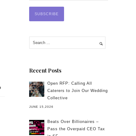
Recent Posts
Open RFP: Calling All
Caterers to Join Our Wedding
Collective
JUNE 15,2026
Beats Over Billionaires –
Pass the Overpaid CEO Tax