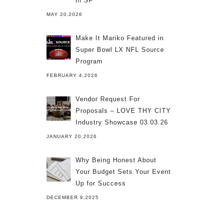
in SF
MAY 20,2026
Make It Mariko Featured in
Super Bowl LX NFL Source
Program
FEBRUARY 4,2026
Vendor Request For
Proposals – LOVE THY CITY
Industry Showcase 03.03.26
JANUARY 20,2026
Why Being Honest About
Your Budget Sets Your Event
Up for Success
DECEMBER 9,2025