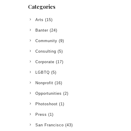
Categories
Arts
(15)
Banter
(24)
Community
(9)
Consulting
(5)
Corporate
(17)
LGBTQ
(5)
Nonprofit
(16)
Opportunities
(2)
Photoshoot
(1)
Press
(1)
San Francisco
(43)