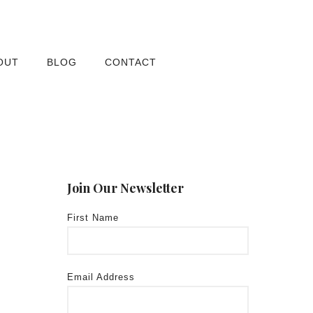
OUT
BLOG
CONTACT
Join Our Newsletter
First Name
Email Address