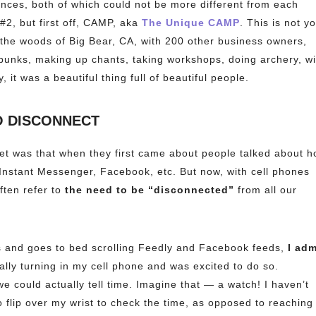
nces, both of which could not be more different from each
 #2, but first off, CAMP, aka
The Unique CAMP
. This is not y
 the woods of Big Bear, CA, with 200 other business owners,
unks, making up chants, taking workshops, doing archery, wi
, it was a beautiful thing full of beautiful people.
O DISCONNECT
net was that when they first came about people talked about 
 Instant Messenger, Facebook, etc. But now, with cell phones
ften refer to
the need to be “disconnected”
from all our
 and goes to bed scrolling Feedly and Facebook feeds,
I adm
cally turning in my cell phone and was excited to do so.
we could actually tell time. Imagine that — a watch! I haven’t
 flip over my wrist to check the time, as opposed to reaching 