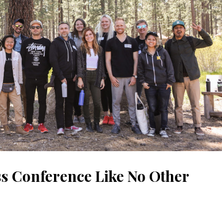
s Conference Like No Other