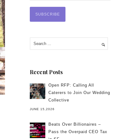
Recent Posts
Open RFP: Calling All
Caterers to Join Our Wedding
Collective
JUNE 15,2026
Beats Over Billionaires –
Pass the Overpaid CEO Tax