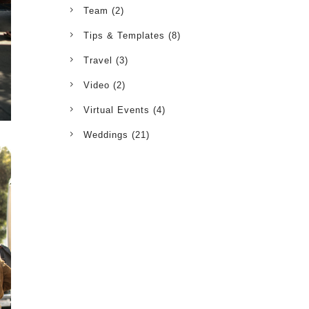
Team
(2)
Tips & Templates
(8)
Travel
(3)
Video
(2)
Virtual Events
(4)
Weddings
(21)