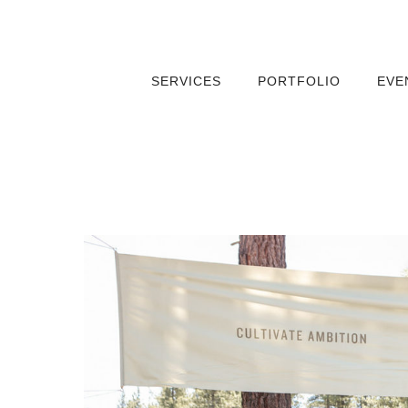
SERVICES
PORTFOLIO
EVE