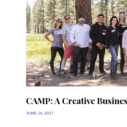
CAMP: A Creative Busines
JUNE 14, 2017