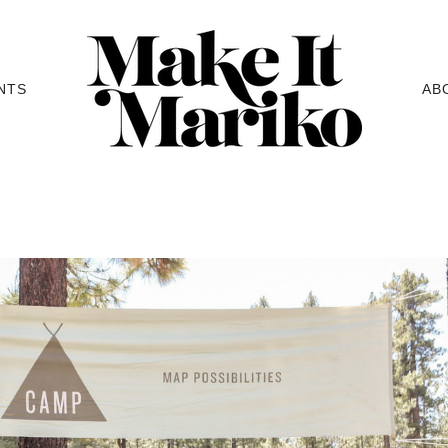
NTS
AB