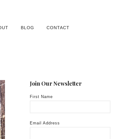
OUT
BLOG
CONTACT
Join Our Newsletter
First Name
Email Address