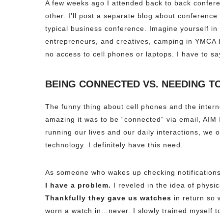
A few weeks ago I attended back to back confere
other. I’ll post a separate blog about conference
typical business conference. Imagine yourself in
entrepreneurs, and creatives, camping in YMCA b
no access to cell phones or laptops. I have to say
BEING CONNECTED VS. NEEDING T
The funny thing about cell phones and the inter
amazing it was to be “connected” via email, AIM
running our lives and our daily interactions, we o
technology. I definitely have this need.
As someone who wakes up checking notifications
I have a problem.
I reveled in the idea of physi
Thankfully they gave us watches
in return so 
worn a watch in…never. I slowly trained myself to