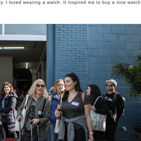
. I loved wearing a watch. It inspired me to buy a nice watch