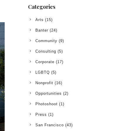
Categories
Arts
(15)
Banter
(24)
Community
(9)
Consulting
(5)
Corporate
(17)
LGBTQ
(5)
Nonprofit
(16)
Opportunities
(2)
Photoshoot
(1)
Press
(1)
San Francisco
(43)