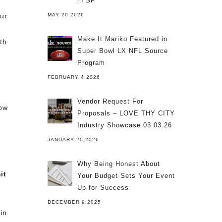
in SF
our
MAY 20,2026
Make It Mariko Featured in
th
Super Bowl LX NFL Source
Program
FEBRUARY 4,2026
Vendor Request For
how
Proposals – LOVE THY CITY
Industry Showcase 03.03.26
JANUARY 20,2026
Why Being Honest About
it
Your Budget Sets Your Event
Up for Success
DECEMBER 9,2025
in