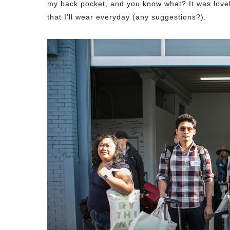
my back pocket, and you know what? It was lovely
that I’ll wear everyday (any suggestions?).