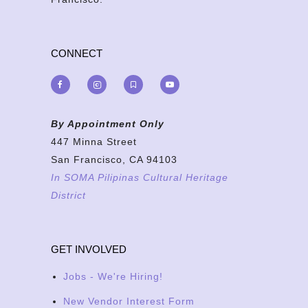
CONNECT
By Appointment Only
447 Minna Street
San Francisco, CA 94103
In SOMA Pilipinas Cultural Heritage
District
GET INVOLVED
Jobs - We're Hiring!
New Vendor Interest Form