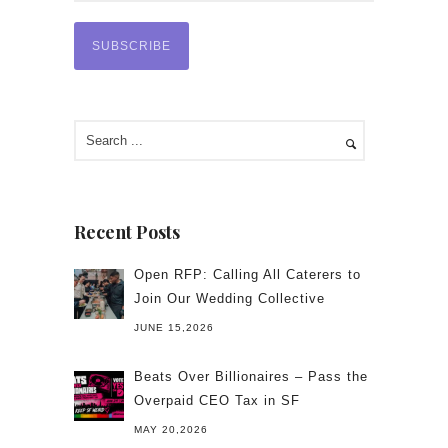
Recent Posts
Open RFP: Calling All Caterers to
Join Our Wedding Collective
JUNE 15,2026
Beats Over Billionaires – Pass the
Overpaid CEO Tax in SF
MAY 20,2026