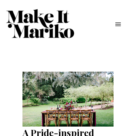
A Pride-inspired