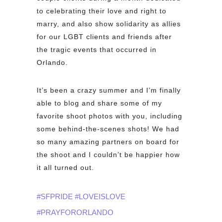
to celebrating their love and right to
marry, and also show
solidarity as allies
for our LGBT clients and friends after
the tragic events that occurred in
Orlando.
It’s been a crazy summer and I’m finally
able to blog and share some of my
favorite shoot photos with you, including
some behind-the-scenes shots! We had
so many amazing partners on board for
the shoot and I couldn’t be happier how
it all turned out.
#SFPRIDE #LOVEISLOVE
#PRAYFORORLANDO