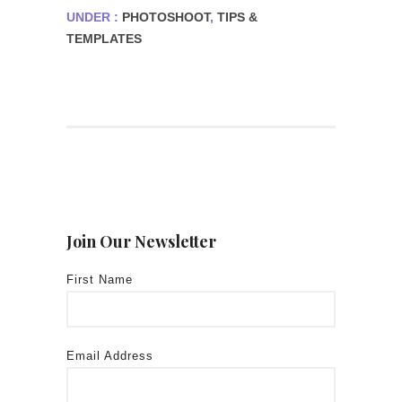
UNDER :
PHOTOSHOOT
,
TIPS &
TEMPLATES
Join Our Newsletter
First Name
Email Address