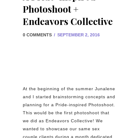
Photoshoot +
Endeavors Collective
0 COMMENTS
/
SEPTEMBER 2, 2016
At the beginning of the summer Junalene
and I started brainstorming concepts and
planning for a Pride-inspired Photoshoot.
This would be the first photoshoot that
we did as Endeavors Collective! We
wanted to showcase our same sex
couple clients during a month dedicated