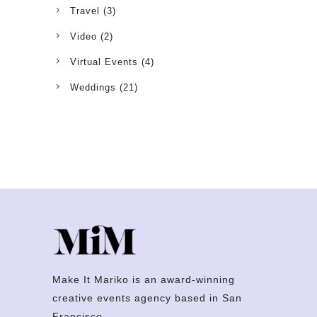
Travel
(3)
Video
(2)
Virtual Events
(4)
Weddings
(21)
Make It Mariko is an award-winning
creative events agency based in San
Francisco.