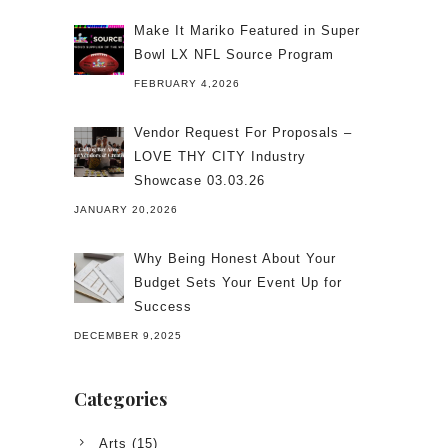
Make It Mariko Featured in Super
Bowl LX NFL Source Program
FEBRUARY 4,2026
Vendor Request For Proposals –
LOVE THY CITY Industry
Showcase 03.03.26
JANUARY 20,2026
Why Being Honest About Your
Budget Sets Your Event Up for
Success
DECEMBER 9,2025
Categories
Arts
(15)