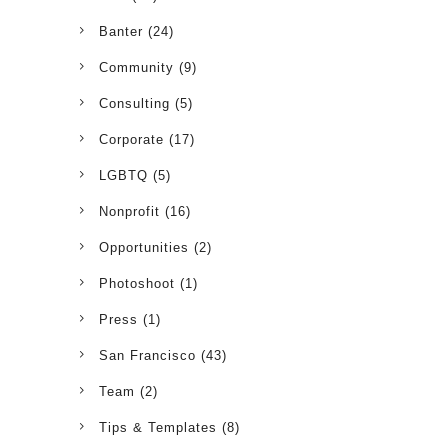
Banter
(24)
Community
(9)
Consulting
(5)
Corporate
(17)
LGBTQ
(5)
Nonprofit
(16)
Opportunities
(2)
Photoshoot
(1)
Press
(1)
San Francisco
(43)
Team
(2)
Tips & Templates
(8)