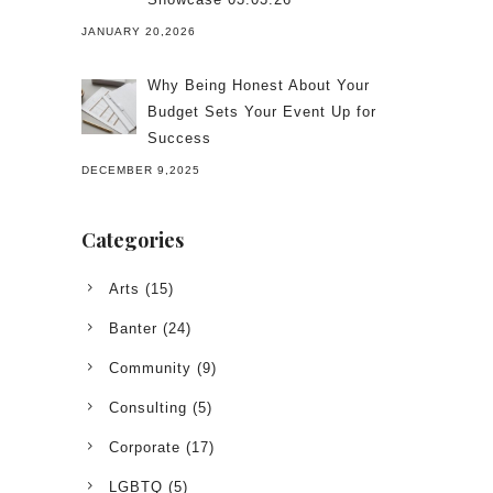
JANUARY 20,2026
Why Being Honest About Your
Budget Sets Your Event Up for
Success
DECEMBER 9,2025
Categories
Arts
(15)
Banter
(24)
Community
(9)
Consulting
(5)
Corporate
(17)
LGBTQ
(5)