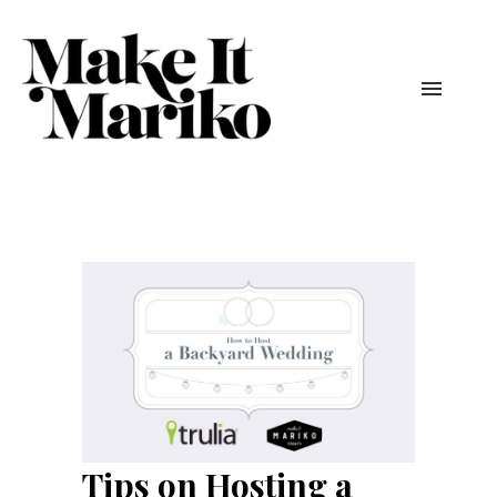
Tips on Hosting a