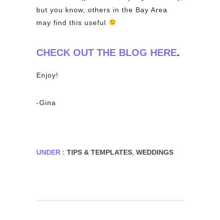
but you know, others in the Bay Area
may find this useful
CHECK OUT THE BLOG HERE
.
Enjoy!
-Gina
UNDER :
TIPS & TEMPLATES
,
WEDDINGS