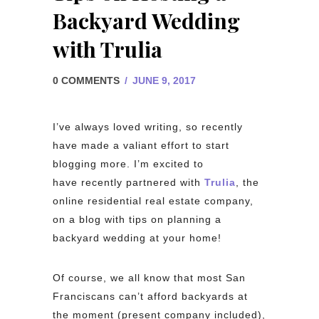
Backyard Wedding
with Trulia
0 COMMENTS
/
JUNE 9, 2017
I’ve always loved writing, so recently
have made a valiant effort to start
blogging more. I’m excited to
have recently partnered with
Trulia
, the
online residential real estate company,
on a blog with tips on planning a
backyard wedding at your home!
Of course, we all know that most San
Franciscans can’t afford backyards at
the moment (present company included),