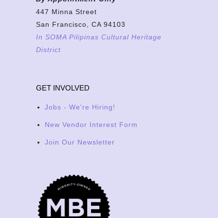
447 Minna Street
San Francisco, CA 94103
In SOMA Pilipinas Cultural Heritage
District
GET INVOLVED
Jobs - We're Hiring!
New Vendor Interest Form
Join Our Newsletter