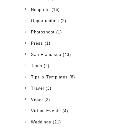
Nonprofit
(16)
Opportunities
(2)
Photoshoot
(1)
Press
(1)
San Francisco
(43)
Team
(2)
Tips & Templates
(8)
Travel
(3)
Video
(2)
Virtual Events
(4)
Weddings
(21)