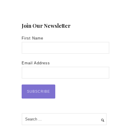
Join Our Newsletter
First Name
Email Address