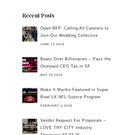
Recent Posts
Open RFP: Calling All Caterers to
Join Our Wedding Collective
JUNE 15,2026
Beats Over Billionaires – Pass the
Overpaid CEO Tax in SF
MAY 20,2026
Make It Mariko Featured in Super
Bowl LX NFL Source Program
FEBRUARY 4,2026
Vendor Request For Proposals –
LOVE THY CITY Industry
Showcase 03.03.26