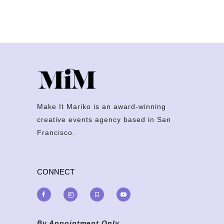
Make It Mariko is an award-winning
creative events agency based in San
Francisco.
CONNECT
By Appointment Only