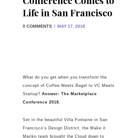
Conference Comes to
Life in San Francisco
0 COMMENTS
/
MAY 17, 2018
What do you get when you transform the
concept of Coffee Meets Bagel to VC Meets
Startup?
Answer: The Marketplace
Conference 2018.
Set in the beautiful Villa Fontaine in San
Francisco’s Design District, the Make it
Mariko team brought the Cloud down to