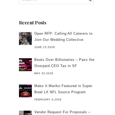
Recent Posts
Open RFP: Calling All Caterers to
Join Our Wedding Collective
JUNE 15,2026
Beats Over Billionaires – Pass the
Overpaid CEO Tax in SF
MAY 20,2026
Make It Mariko Featured in Super
Bowl LX NFL Source Program
FEBRUARY 4,2026
Vendor Request For Proposals –