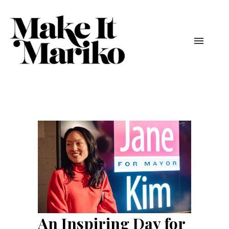
An Inspiring Day for