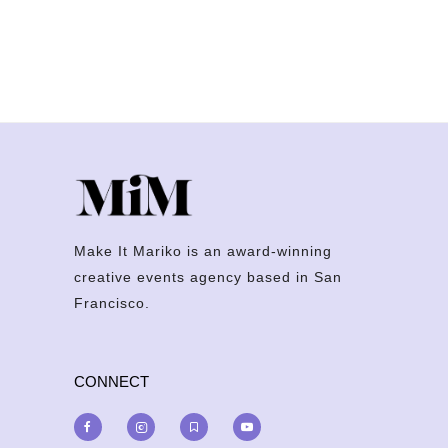
Make It Mariko is an award-winning
creative events agency based in San
Francisco.
CONNECT