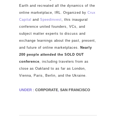
Earth and recreated all the dynamics of the
online marketplace, IRL. Organized by
Crux
Capital
and
Speedinvest
, this inaugural
conference united founders, VCs, and
subject matter experts to discuss and
exchange learnings about the past, present,
and future of online marketplaces.
Nearly
200 people attended the SOLD OUT
conference
, including travelers from as
close as Oakland to as far as London,
Vienna, Paris, Berlin, and the Ukraine.
UNDER :
CORPORATE
,
SAN FRANCISCO