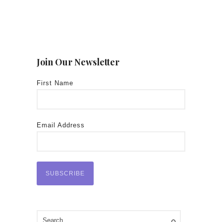
Join Our Newsletter
First Name
Email Address