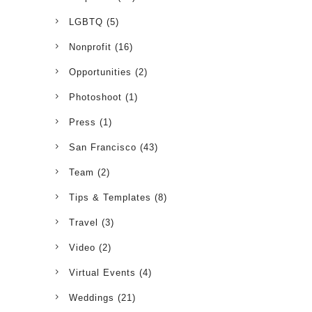
LGBTQ
(5)
Nonprofit
(16)
Opportunities
(2)
Photoshoot
(1)
Press
(1)
San Francisco
(43)
Team
(2)
Tips & Templates
(8)
Travel
(3)
Video
(2)
Virtual Events
(4)
Weddings
(21)