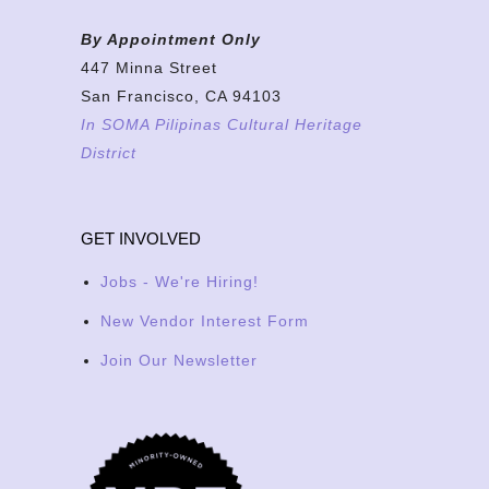
By Appointment Only
447 Minna Street
San Francisco, CA 94103
In SOMA Pilipinas Cultural Heritage
District
GET INVOLVED
Jobs - We're Hiring!
New Vendor Interest Form
Join Our Newsletter