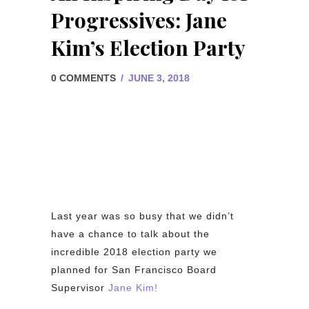
Progressives: Jane
Kim’s Election Party
0 COMMENTS
/
JUNE 3, 2018
Last year was so busy that we didn’t
have a chance to talk about the
incredible 2018 election party we
planned for San Francisco Board
Supervisor
Jane Kim!