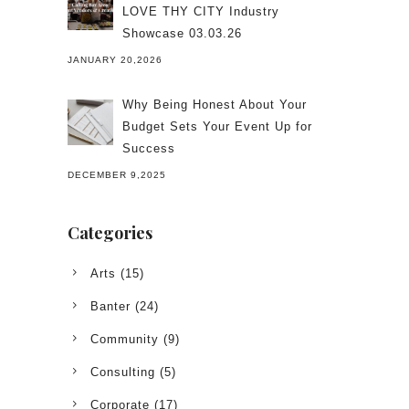
LOVE THY CITY Industry
Showcase 03.03.26
JANUARY 20,2026
Why Being Honest About Your
Budget Sets Your Event Up for
Success
DECEMBER 9,2025
Categories
Arts
(15)
Banter
(24)
Community
(9)
Consulting
(5)
Corporate
(17)