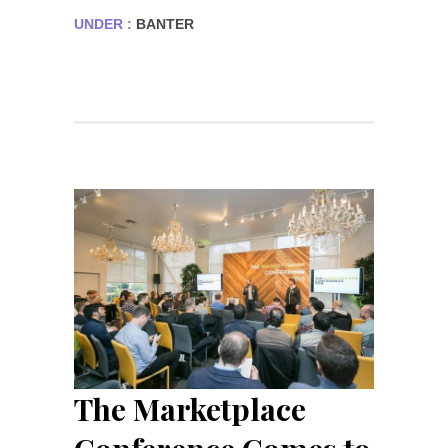
UNDER :
BANTER
The Marketplace