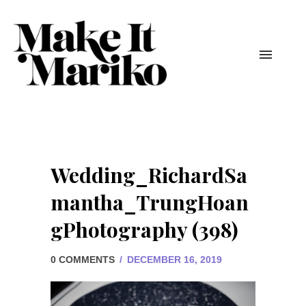
Wedding_RichardSa
mantha_TrungHoan
gPhotography (398)
0 COMMENTS
/
DECEMBER 16, 2019