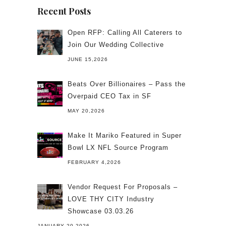
Recent Posts
Open RFP: Calling All Caterers to
Join Our Wedding Collective
JUNE 15,2026
Beats Over Billionaires – Pass the
Overpaid CEO Tax in SF
MAY 20,2026
Make It Mariko Featured in Super
Bowl LX NFL Source Program
FEBRUARY 4,2026
Vendor Request For Proposals –
LOVE THY CITY Industry
Showcase 03.03.26
JANUARY 20,2026