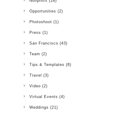
Nonprofit
(16)
Opportunities
(2)
Photoshoot
(1)
Press
(1)
San Francisco
(43)
Team
(2)
Tips & Templates
(8)
Travel
(3)
Video
(2)
Virtual Events
(4)
Weddings
(21)