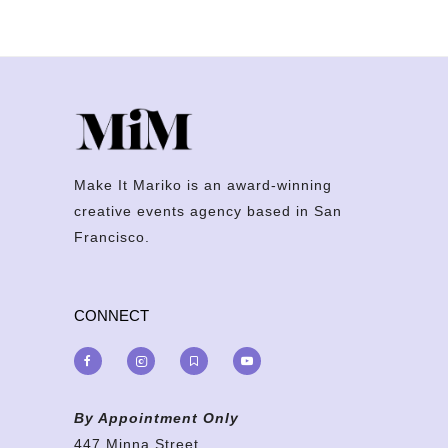
Make It Mariko is an award-winning
creative events agency based in San
Francisco.
CONNECT
By Appointment Only
447 Minna Street