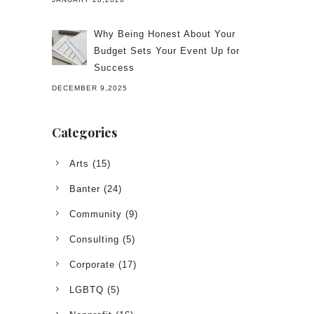
Why Being Honest About Your
Budget Sets Your Event Up for
Success
DECEMBER 9,2025
Categories
Arts
(15)
Banter
(24)
Community
(9)
Consulting
(5)
Corporate
(17)
LGBTQ
(5)