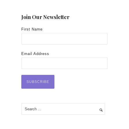
Join Our Newsletter
First Name
Email Address