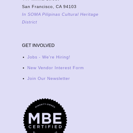
San Francisco, CA 94103
In SOMA Pilipinas Cultural Heritage
District
GET INVOLVED
Jobs - We're Hiring!
New Vendor Interest Form
Join Our Newsletter