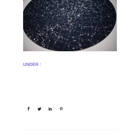
UNDER :