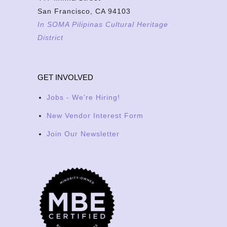
San Francisco, CA 94103
In SOMA Pilipinas Cultural Heritage
District
GET INVOLVED
Jobs - We're Hiring!
New Vendor Interest Form
Join Our Newsletter