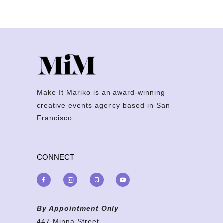
Make It Mariko is an award-winning
creative events agency based in San
Francisco.
CONNECT
By Appointment Only
447 Minna Street