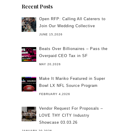
Recent Posts
Open RFP: Calling All Caterers to
Join Our Wedding Collective
JUNE 15,2026
Beats Over Billionaires – Pass the
Overpaid CEO Tax in SF
MAY 20,2026
Make It Mariko Featured in Super
Bowl LX NFL Source Program
FEBRUARY 4,2026
Vendor Request For Proposals –
LOVE THY CITY Industry
Showcase 03.03.26
JANUARY 20,2026