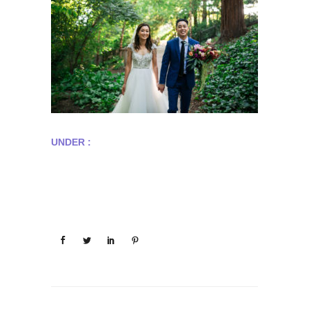
UNDER :