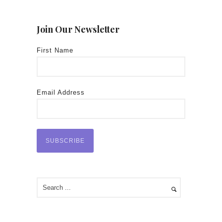
Join Our Newsletter
First Name
Email Address