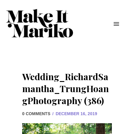
Wedding_RichardSa
mantha_TrungHoan
gPhotography (386)
0 COMMENTS
/
DECEMBER 16, 2019