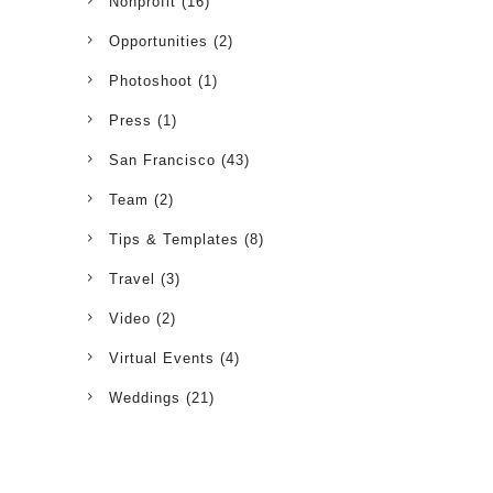
Nonprofit
(16)
Opportunities
(2)
Photoshoot
(1)
Press
(1)
San Francisco
(43)
Team
(2)
Tips & Templates
(8)
Travel
(3)
Video
(2)
Virtual Events
(4)
Weddings
(21)