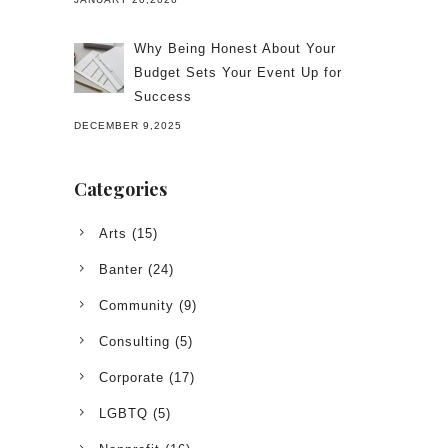
Why Being Honest About Your
Budget Sets Your Event Up for
Success
DECEMBER 9,2025
Categories
Arts
(15)
Banter
(24)
Community
(9)
Consulting
(5)
Corporate
(17)
LGBTQ
(5)