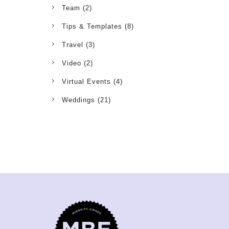
Team
(2)
Tips & Templates
(8)
Travel
(3)
Video
(2)
Virtual Events
(4)
Weddings
(21)