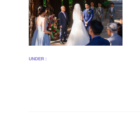
UNDER :