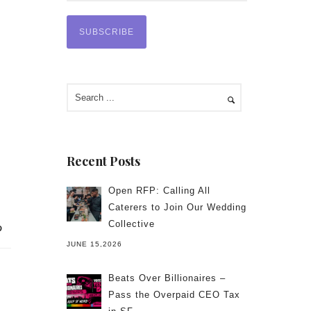
Recent Posts
Open RFP: Calling All
Caterers to Join Our Wedding
Collective
JUNE 15,2026
Beats Over Billionaires –
Pass the Overpaid CEO Tax