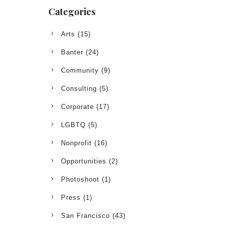
Categories
Arts
(15)
Banter
(24)
Community
(9)
Consulting
(5)
Corporate
(17)
LGBTQ
(5)
Nonprofit
(16)
Opportunities
(2)
Photoshoot
(1)
Press
(1)
San Francisco
(43)