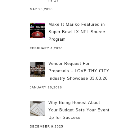
in SF
MAY 20,2026
Make It Mariko Featured in
Super Bowl LX NFL Source
Program
FEBRUARY 4,2026
Vendor Request For
Proposals – LOVE THY CITY
Industry Showcase 03.03.26
JANUARY 20,2026
Why Being Honest About
Your Budget Sets Your Event
Up for Success
DECEMBER 9,2025