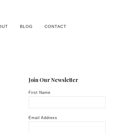
OUT
BLOG
CONTACT
Join Our Newsletter
First Name
Email Address