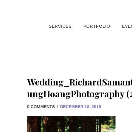
SERVICES
PORTFOLIO
EVE
Wedding_RichardSaman
ungHoangPhotography (2
0 COMMENTS
/
DECEMBER 16, 2019