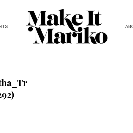
NTS
AB
tha_Tr
92)