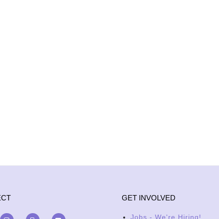
ECT
GET INVOLVED
Jobs - We're Hiring!