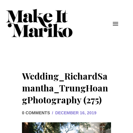
Wedding_RichardSa
mantha_TrungHoan
gPhotography (275)
0 COMMENTS
/
DECEMBER 16, 2019