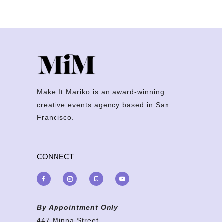
Make It Mariko is an award-winning
creative events agency based in San
Francisco.
CONNECT
By Appointment Only
447 Minna Street