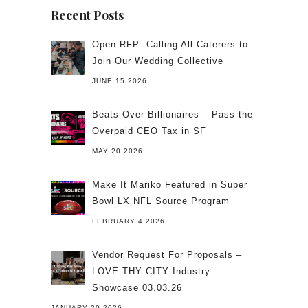
Recent Posts
Open RFP: Calling All Caterers to
Join Our Wedding Collective
JUNE 15,2026
Beats Over Billionaires – Pass the
Overpaid CEO Tax in SF
MAY 20,2026
Make It Mariko Featured in Super
Bowl LX NFL Source Program
FEBRUARY 4,2026
Vendor Request For Proposals –
LOVE THY CITY Industry
Showcase 03.03.26
JANUARY 20,2026