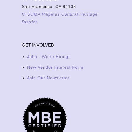
San Francisco, CA 94103
In SOMA Pilipinas Cultural Heritage
District
GET INVOLVED
Jobs - We're Hiring!
New Vendor Interest Form
Join Our Newsletter