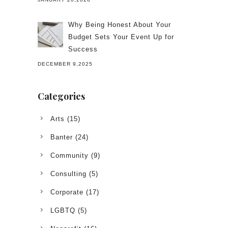
Why Being Honest About Your
Budget Sets Your Event Up for
Success
DECEMBER 9,2025
Categories
Arts
(15)
Banter
(24)
Community
(9)
Consulting
(5)
Corporate
(17)
LGBTQ
(5)