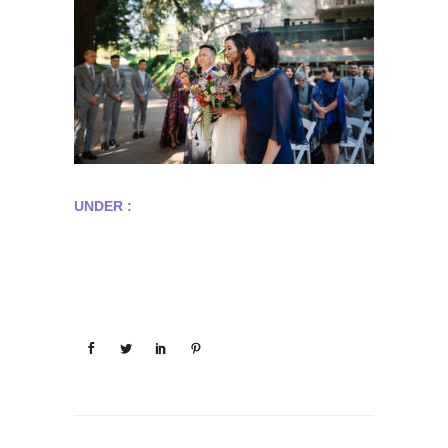
UNDER :