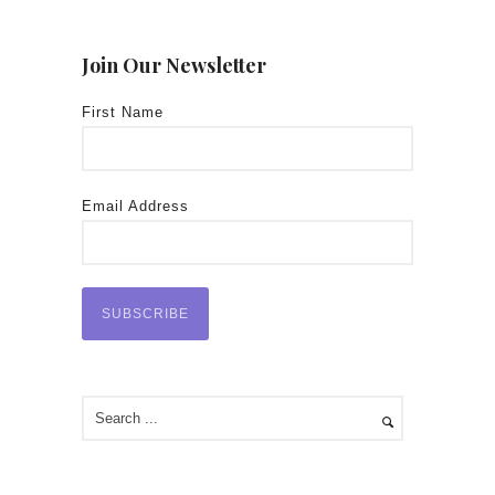
Join Our Newsletter
First Name
Email Address