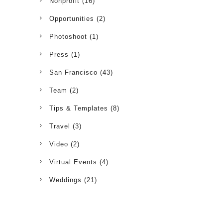
Nonprofit
(16)
Opportunities
(2)
Photoshoot
(1)
Press
(1)
San Francisco
(43)
Team
(2)
Tips & Templates
(8)
Travel
(3)
Video
(2)
Virtual Events
(4)
Weddings
(21)