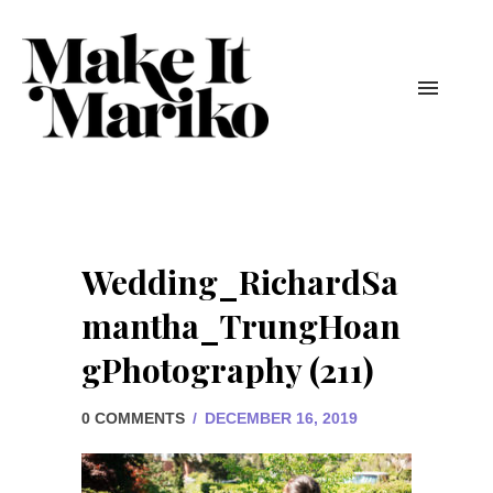
Wedding_RichardSa
mantha_TrungHoan
gPhotography (211)
0 COMMENTS
/
DECEMBER 16, 2019