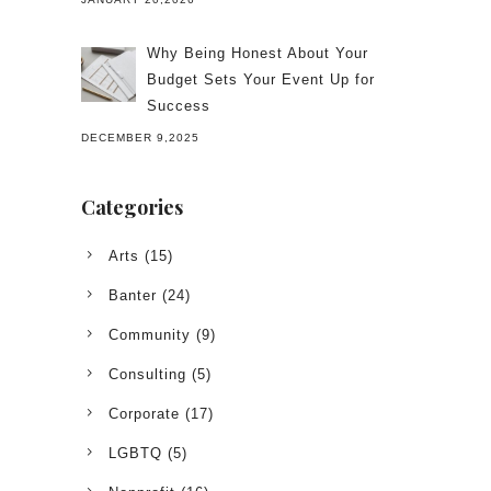
Why Being Honest About Your
Budget Sets Your Event Up for
Success
DECEMBER 9,2025
Categories
Arts
(15)
Banter
(24)
Community
(9)
Consulting
(5)
Corporate
(17)
LGBTQ
(5)