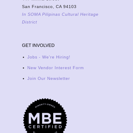
San Francisco, CA 94103
In SOMA Pilipinas Cultural Heritage
District
GET INVOLVED
Jobs - We're Hiring!
New Vendor Interest Form
Join Our Newsletter