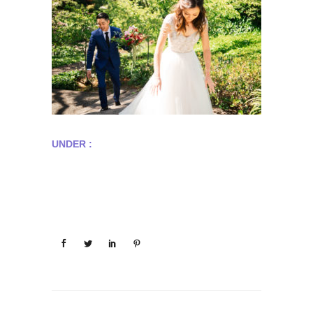
UNDER :