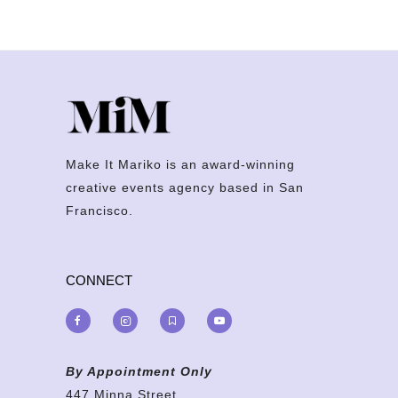
Make It Mariko is an award-winning
creative events agency based in San
Francisco.
CONNECT
By Appointment Only
447 Minna Street