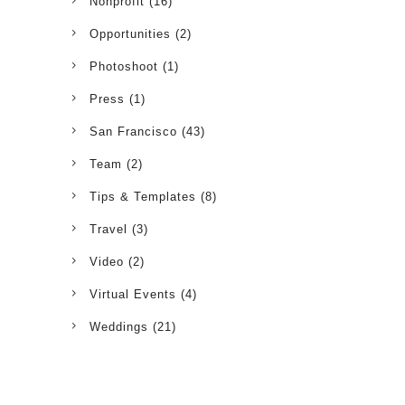
Nonprofit
(16)
Opportunities
(2)
Photoshoot
(1)
Press
(1)
San Francisco
(43)
Team
(2)
Tips & Templates
(8)
Travel
(3)
Video
(2)
Virtual Events
(4)
Weddings
(21)