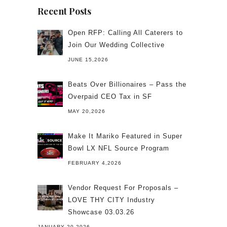
Recent Posts
Open RFP: Calling All Caterers to
Join Our Wedding Collective
JUNE 15,2026
Beats Over Billionaires – Pass the
Overpaid CEO Tax in SF
MAY 20,2026
Make It Mariko Featured in Super
Bowl LX NFL Source Program
FEBRUARY 4,2026
Vendor Request For Proposals –
LOVE THY CITY Industry
Showcase 03.03.26
JANUARY 20,2026