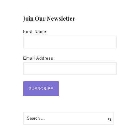
Join Our Newsletter
First Name
Email Address