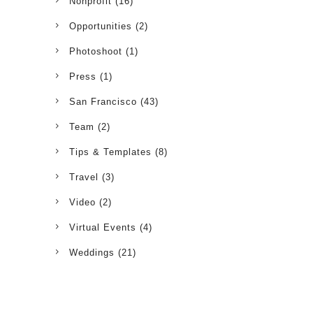
Nonprofit
(16)
Opportunities
(2)
Photoshoot
(1)
Press
(1)
San Francisco
(43)
Team
(2)
Tips & Templates
(8)
Travel
(3)
Video
(2)
Virtual Events
(4)
Weddings
(21)