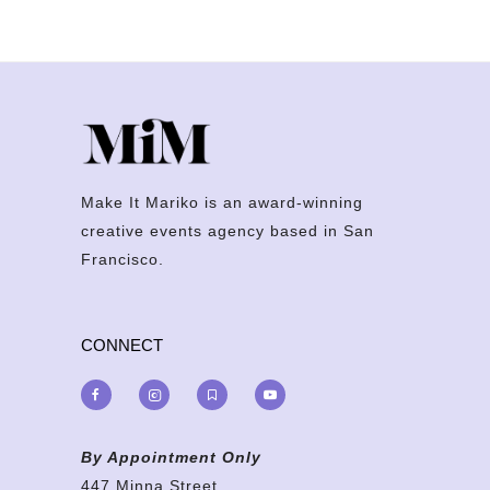
Make It Mariko is an award-winning
creative events agency based in San
Francisco.
CONNECT
By Appointment Only
447 Minna Street