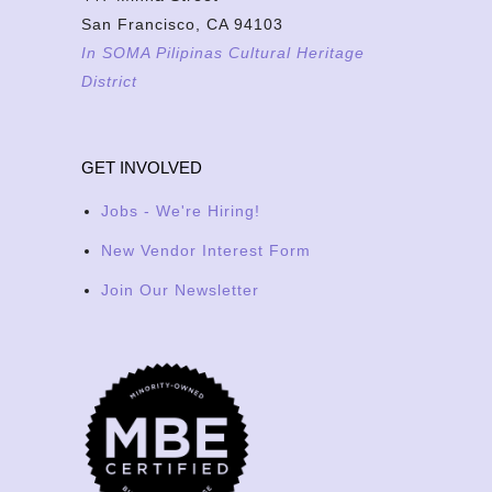
San Francisco, CA 94103
In SOMA Pilipinas Cultural Heritage
District
GET INVOLVED
Jobs - We're Hiring!
New Vendor Interest Form
Join Our Newsletter