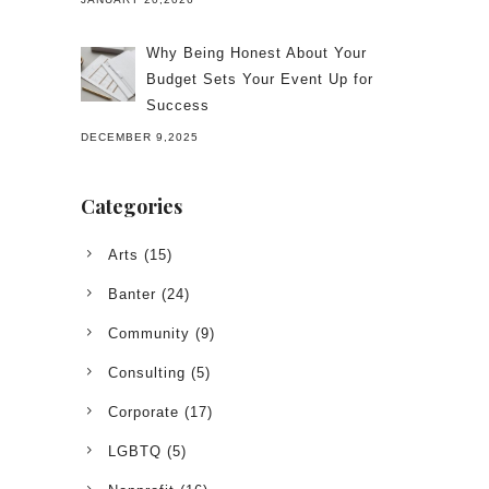
Why Being Honest About Your
Budget Sets Your Event Up for
Success
DECEMBER 9,2025
Categories
Arts
(15)
Banter
(24)
Community
(9)
Consulting
(5)
Corporate
(17)
LGBTQ
(5)