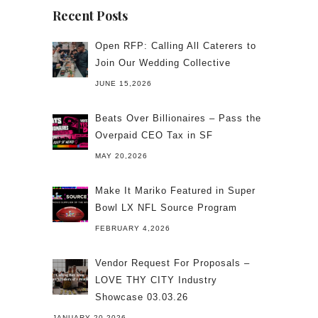
Recent Posts
Open RFP: Calling All Caterers to
Join Our Wedding Collective
JUNE 15,2026
Beats Over Billionaires – Pass the
Overpaid CEO Tax in SF
MAY 20,2026
Make It Mariko Featured in Super
Bowl LX NFL Source Program
FEBRUARY 4,2026
Vendor Request For Proposals –
LOVE THY CITY Industry
Showcase 03.03.26
JANUARY 20,2026