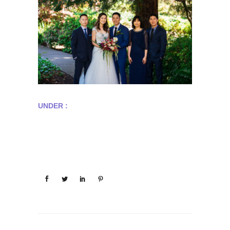
UNDER :