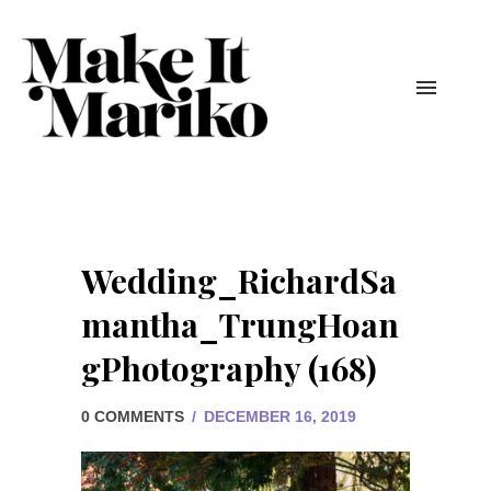
Wedding_RichardSa
mantha_TrungHoan
gPhotography (168)
0 COMMENTS
/
DECEMBER 16, 2019