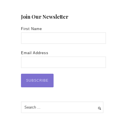
Join Our Newsletter
First Name
Email Address