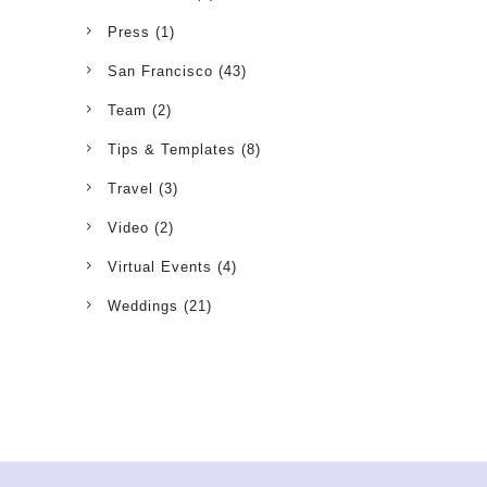
Press
(1)
San Francisco
(43)
Team
(2)
Tips & Templates
(8)
Travel
(3)
Video
(2)
Virtual Events
(4)
Weddings
(21)