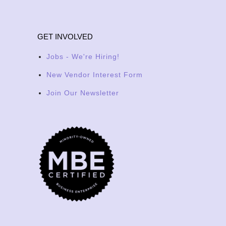
GET INVOLVED
Jobs - We're Hiring!
New Vendor Interest Form
Join Our Newsletter