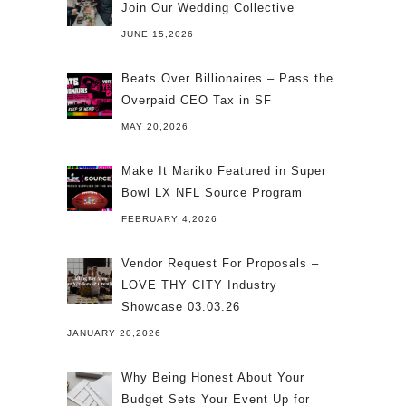
Join Our Wedding Collective
JUNE 15,2026
Beats Over Billionaires – Pass the
Overpaid CEO Tax in SF
MAY 20,2026
Make It Mariko Featured in Super
Bowl LX NFL Source Program
FEBRUARY 4,2026
Vendor Request For Proposals –
LOVE THY CITY Industry
Showcase 03.03.26
JANUARY 20,2026
Why Being Honest About Your
Budget Sets Your Event Up for