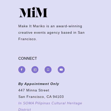
Make It Mariko is an award-winning
creative events agency based in San
Francisco.
CONNECT
By Appointment Only
447 Minna Street
San Francisco, CA 94103
In SOMA Pilipinas Cultural Heritage
District