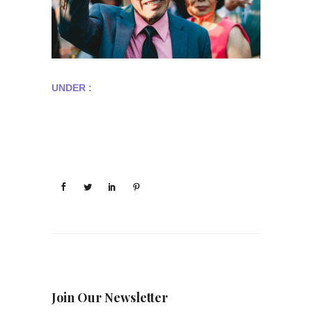
UNDER :
Join Our Newsletter