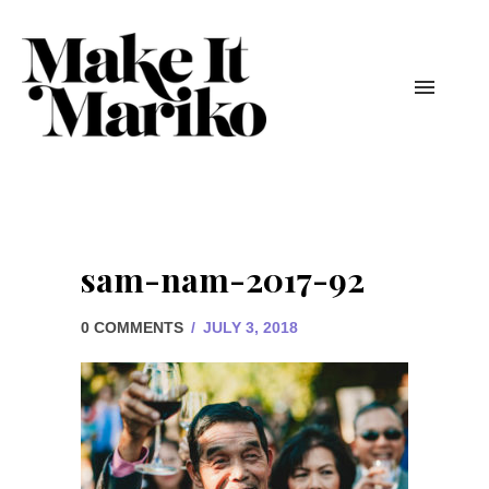
sam-nam-2017-92
0 COMMENTS
/
JULY 3, 2018