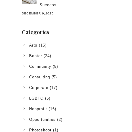
Success
DECEMBER 9,2025
Categories
Arts
(15)
Banter
(24)
Community
(9)
Consulting
(5)
Corporate
(17)
LGBTQ
(5)
Nonprofit
(16)
Opportunities
(2)
Photoshoot
(1)