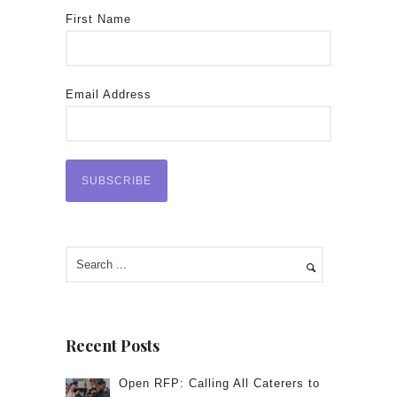
First Name
Email Address
Recent Posts
Open RFP: Calling All Caterers to