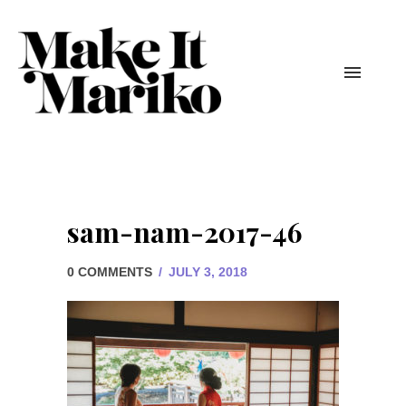
sam-nam-2017-46
0 COMMENTS
/
JULY 3, 2018