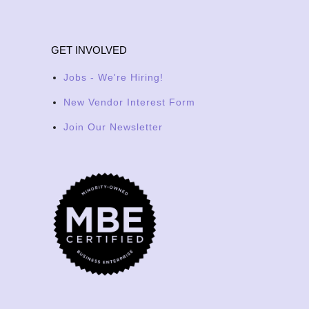
GET INVOLVED
Jobs - We're Hiring!
New Vendor Interest Form
Join Our Newsletter