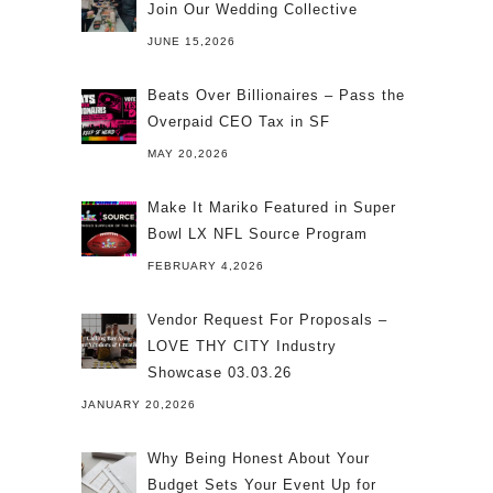
Join Our Wedding Collective
JUNE 15,2026
Beats Over Billionaires – Pass the
Overpaid CEO Tax in SF
MAY 20,2026
Make It Mariko Featured in Super
Bowl LX NFL Source Program
FEBRUARY 4,2026
Vendor Request For Proposals –
LOVE THY CITY Industry
Showcase 03.03.26
JANUARY 20,2026
Why Being Honest About Your
Budget Sets Your Event Up for