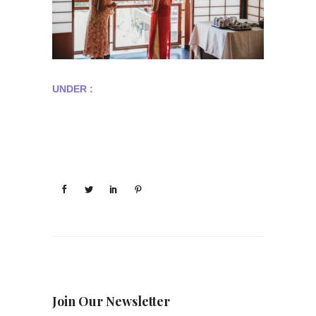
UNDER :
Join Our Newsletter