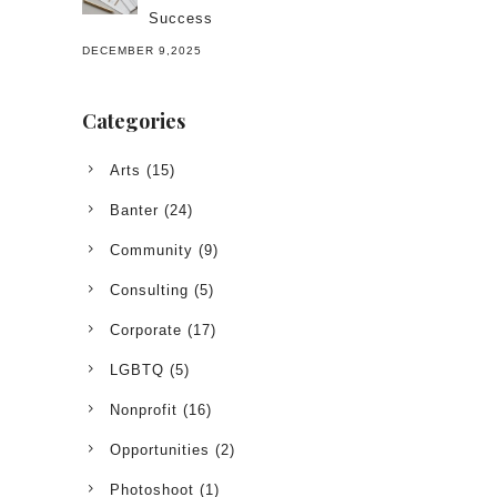
Success
DECEMBER 9,2025
Categories
Arts
(15)
Banter
(24)
Community
(9)
Consulting
(5)
Corporate
(17)
LGBTQ
(5)
Nonprofit
(16)
Opportunities
(2)
Photoshoot
(1)