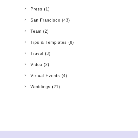
Press
(1)
San Francisco
(43)
Team
(2)
Tips & Templates
(8)
Travel
(3)
Video
(2)
Virtual Events
(4)
Weddings
(21)