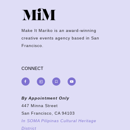
Make It Mariko is an award-winning
creative events agency based in San
Francisco.
CONNECT
By Appointment Only
447 Minna Street
San Francisco, CA 94103
In SOMA Pilipinas Cultural Heritage
District