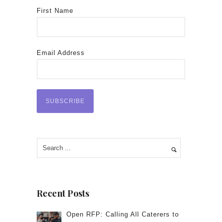
First Name
Email Address
Recent Posts
Open RFP: Calling All Caterers to