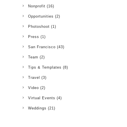
Nonprofit
(16)
Opportunities
(2)
Photoshoot
(1)
Press
(1)
San Francisco
(43)
Team
(2)
Tips & Templates
(8)
Travel
(3)
Video
(2)
Virtual Events
(4)
Weddings
(21)