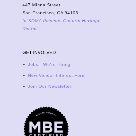
447 Minna Street
San Francisco, CA 94103
In SOMA Pilipinas Cultural Heritage
District
GET INVOLVED
Jobs - We're Hiring!
New Vendor Interest Form
Join Our Newsletter