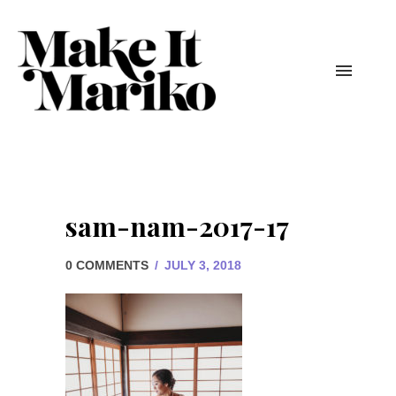
sam-nam-2017-17
0 COMMENTS
/
JULY 3, 2018