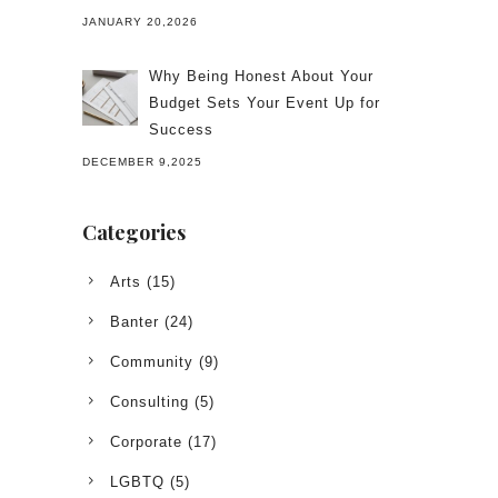
JANUARY 20,2026
Why Being Honest About Your
Budget Sets Your Event Up for
Success
DECEMBER 9,2025
Categories
Arts
(15)
Banter
(24)
Community
(9)
Consulting
(5)
Corporate
(17)
LGBTQ
(5)