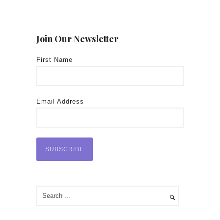
Join Our Newsletter
First Name
Email Address