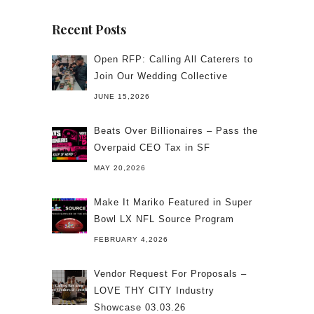
Recent Posts
Open RFP: Calling All Caterers to
Join Our Wedding Collective
JUNE 15,2026
Beats Over Billionaires – Pass the
Overpaid CEO Tax in SF
MAY 20,2026
Make It Mariko Featured in Super
Bowl LX NFL Source Program
FEBRUARY 4,2026
Vendor Request For Proposals –
LOVE THY CITY Industry
Showcase 03.03.26