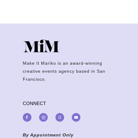
Make It Mariko is an award-winning
creative events agency based in San
Francisco.
CONNECT
By Appointment Only