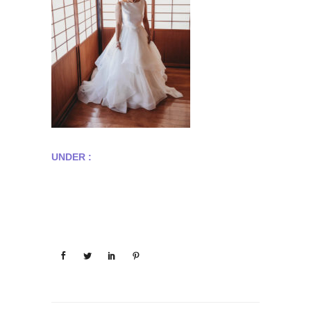
UNDER :