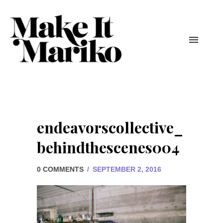
endeavorscollective_
behindthescenes004
0 COMMENTS
/
SEPTEMBER 2, 2016