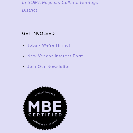
In SOMA Pilipinas Cultural Heritage
District
GET INVOLVED
Jobs - We're Hiring!
New Vendor Interest Form
Join Our Newsletter