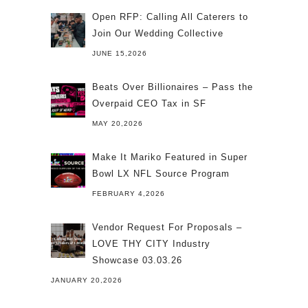
Open RFP: Calling All Caterers to
Join Our Wedding Collective
JUNE 15,2026
Beats Over Billionaires – Pass the
Overpaid CEO Tax in SF
MAY 20,2026
Make It Mariko Featured in Super
Bowl LX NFL Source Program
FEBRUARY 4,2026
Vendor Request For Proposals –
LOVE THY CITY Industry
Showcase 03.03.26
JANUARY 20,2026