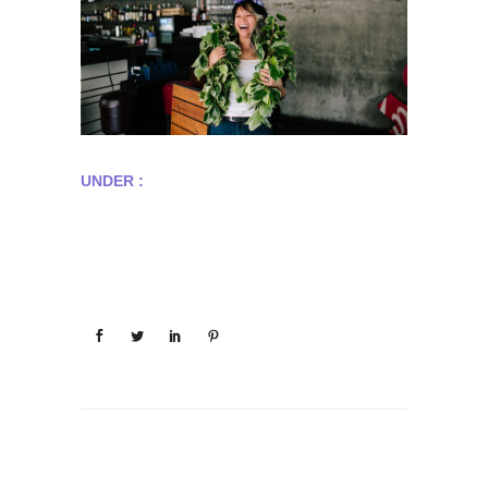
UNDER :