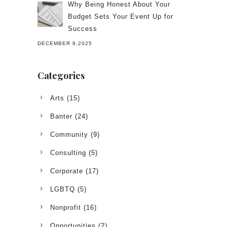
Why Being Honest About Your
Budget Sets Your Event Up for
Success
DECEMBER 9,2025
Categories
Arts
(15)
Banter
(24)
Community
(9)
Consulting
(5)
Corporate
(17)
LGBTQ
(5)
Nonprofit
(16)
Opportunities
(2)