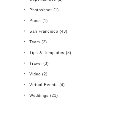
Photoshoot
(1)
Press
(1)
San Francisco
(43)
Team
(2)
Tips & Templates
(8)
Travel
(3)
Video
(2)
Virtual Events
(4)
Weddings
(21)