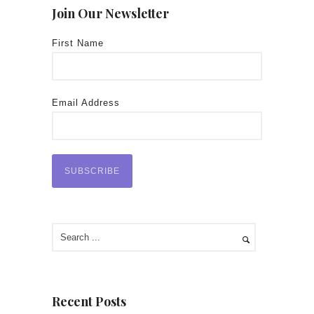
Join Our Newsletter
First Name
Email Address
Recent Posts