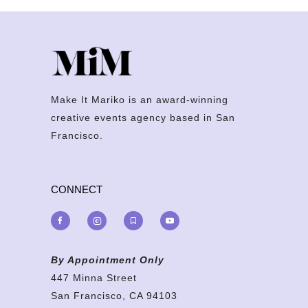
Make It Mariko is an award-winning
creative events agency based in San
Francisco.
CONNECT
By Appointment Only
447 Minna Street
San Francisco, CA 94103