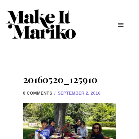
20160520_125910
0 COMMENTS
/
SEPTEMBER 2, 2016