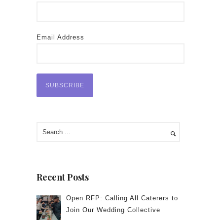
Email Address
Recent Posts
Open RFP: Calling All Caterers to
Join Our Wedding Collective