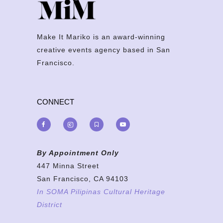
Make It Mariko is an award-winning
creative events agency based in San
Francisco.
CONNECT
By Appointment Only
447 Minna Street
San Francisco, CA 94103
In SOMA Pilipinas Cultural Heritage
District