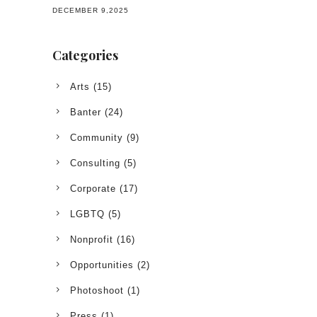
DECEMBER 9,2025
Categories
Arts
(15)
Banter
(24)
Community
(9)
Consulting
(5)
Corporate
(17)
LGBTQ
(5)
Nonprofit
(16)
Opportunities
(2)
Photoshoot
(1)
Press
(1)