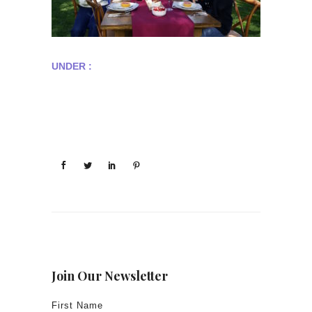
UNDER :
Join Our Newsletter
First Name