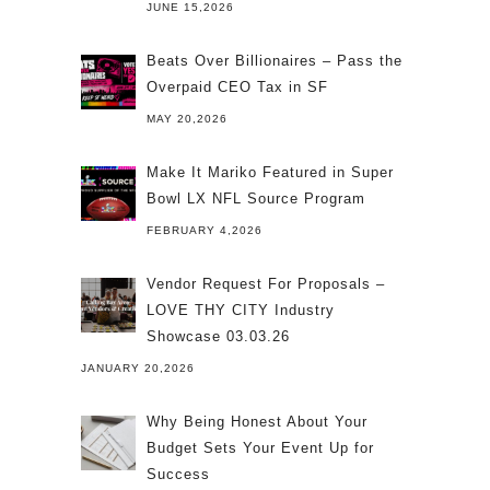
JUNE 15,2026
Beats Over Billionaires – Pass the
Overpaid CEO Tax in SF
MAY 20,2026
Make It Mariko Featured in Super
Bowl LX NFL Source Program
FEBRUARY 4,2026
Vendor Request For Proposals –
LOVE THY CITY Industry
Showcase 03.03.26
JANUARY 20,2026
Why Being Honest About Your
Budget Sets Your Event Up for
Success