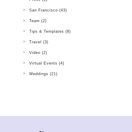
San Francisco
(43)
Team
(2)
Tips & Templates
(8)
Travel
(3)
Video
(2)
Virtual Events
(4)
Weddings
(21)