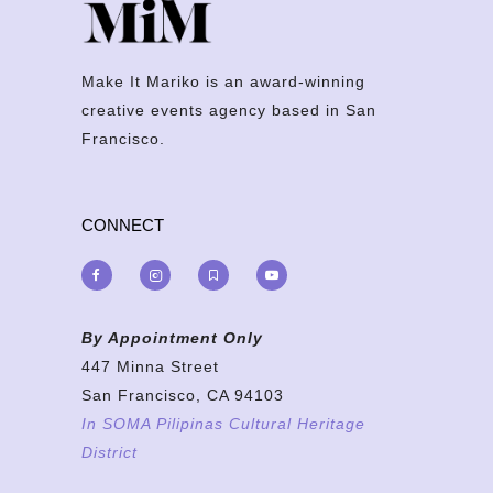
Make It Mariko is an award-winning
creative events agency based in San
Francisco.
CONNECT
By Appointment Only
447 Minna Street
San Francisco, CA 94103
In SOMA Pilipinas Cultural Heritage
District