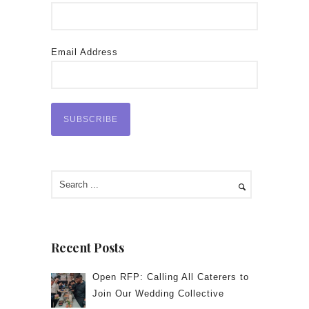
Email Address
Recent Posts
Open RFP: Calling All Caterers to
Join Our Wedding Collective