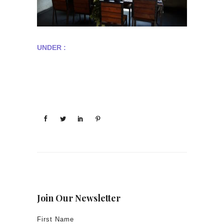
UNDER :
Join Our Newsletter
First Name