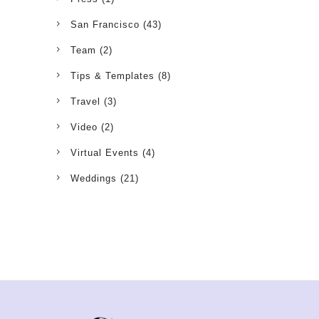
San Francisco
(43)
Team
(2)
Tips & Templates
(8)
Travel
(3)
Video
(2)
Virtual Events
(4)
Weddings
(21)