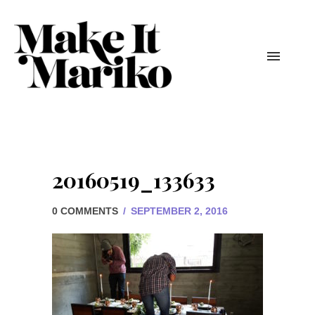
20160519_133633
0 COMMENTS
/
SEPTEMBER 2, 2016