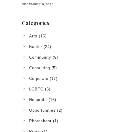
DECEMBER 9,2025
Categories
Arts
(15)
Banter
(24)
Community
(9)
Consulting
(5)
Corporate
(17)
LGBTQ
(5)
Nonprofit
(16)
Opportunities
(2)
Photoshoot
(1)
Press
(1)