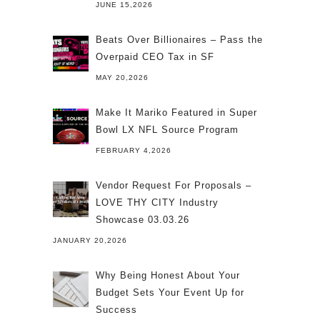
JUNE 15,2026
Beats Over Billionaires – Pass the
Overpaid CEO Tax in SF
MAY 20,2026
Make It Mariko Featured in Super
Bowl LX NFL Source Program
FEBRUARY 4,2026
Vendor Request For Proposals –
LOVE THY CITY Industry
Showcase 03.03.26
JANUARY 20,2026
Why Being Honest About Your
Budget Sets Your Event Up for
Success