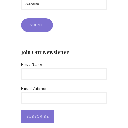
Join Our Newsletter
First Name
Email Address