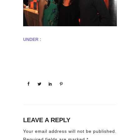
UNDER :
LEAVE A REPLY
Your email address will not be published.
Required fields are marked
*