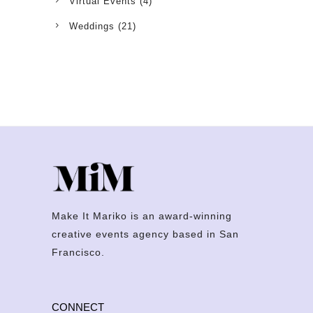
Virtual Events
(4)
Weddings
(21)
Make It Mariko is an award-winning
creative events agency based in San
Francisco.
CONNECT