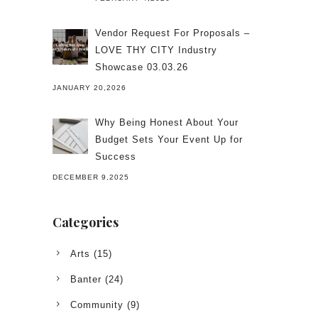
Vendor Request For Proposals –
LOVE THY CITY Industry
Showcase 03.03.26
JANUARY 20,2026
Why Being Honest About Your
Budget Sets Your Event Up for
Success
DECEMBER 9,2025
Categories
Arts
(15)
Banter
(24)
Community
(9)