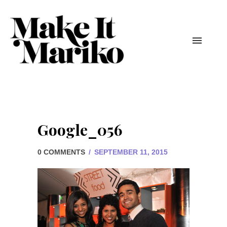
Google_056
0 COMMENTS
/
SEPTEMBER 11, 2015