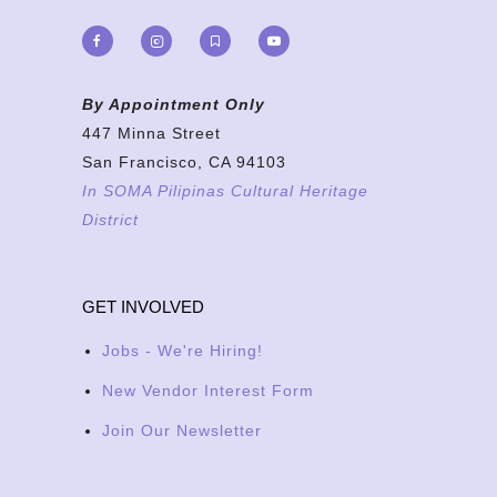
By Appointment Only
447 Minna Street
San Francisco, CA 94103
In SOMA Pilipinas Cultural Heritage
District
GET INVOLVED
Jobs - We're Hiring!
New Vendor Interest Form
Join Our Newsletter