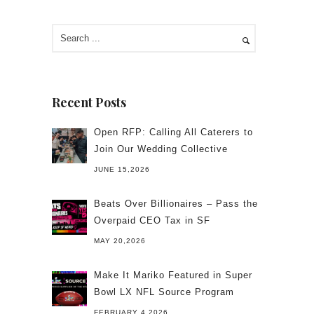
Recent Posts
Open RFP: Calling All Caterers to
Join Our Wedding Collective
JUNE 15,2026
Beats Over Billionaires – Pass the
Overpaid CEO Tax in SF
MAY 20,2026
Make It Mariko Featured in Super
Bowl LX NFL Source Program
FEBRUARY 4,2026