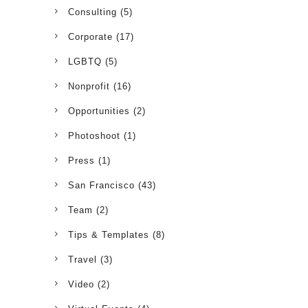
Consulting
(5)
Corporate
(17)
LGBTQ
(5)
Nonprofit
(16)
Opportunities
(2)
Photoshoot
(1)
Press
(1)
San Francisco
(43)
Team
(2)
Tips & Templates
(8)
Travel
(3)
Video
(2)