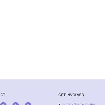
ECT
GET INVOLVED
Jobs - We're Hiring!