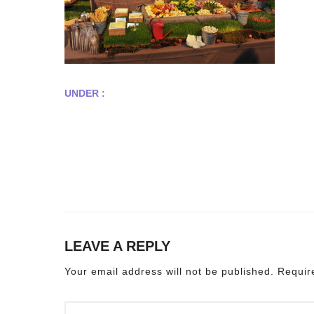
UNDER :
LEAVE A REPLY
Your email address will not be published.
Requir