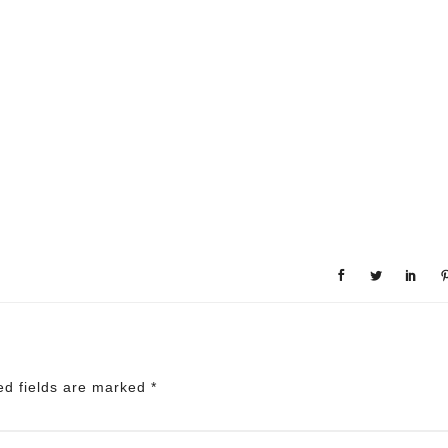
ed fields are marked
*