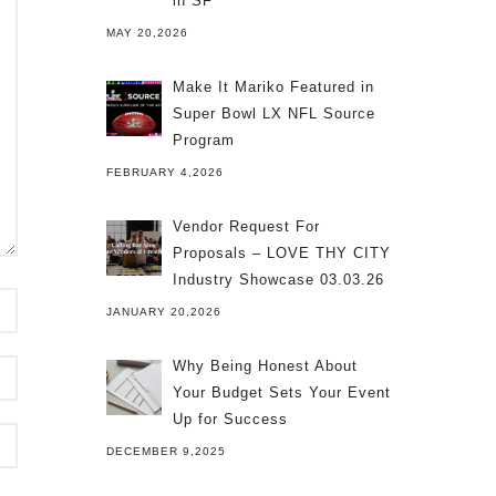
in SF
MAY 20,2026
Make It Mariko Featured in
Super Bowl LX NFL Source
Program
FEBRUARY 4,2026
Vendor Request For
Proposals – LOVE THY CITY
Industry Showcase 03.03.26
JANUARY 20,2026
Why Being Honest About
Your Budget Sets Your Event
Up for Success
DECEMBER 9,2025