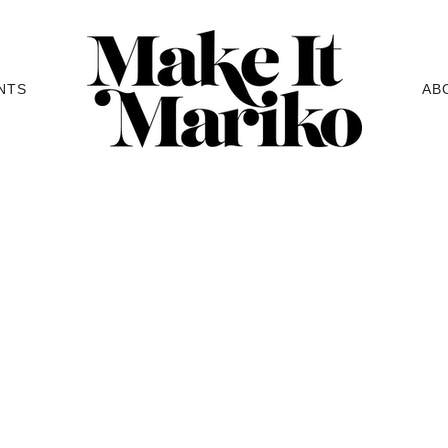
NTS
AB