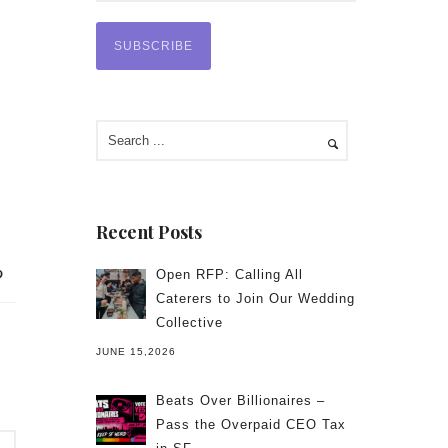
Recent Posts
Open RFP: Calling All
Caterers to Join Our Wedding
Collective
JUNE 15,2026
Beats Over Billionaires –
Pass the Overpaid CEO Tax