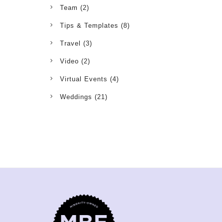
Team
(2)
Tips & Templates
(8)
Travel
(3)
Video
(2)
Virtual Events
(4)
Weddings
(21)