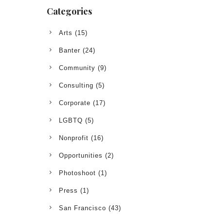
Categories
Arts
(15)
Banter
(24)
Community
(9)
Consulting
(5)
Corporate
(17)
LGBTQ
(5)
Nonprofit
(16)
Opportunities
(2)
Photoshoot
(1)
Press
(1)
San Francisco
(43)