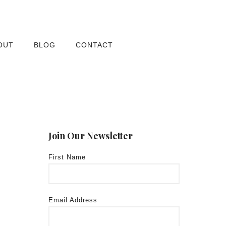
OUT
BLOG
CONTACT
Join Our Newsletter
First Name
Email Address