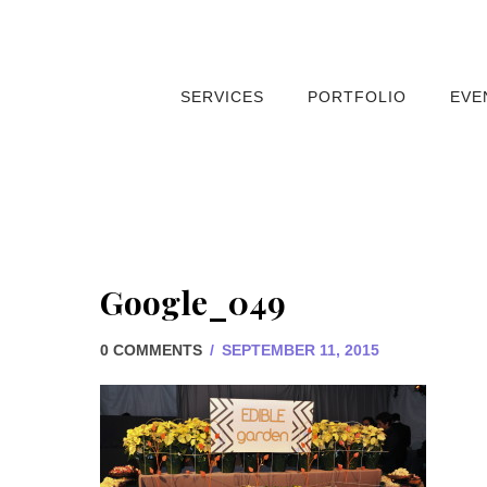
SERVICES
PORTFOLIO
EVE
Google_049
0 COMMENTS
/
SEPTEMBER 11, 2015