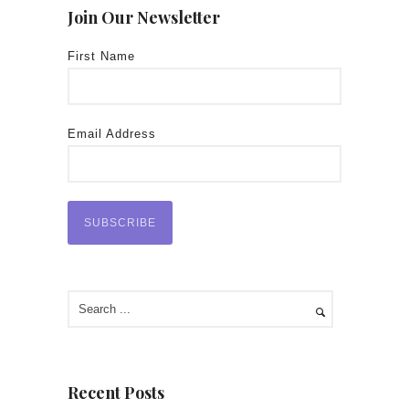
Join Our Newsletter
First Name
Email Address
Recent Posts