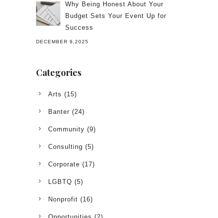
Why Being Honest About Your
Budget Sets Your Event Up for
Success
DECEMBER 9,2025
Categories
Arts
(15)
Banter
(24)
Community
(9)
Consulting
(5)
Corporate
(17)
LGBTQ
(5)
Nonprofit
(16)
Opportunities
(2)