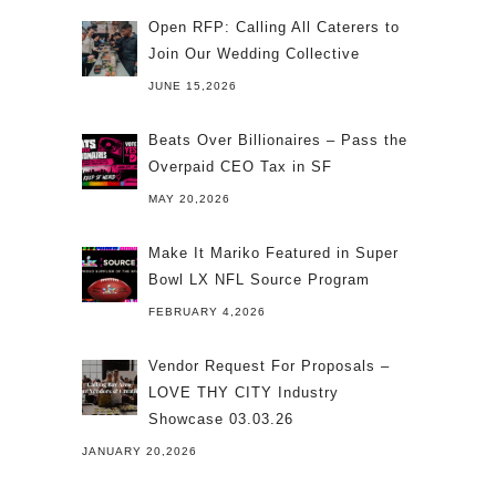
Open RFP: Calling All Caterers to
Join Our Wedding Collective
JUNE 15,2026
Beats Over Billionaires – Pass the
Overpaid CEO Tax in SF
MAY 20,2026
Make It Mariko Featured in Super
Bowl LX NFL Source Program
FEBRUARY 4,2026
Vendor Request For Proposals –
LOVE THY CITY Industry
Showcase 03.03.26
JANUARY 20,2026