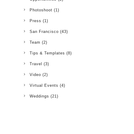
Photoshoot
(1)
Press
(1)
San Francisco
(43)
Team
(2)
Tips & Templates
(8)
Travel
(3)
Video
(2)
Virtual Events
(4)
Weddings
(21)