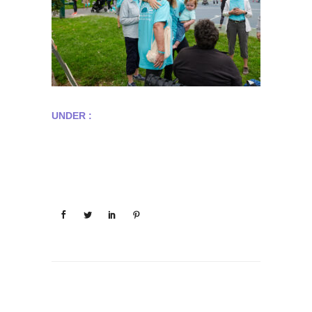
UNDER :