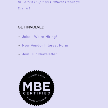
In SOMA Pilipinas Cultural Heritage
District
GET INVOLVED
Jobs - We're Hiring!
New Vendor Interest Form
Join Our Newsletter