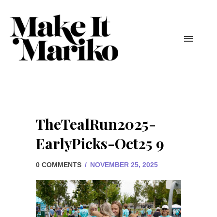
TheTealRun2025-
EarlyPicks-Oct25 9
0 COMMENTS
/
NOVEMBER 25, 2025