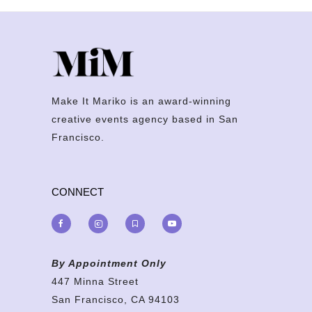
Make It Mariko is an award-winning
creative events agency based in San
Francisco.
CONNECT
By Appointment Only
447 Minna Street
San Francisco, CA 94103