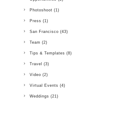
Photoshoot
(1)
Press
(1)
San Francisco
(43)
Team
(2)
Tips & Templates
(8)
Travel
(3)
Video
(2)
Virtual Events
(4)
Weddings
(21)