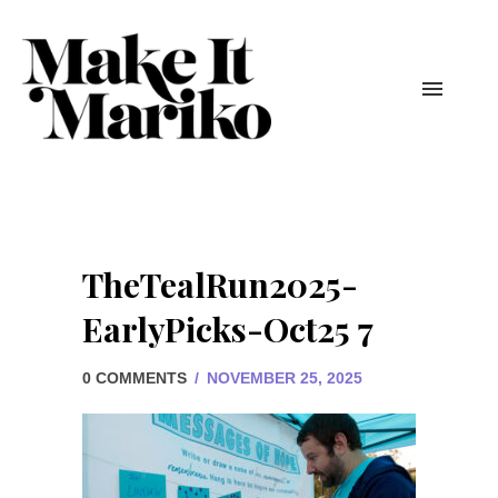
TheTealRun2025-
EarlyPicks-Oct25 7
0 COMMENTS
/
NOVEMBER 25, 2025