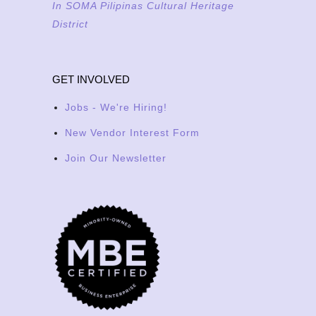
In SOMA Pilipinas Cultural Heritage
District
GET INVOLVED
Jobs - We're Hiring!
New Vendor Interest Form
Join Our Newsletter