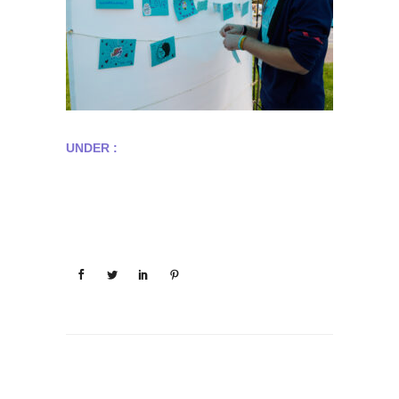
UNDER :