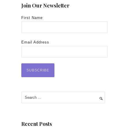
Join Our Newsletter
First Name
Email Address
Recent Posts