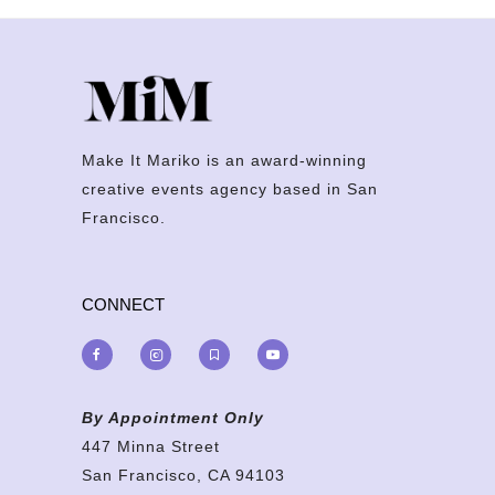
Make It Mariko is an award-winning
creative events agency based in San
Francisco.
CONNECT
By Appointment Only
447 Minna Street
San Francisco, CA 94103