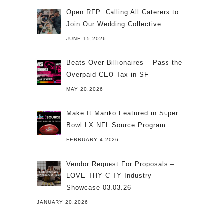
Open RFP: Calling All Caterers to
Join Our Wedding Collective
JUNE 15,2026
Beats Over Billionaires – Pass the
Overpaid CEO Tax in SF
MAY 20,2026
Make It Mariko Featured in Super
Bowl LX NFL Source Program
FEBRUARY 4,2026
Vendor Request For Proposals –
LOVE THY CITY Industry
Showcase 03.03.26
JANUARY 20,2026