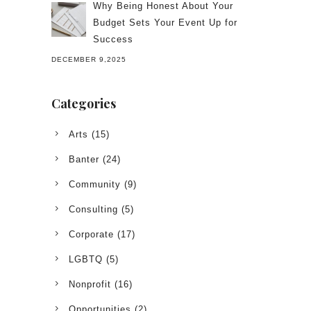
Why Being Honest About Your
Budget Sets Your Event Up for
Success
DECEMBER 9,2025
Categories
Arts
(15)
Banter
(24)
Community
(9)
Consulting
(5)
Corporate
(17)
LGBTQ
(5)
Nonprofit
(16)
Opportunities
(2)