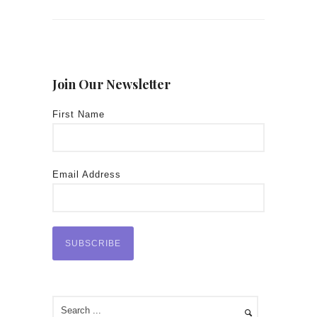
Join Our Newsletter
First Name
Email Address