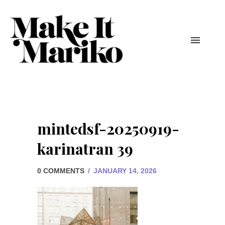
mintedsf-20250919-
karinatran 39
0 COMMENTS
/
JANUARY 14, 2026