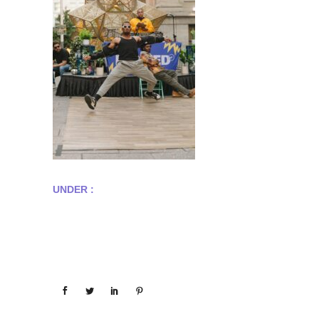
UNDER :