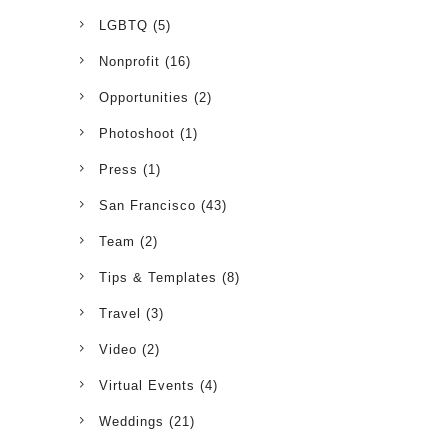
LGBTQ
(5)
Nonprofit
(16)
Opportunities
(2)
Photoshoot
(1)
Press
(1)
San Francisco
(43)
Team
(2)
Tips & Templates
(8)
Travel
(3)
Video
(2)
Virtual Events
(4)
Weddings
(21)