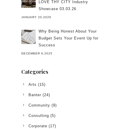
LOVE THY CITY Industry
Showcase 03.03.26
JANUARY 20,2026
Why Being Honest About Your
Budget Sets Your Event Up for
Success
DECEMBER 9,2025
Categories
Arts
(15)
Banter
(24)
Community
(9)
Consulting
(5)
Corporate
(17)