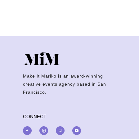
Make It Mariko is an award-winning
creative events agency based in San
Francisco.
CONNECT