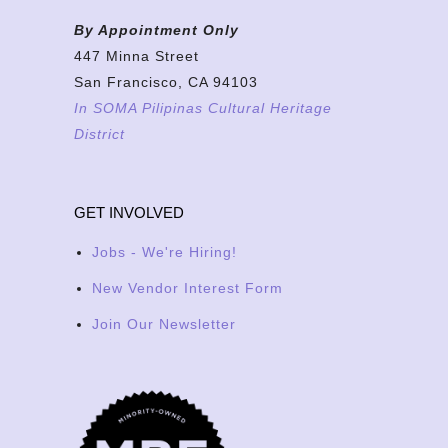
By Appointment Only
447 Minna Street
San Francisco, CA 94103
In SOMA Pilipinas Cultural Heritage
District
GET INVOLVED
Jobs - We're Hiring!
New Vendor Interest Form
Join Our Newsletter