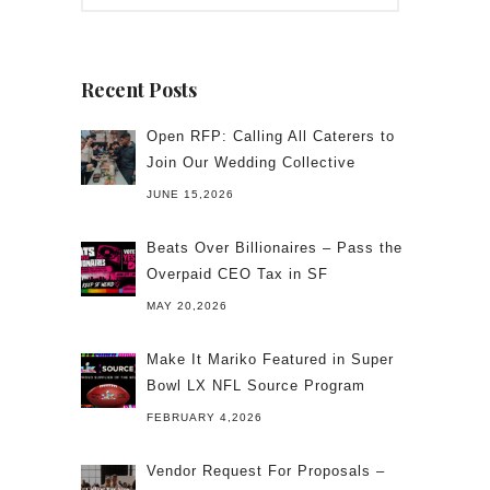
Recent Posts
Open RFP: Calling All Caterers to
Join Our Wedding Collective
JUNE 15,2026
Beats Over Billionaires – Pass the
Overpaid CEO Tax in SF
MAY 20,2026
Make It Mariko Featured in Super
Bowl LX NFL Source Program
FEBRUARY 4,2026
Vendor Request For Proposals –