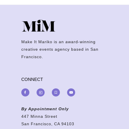
Make It Mariko is an award-winning
creative events agency based in San
Francisco.
CONNECT
By Appointment Only
447 Minna Street
San Francisco, CA 94103