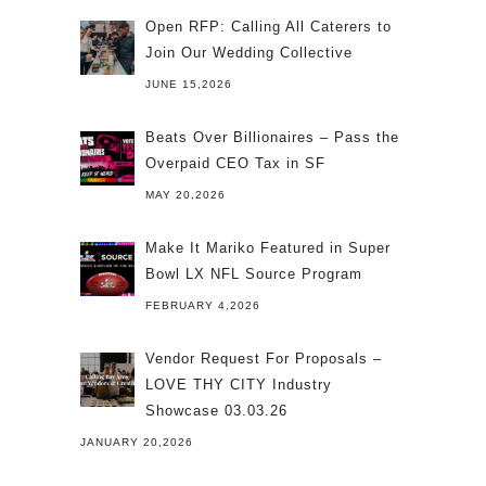
Open RFP: Calling All Caterers to
Join Our Wedding Collective
JUNE 15,2026
Beats Over Billionaires – Pass the
Overpaid CEO Tax in SF
MAY 20,2026
Make It Mariko Featured in Super
Bowl LX NFL Source Program
FEBRUARY 4,2026
Vendor Request For Proposals –
LOVE THY CITY Industry
Showcase 03.03.26
JANUARY 20,2026