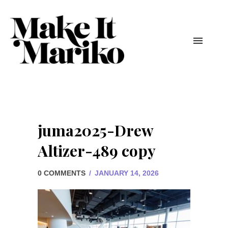
juma2025-Drew
Altizer-489 copy
0 COMMENTS
/
JANUARY 14, 2026