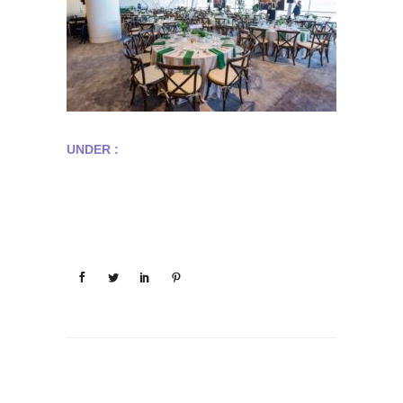
UNDER :