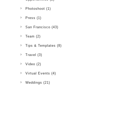
Photoshoot
(1)
Press
(1)
San Francisco
(43)
Team
(2)
Tips & Templates
(8)
Travel
(3)
Video
(2)
Virtual Events
(4)
Weddings
(21)