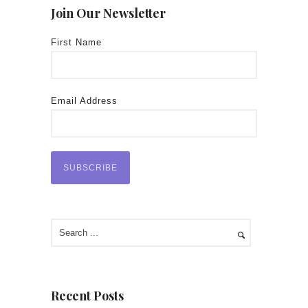
Join Our Newsletter
First Name
Email Address
Recent Posts