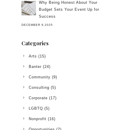
Why Being Honest About Your
Budget Sets Your Event Up for
Success
DECEMBER 9,2025
Categories
Arts
(15)
Banter
(24)
Community
(9)
Consulting
(5)
Corporate
(17)
LGBTQ
(5)
Nonprofit
(16)
Opportunities
(2)