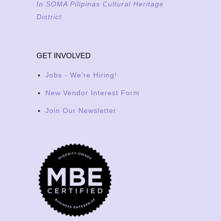
In SOMA Pilipinas Cultural Heritage
District
GET INVOLVED
Jobs - We're Hiring!
New Vendor Interest Form
Join Our Newsletter