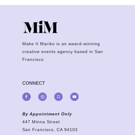
Make It Mariko is an award-winning
creative events agency based in San
Francisco.
CONNECT
By Appointment Only
447 Minna Street
San Francisco, CA 94103