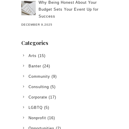
Why Being Honest About Your
Budget Sets Your Event Up for
Success
DECEMBER 9,2025
Categories
Arts
(15)
Banter
(24)
Community
(9)
Consulting
(5)
Corporate
(17)
LGBTQ
(5)
Nonprofit
(16)
Opportunities
(2)