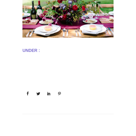
UNDER :