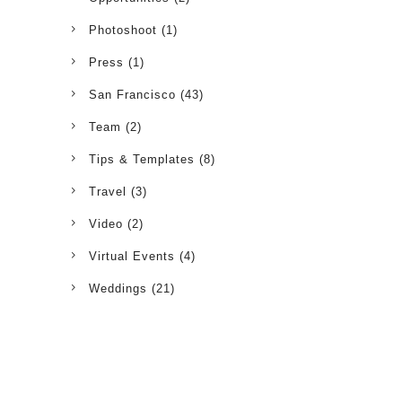
Photoshoot
(1)
Press
(1)
San Francisco
(43)
Team
(2)
Tips & Templates
(8)
Travel
(3)
Video
(2)
Virtual Events
(4)
Weddings
(21)