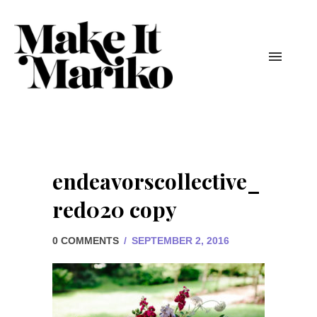
endeavorscollective_
red020 copy
0 COMMENTS
/
SEPTEMBER 2, 2016