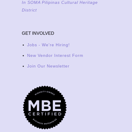
In SOMA Pilipinas Cultural Heritage
District
GET INVOLVED
Jobs - We're Hiring!
New Vendor Interest Form
Join Our Newsletter