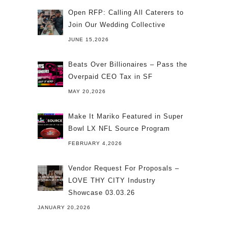
Open RFP: Calling All Caterers to
Join Our Wedding Collective
JUNE 15,2026
Beats Over Billionaires – Pass the
Overpaid CEO Tax in SF
MAY 20,2026
Make It Mariko Featured in Super
Bowl LX NFL Source Program
FEBRUARY 4,2026
Vendor Request For Proposals –
LOVE THY CITY Industry
Showcase 03.03.26
JANUARY 20,2026