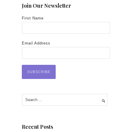
Join Our Newsletter
First Name
Email Address
Recent Posts