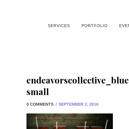
SERVICES
PORTFOLIO
EVE
endeavorscollective_blu
small
0 COMMENTS
/
SEPTEMBER 2, 2016