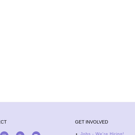
ECT
GET INVOLVED
Jobs - We're Hiring!