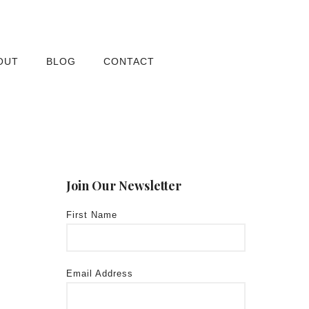
OUT
BLOG
CONTACT
Join Our Newsletter
First Name
Email Address