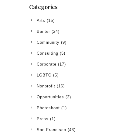
Categories
Arts
(15)
Banter
(24)
Community
(9)
Consulting
(5)
Corporate
(17)
LGBTQ
(5)
Nonprofit
(16)
Opportunities
(2)
Photoshoot
(1)
Press
(1)
San Francisco
(43)