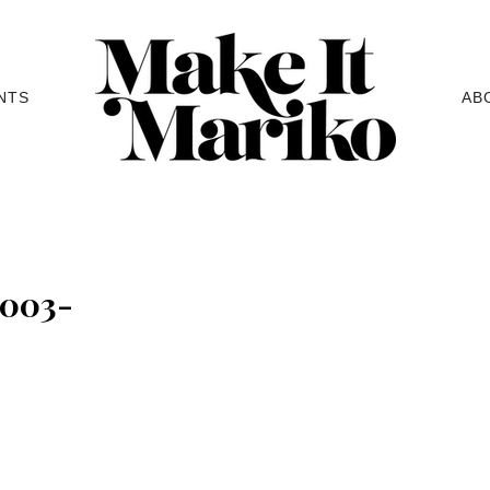
NTS
AB
e003-