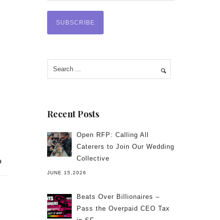
Recent Posts
Open RFP: Calling All
Caterers to Join Our Wedding
Collective
JUNE 15,2026
Beats Over Billionaires –
Pass the Overpaid CEO Tax