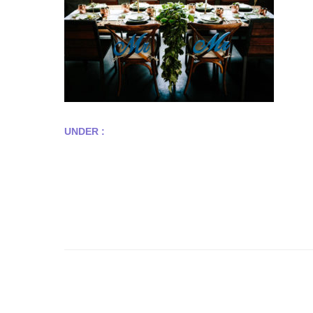
UNDER :