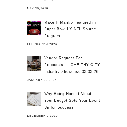
in SF
MAY 20,2026
Make It Mariko Featured in
Super Bowl LX NFL Source
Program
FEBRUARY 4,2026
Vendor Request For
Proposals – LOVE THY CITY
Industry Showcase 03.03.26
JANUARY 20,2026
Why Being Honest About
Your Budget Sets Your Event
Up for Success
DECEMBER 9,2025