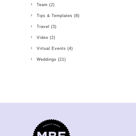
Team
(2)
Tips & Templates
(8)
Travel
(3)
Video
(2)
Virtual Events
(4)
Weddings
(21)