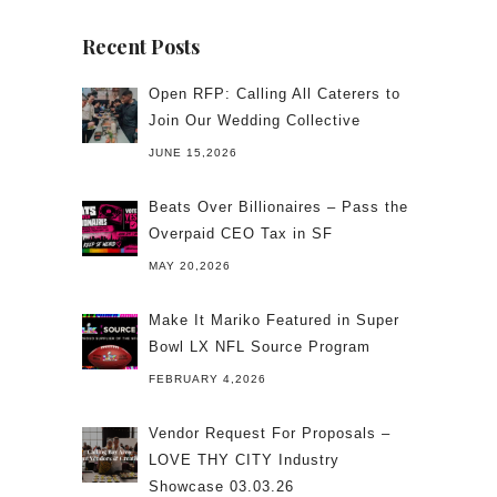
Recent Posts
Open RFP: Calling All Caterers to
Join Our Wedding Collective
JUNE 15,2026
Beats Over Billionaires – Pass the
Overpaid CEO Tax in SF
MAY 20,2026
Make It Mariko Featured in Super
Bowl LX NFL Source Program
FEBRUARY 4,2026
Vendor Request For Proposals –
LOVE THY CITY Industry
Showcase 03.03.26