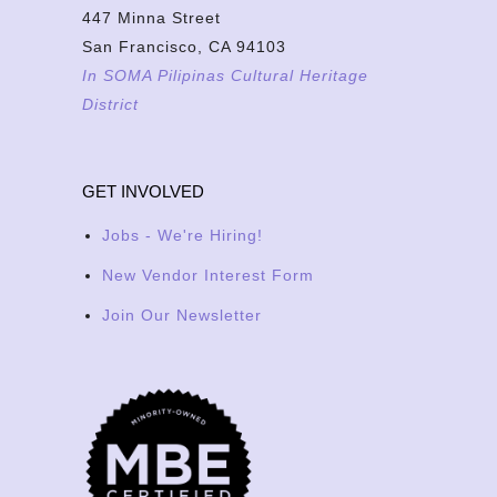
447 Minna Street
San Francisco, CA 94103
In SOMA Pilipinas Cultural Heritage
District
GET INVOLVED
Jobs - We're Hiring!
New Vendor Interest Form
Join Our Newsletter