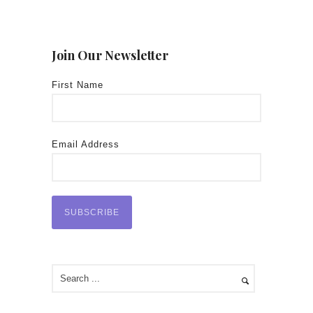
Join Our Newsletter
First Name
Email Address