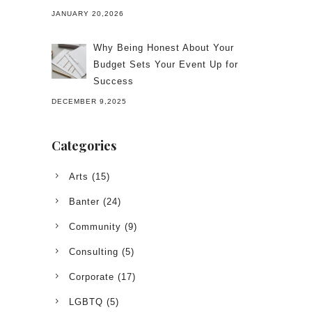
JANUARY 20,2026
Why Being Honest About Your
Budget Sets Your Event Up for
Success
DECEMBER 9,2025
Categories
Arts
(15)
Banter
(24)
Community
(9)
Consulting
(5)
Corporate
(17)
LGBTQ
(5)