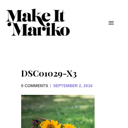
DSC01029-X3
0 COMMENTS
/
SEPTEMBER 2, 2016