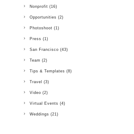
Nonprofit
(16)
Opportunities
(2)
Photoshoot
(1)
Press
(1)
San Francisco
(43)
Team
(2)
Tips & Templates
(8)
Travel
(3)
Video
(2)
Virtual Events
(4)
Weddings
(21)