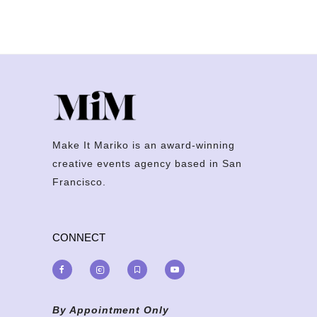
Make It Mariko is an award-winning
creative events agency based in San
Francisco.
CONNECT
By Appointment Only