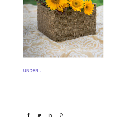
UNDER :