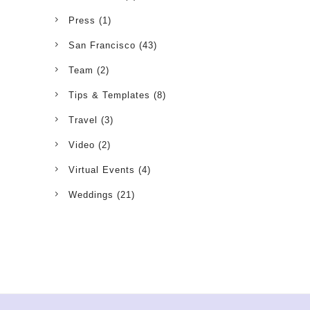
Press
(1)
San Francisco
(43)
Team
(2)
Tips & Templates
(8)
Travel
(3)
Video
(2)
Virtual Events
(4)
Weddings
(21)