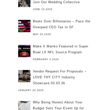
Join Our Wedding Collective
JUNE 15,2026
Beats Over Billionaires – Pass the
Overpaid CEO Tax in SF
MAY 20,2026
Make It Mariko Featured in Super
Bowl LX NFL Source Program
FEBRUARY 4,2026
Vendor Request For Proposals –
LOVE THY CITY Industry
Showcase 03.03.26
JANUARY 20,2026
Why Being Honest About Your
Budget Sets Your Event Up for