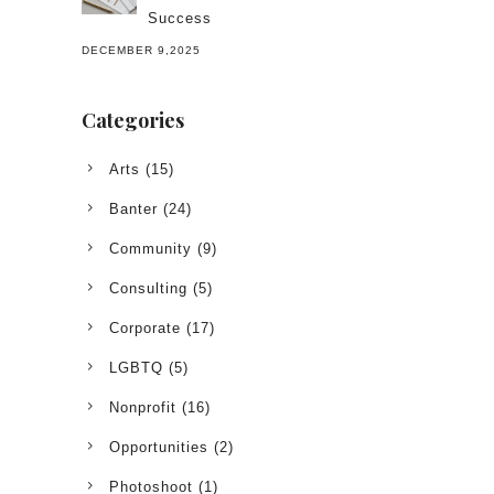
Success
DECEMBER 9,2025
Categories
Arts
(15)
Banter
(24)
Community
(9)
Consulting
(5)
Corporate
(17)
LGBTQ
(5)
Nonprofit
(16)
Opportunities
(2)
Photoshoot
(1)