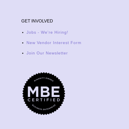
GET INVOLVED
Jobs - We're Hiring!
New Vendor Interest Form
Join Our Newsletter