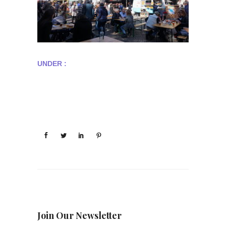
UNDER :
Join Our Newsletter