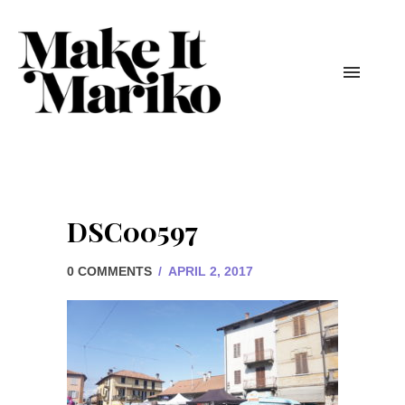
DSC00597
0 COMMENTS
/
APRIL 2, 2017