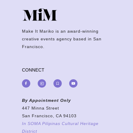
Make It Mariko is an award-winning
creative events agency based in San
Francisco.
CONNECT
By Appointment Only
447 Minna Street
San Francisco, CA 94103
In SOMA Pilipinas Cultural Heritage
District