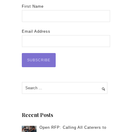
First Name
Email Address
Recent Posts
Open RFP: Calling All Caterers to