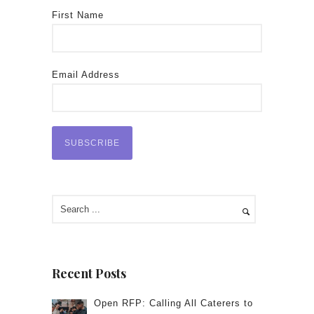
First Name
Email Address
Recent Posts
Open RFP: Calling All Caterers to