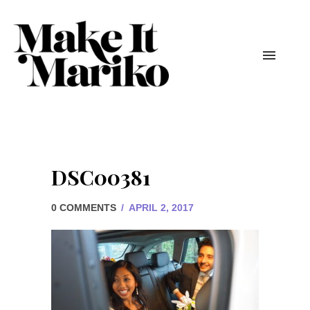
DSC00381
0 COMMENTS
/
APRIL 2, 2017