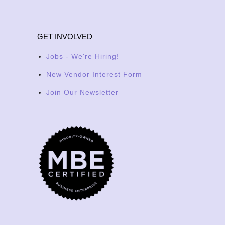
GET INVOLVED
Jobs - We're Hiring!
New Vendor Interest Form
Join Our Newsletter