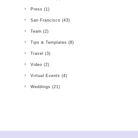
Press
(1)
San Francisco
(43)
Team
(2)
Tips & Templates
(8)
Travel
(3)
Video
(2)
Virtual Events
(4)
Weddings
(21)