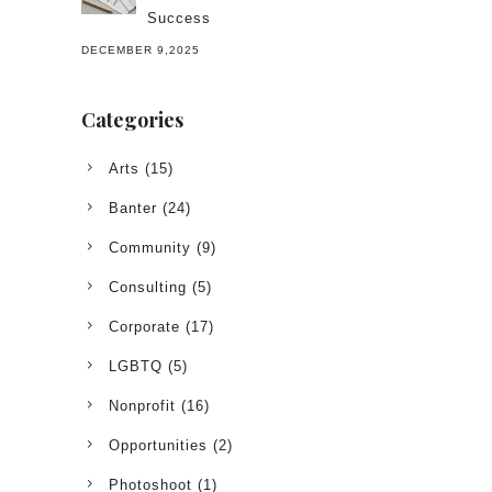
Success
DECEMBER 9,2025
Categories
Arts
(15)
Banter
(24)
Community
(9)
Consulting
(5)
Corporate
(17)
LGBTQ
(5)
Nonprofit
(16)
Opportunities
(2)
Photoshoot
(1)