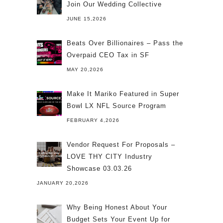
Join Our Wedding Collective
JUNE 15,2026
Beats Over Billionaires – Pass the
Overpaid CEO Tax in SF
MAY 20,2026
Make It Mariko Featured in Super
Bowl LX NFL Source Program
FEBRUARY 4,2026
Vendor Request For Proposals –
LOVE THY CITY Industry
Showcase 03.03.26
JANUARY 20,2026
Why Being Honest About Your
Budget Sets Your Event Up for