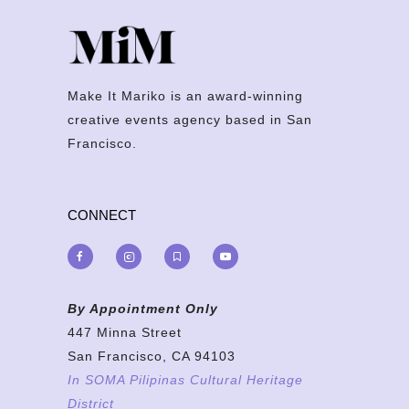
Make It Mariko is an award-winning
creative events agency based in San
Francisco.
CONNECT
By Appointment Only
447 Minna Street
San Francisco, CA 94103
In SOMA Pilipinas Cultural Heritage
District