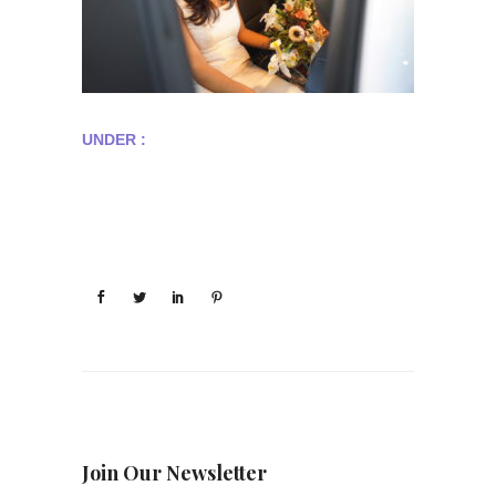
UNDER :
Join Our Newsletter